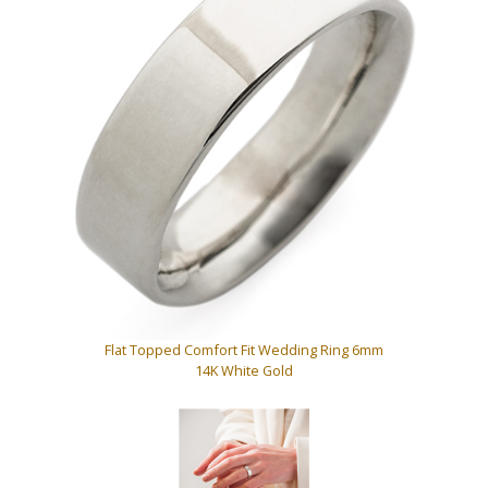
Flat Topped Comfort Fit Wedding Ring 6mm
14K White Gold