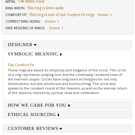
14K White Gold
METAL:
This ring is 6mm wide
RING WIDTH
:
This ring is one of our
Comfort Fit
rings
COMFORT FIT
:
Details
CORRECT RING SIZING
:
Details
FREE RESIZING OF RINGS
:
Details
DESIGNER
SYMBOLIC MEANING
Flat Comfort Fit
These rings are based on simplicity and elegance of the circle. The circle
of a ring represents undying love and the continually renewed vows of
the married couple. Circles have long been archetypes for not only
timelessness, but also wholeness and homecoming. The circle also
speaks to the constant round of the heavens, as well as the eternal return
of the seasons, marked by cyclical ritual and celebration.
HOW WE CARE FOR YOU
ETHICAL SOURCING
CUSTOMER REVIEWS