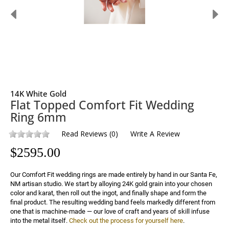
14K White Gold
Flat Topped Comfort Fit Wedding
Ring 6mm
Read Reviews
(
0
)
Write A Review
$
2595.00
Our Comfort Fit wedding rings are made entirely by hand in our Santa Fe, 
NM artisan studio. We start by alloying 24K gold grain into your chosen 
color and karat, then roll out the ingot, and finally shape and form the 
final product. The resulting wedding band feels markedly different from 
one that is machine-made — our love of craft and years of skill infuse 
into the metal itself. 
Check out the process for yourself here
.
