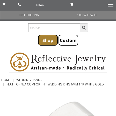
NEWS
Togg
navi
FREE SHIPPING
1 888-733-5238
Shop
Custom
HOME
WEDDING BANDS
FLAT TOPPED COMFORT FIT WEDDING RING 6MM 14K WHITE GOLD