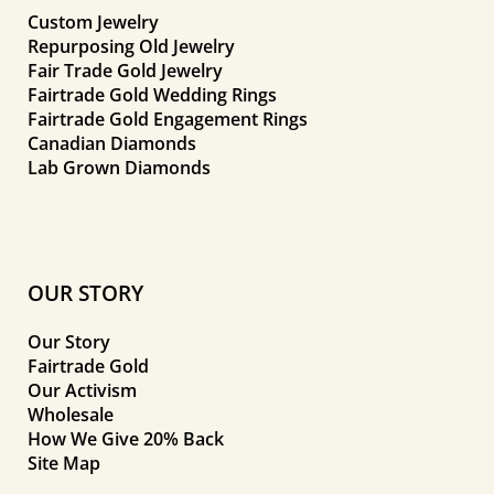
Custom Jewelry
Repurposing Old Jewelry
Fair Trade Gold Jewelry
Fairtrade Gold Wedding Rings
Fairtrade Gold Engagement Rings
Canadian Diamonds
Lab Grown Diamonds
OUR STORY
Our Story
Fairtrade Gold
Our Activism
Wholesale
How We Give 20% Back
Site Map