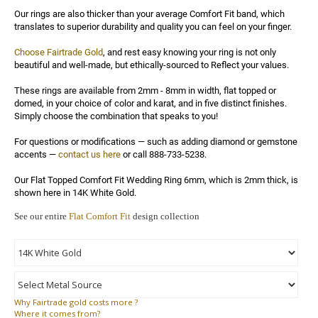
Our rings are also thicker than your average Comfort Fit band, which 
translates to superior durability and quality you can feel on your finger.

Choose Fairtrade Gold
, and rest easy knowing your ring is not only 
beautiful and well-made, but ethically-sourced to Reflect your values.

These rings are available from 2mm - 8mm in width, flat topped or 
domed, in your choice of color and karat, and in five distinct finishes. 
Simply choose the combination that speaks to you!

For questions or modifications — such as adding diamond or gemstone 
accents — 
contact us here
 or call 888-733-5238.

Our Flat Topped Comfort Fit Wedding Ring 6mm, which is 2mm thick, is 
shown here in 14K White Gold.
See our entire
Flat Comfort Fit
design collection
Why
Fairtrade gold costs more ?
Where
it comes from?