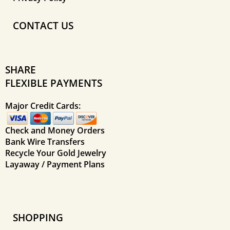
CONTACT US
SHARE
FLEXIBLE PAYMENTS
Major Credit Cards:
Check and Money Orders
Bank Wire Transfers
Recycle Your Gold Jewelry
Layaway / Payment Plans
SHOPPING