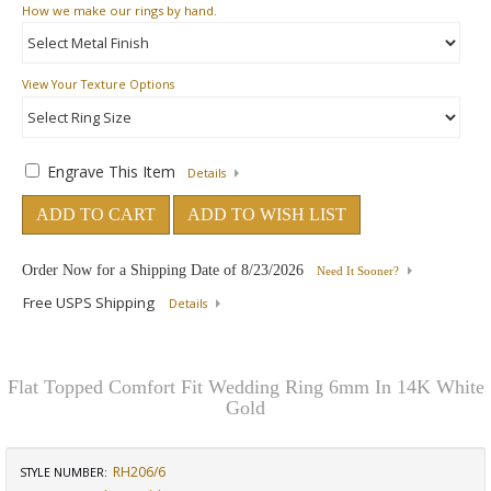
How
we make our rings by hand.
View Your Texture Options
Engrave This Item
Details
ADD TO CART
ADD TO WISH LIST
Order Now for a Shipping Date of
8/23/2026
Need It Sooner?
Free USPS Shipping
Details
Flat Topped Comfort Fit Wedding Ring 6mm In 14K White
Gold
RH206/6
STYLE NUMBER: