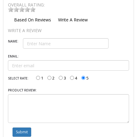
OVERALL RATING:
Based On
Reviews
Write A Review
WRITE A REVIEW
NAME:
EMAIL:
1
2
3
4
5
SELECT RATE:
PRODUCT REVIEW: