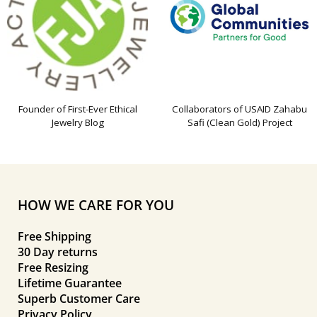
Founder of First-Ever Ethical
Collaborators of USAID Zahabu
Jewelry Blog
Safi (Clean Gold) Project
HOW WE CARE FOR YOU
Free Shipping
30 Day returns
Free Resizing
Lifetime Guarantee
Superb Customer Care
Privacy Policy