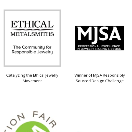
Catalyzing the Ethical Jewelry
Winner of MJSA Responsibly
Movement
Sourced Design Challenge