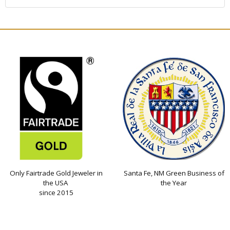
Only Fairtrade Gold Jeweler in
Santa Fe, NM Green Business of
the USA
the Year
since 2015