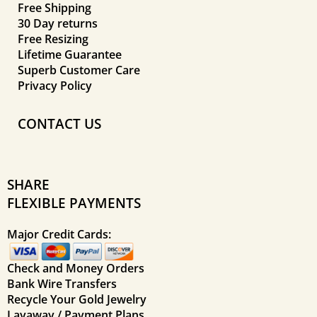
Free Shipping
30 Day returns
Free Resizing
Lifetime Guarantee
Superb Customer Care
Privacy Policy
CONTACT US
SHARE
FLEXIBLE PAYMENTS
Major Credit Cards:
Check and Money Orders
Bank Wire Transfers
Recycle Your Gold Jewelry
Layaway / Payment Plans