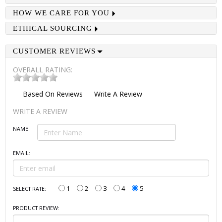
HOW WE CARE FOR YOU
ETHICAL SOURCING
CUSTOMER REVIEWS
OVERALL RATING:
Based On
Reviews
Write A Review
WRITE A REVIEW
NAME:
EMAIL:
1
2
3
4
5
SELECT RATE:
PRODUCT REVIEW: