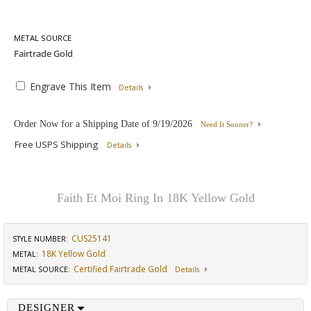
METAL SOURCE
Engrave This Item
Details
Order Now for a Shipping Date of
9/19/2026
Need It Sooner?
Free USPS Shipping
Details
Faith Et Moi Ring In 18K Yellow Gold
CUS25141
STYLE NUMBER:
18K Yellow Gold
METAL:
Certified Fairtrade Gold
METAL SOURCE
:
Details
DESIGNER