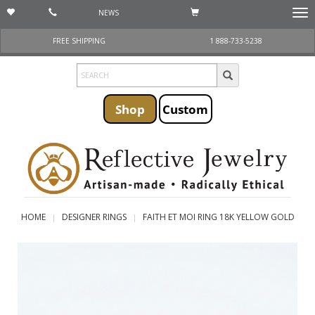
NEWS
Togg
navi
FREE SHIPPING
1 888-733-5238
Shop
Custom
HOME
DESIGNER RINGS
FAITH ET MOI RING 18K YELLOW GOLD