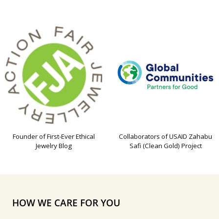
Founder of First-Ever Ethical
Collaborators of USAID Zahabu
Jewelry Blog
Safi (Clean Gold) Project
HOW WE CARE FOR YOU