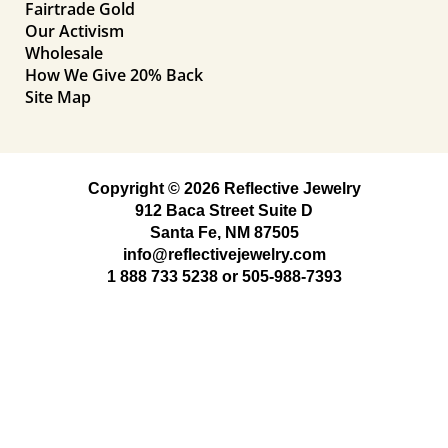
Fairtrade Gold
Our Activism
Wholesale
How We Give 20% Back
Site Map
Copyright © 2026 Reflective Jewelry
912 Baca Street Suite D
Santa Fe, NM 87505
info@reflectivejewelry.com
1 888 733 5238
or
505-988-7393