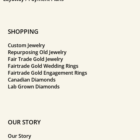
SHOPPING
Custom Jewelry
Repurposing Old Jewelry
Fair Trade Gold Jewelry
Fairtrade Gold Wedding Rings
Fairtrade Gold Engagement Rings
Canadian Diamonds
Lab Grown Diamonds
OUR STORY
Our Story