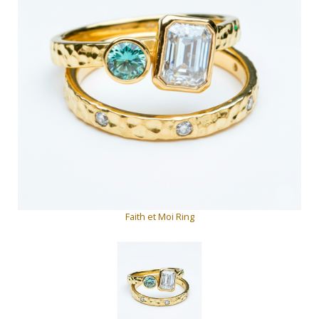
Faith et Moi Ring