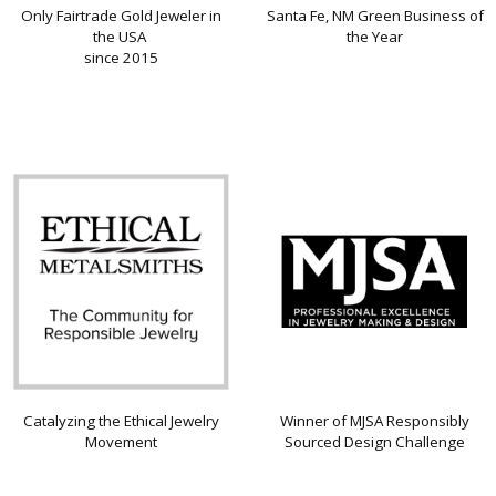
Only Fairtrade Gold Jeweler in
Santa Fe, NM Green Business of
the USA
the Year
since 2015
Catalyzing the Ethical Jewelry
Winner of MJSA Responsibly
Movement
Sourced Design Challenge