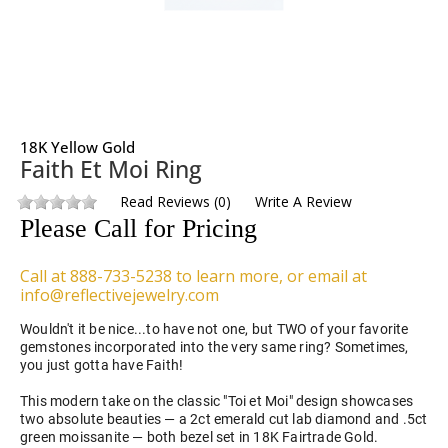
18K Yellow Gold
Faith Et Moi Ring
Read Reviews
(
0
)
Write A Review
Please Call for Pricing
Call at 888-733-5238 to learn more, or email at
info@reflectivejewelry.com
Wouldn't it be nice...to have not one, but TWO of your favorite
gemstones incorporated into the very same ring? Sometimes,
you just gotta have Faith!
This modern take on the classic "Toi et Moi" design showcases
two absolute beauties — a 2ct emerald cut lab diamond and .5ct
green moissanite — both bezel set in 18K Fairtrade Gold.