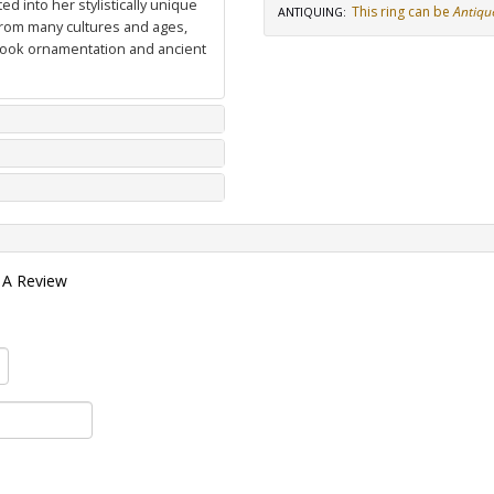
d into her stylistically unique
This ring can be
Antiqu
ANTIQUING
:
from many cultures and ages,
 book ornamentation and ancient
 A Review