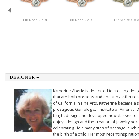
14K Rose Gold
18K Rose Gold
14K White Gol
DESIGNER
Katherine Aberle is dedicated to creating des
that are both precious and enduring. After rec
of California in Fine Arts, Katherine became a 
prestigious Gemological Institute of America. D
taught design and developed new classes for t
enjoys design and the creation of jewelry beca
celebrating life's many rites of passage, such 
the birth of a child. Her most recent inspiratio