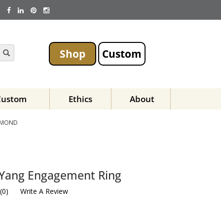
Shop
Custom
Custom
Ethics
About
AMOND
 Yang Engagement Ring
(
0
)
Write A Review