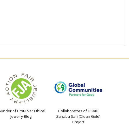
ounder of First-Ever Ethical
Collaborators of USAID
Jewelry Blog
Zahabu Safi (Clean Gold)
Project