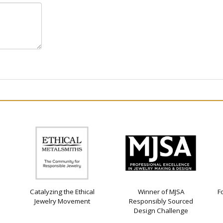
Catalyzing the Ethical
Winner of MJSA
F
Jewelry Movement
Responsibly Sourced
Design Challenge