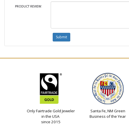
PRODUCT REVIEW:
Only Fairtrade Gold Jeweler
Santa Fe, NM Green
in the USA
Business of the Year
since 2015