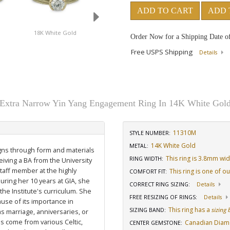
ADD TO CART
ADD 
d
18K White Gold
14K Yellow Gold
18K Yellow Gol
Order Now for a Shipping Date o
Free USPS Shipping
Details
Extra Narrow Yin Yang Engagement Ring In 14K White Gol
11310M
STYLE NUMBER:
14K White Gold
METAL:
igns through form and materials
This ring is 3.8mm wi
RING WIDTH
:
eiving a BA from the University
staff member at the highly
This ring is one of o
COMFORT FIT
:
uring her 10 years at GIA, she
CORRECT RING SIZING
:
Details
he Institute's curriculum. She
FREE RESIZING OF RINGS
:
Details
use of its importance in
This ring has a
sizing
SIZING BAND
:
as marriage, anniversaries, or
ns come from various Celtic,
Canadian Dia
CENTER GEMSTONE
: