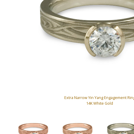
Extra Narrow Yin Yang Engagement Rin
14K White Gold