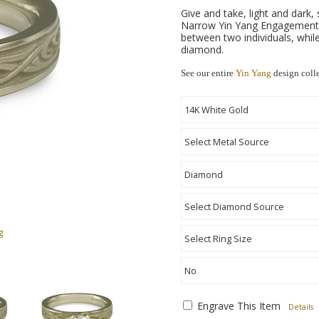
Give and take, light and dark,
Narrow Yin Yang Engagement R
between two individuals, while
diamond.
See our entire
Yin Yang
design coll
g
Engrave This Item
Details