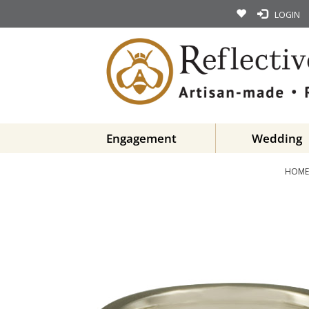
LOGIN
Engagement
Wedding
HOME