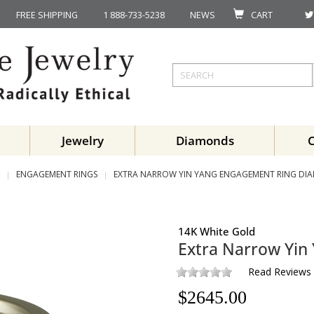
FREE SHIPPING
1 888-733-5238
NEWS
CART
Jewelry
Diamonds
ENGAGEMENT RINGS
EXTRA NARROW YIN YANG ENGAGEMENT RING DI
14K White Gold
Extra Narrow Yin
Read Reviews
$
2645.00