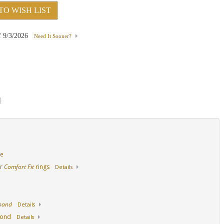
TO WISH LIST
d
Platinum
Palladium
14K Yellow Gold Wi
f
9/3/2026
Need It Sooner?
Sapphire
d
de
ur
Comfort Fit
rings
Details
 band
Details
mond
Details