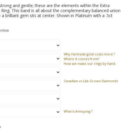
 strong and gentle; these are the elements within the Extra
ing. This band is all about the complementary balanced union
 a brilliant gem sits at center. Shown in Platinum with a .5ct
ection
Why
Fairtrade gold costs more ?
Where
it comes from?
How
we make our rings by hand.
Canadian vs Lab Grown Diamonds
What Is Antiquing ?