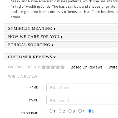
Greek and Native American cultures patterns, which she has integrate
"intaglio" wedding bands. The basic symbols and shapes originate 
and are gathered from a diverstiy of items; such as fabric borders,
armor.
SYMBOLIC MEANING
HOW WE CARE FOR YOU
ETHICAL SOURCING
CUSTOMER REVIEWS
OVERALL RATING:
Based On
Reviews
Write
WRITE A REVIEW
NAME:
EMAIL:
1
2
3
4
5
SELECT RATE: