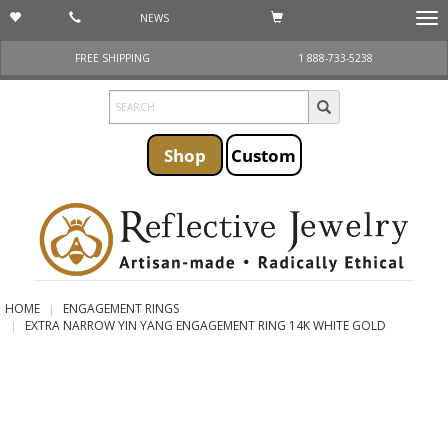
NEWS
Togg
navi
FREE SHIPPING
1 888-733-5238
Shop
Custom
HOME
ENGAGEMENT RINGS
EXTRA NARROW YIN YANG ENGAGEMENT RING 14K WHITE GOLD