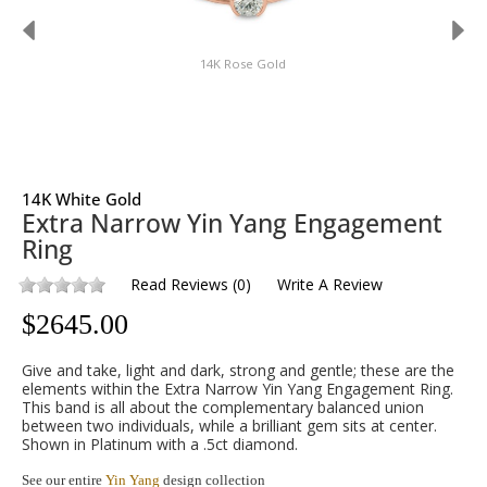
14K Rose Gold
14K White Gold
Extra Narrow Yin Yang Engagement
Ring
Read Reviews
(
0
)
Write A Review
$
2645.00
Give and take, light and dark, strong and gentle; these are the
elements within the Extra Narrow Yin Yang Engagement Ring.
This band is all about the complementary balanced union
between two individuals, while a brilliant gem sits at center.
Shown in Platinum with a .5ct diamond.
See our entire
Yin Yang
design collection