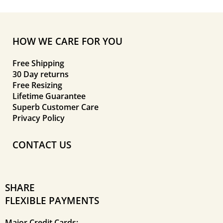
HOW WE CARE FOR YOU
Free Shipping
30 Day returns
Free Resizing
Lifetime Guarantee
Superb Customer Care
Privacy Policy
CONTACT US
SHARE
FLEXIBLE PAYMENTS
Major Credit Cards: