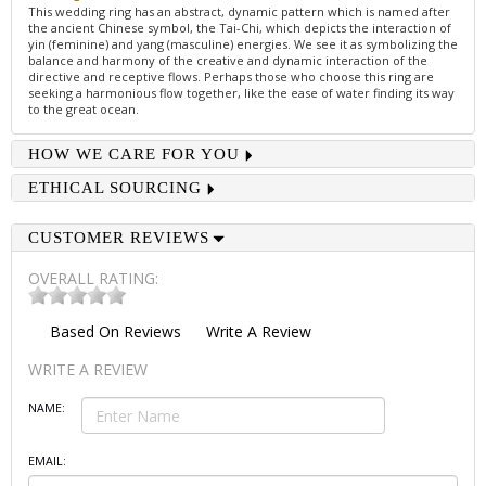
This wedding ring has an abstract, dynamic pattern which is named after
the ancient Chinese symbol, the Tai-Chi, which depicts the interaction of
yin (feminine) and yang (masculine) energies. We see it as symbolizing the
balance and harmony of the creative and dynamic interaction of the
directive and receptive flows. Perhaps those who choose this ring are
seeking a harmonious flow together, like the ease of water finding its way
to the great ocean.
HOW WE CARE FOR YOU
ETHICAL SOURCING
CUSTOMER REVIEWS
OVERALL RATING:
Based On
Reviews
Write A Review
WRITE A REVIEW
NAME:
EMAIL: