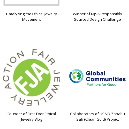
Catalyzing the Ethical Jewelry
Winner of MJSA Responsibly
Movement
Sourced Design Challenge
Founder of First-Ever Ethical
Collaborators of USAID Zahabu
Jewelry Blog
Safi (Clean Gold) Project