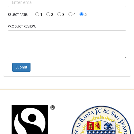
1
2
3
4
5
SELECT RATE:
PRODUCT REVIEW: