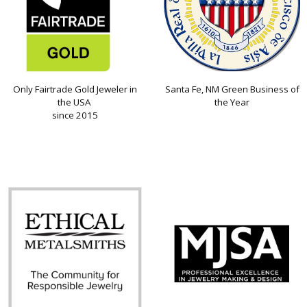
Only Fairtrade Gold Jeweler in
Santa Fe, NM Green Business of
the USA
the Year
since 2015