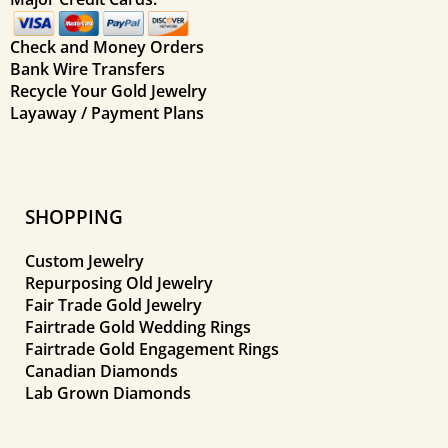
Check and Money Orders
Bank Wire Transfers
Recycle Your Gold Jewelry
Layaway / Payment Plans
SHOPPING
Custom Jewelry
Repurposing Old Jewelry
Fair Trade Gold Jewelry
Fairtrade Gold Wedding Rings
Fairtrade Gold Engagement Rings
Canadian Diamonds
Lab Grown Diamonds