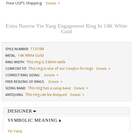
Free USPS Shipping
Details
Extra Narrow Yin Yang Engagement Ring In 14K White
Gold
11310M
STYLE NUMBER:
14K White Gold
METAL:
This ring is 3.8mm wide
RING WIDTH
:
This ring is one of our
Comfort Fit
rings
COMFORT FIT
:
Details
CORRECT RING SIZING
:
Details
FREE RESIZING OF RINGS
:
Details
This ring has a
sizing band
SIZING BAND
:
Details
This ring can be
Antiqued
ANTIQUING
:
Details
DESIGNER
SYMBOLIC MEANING
Yin Yang