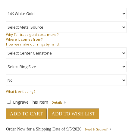
Why
Fairtrade gold costs more ?
Where
it comes from?
How
we make our rings by hand.
What Is Antiquing ?
Engrave This Item
Details
ADD TO CART
ADD TO WISH LIST
Order Now for a Shipping Date of
9/5/2026
Need It Sooner?