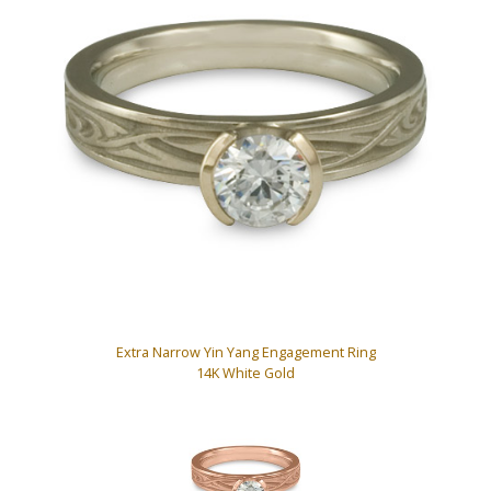
Extra Narrow Yin Yang Engagement Ring
14K White Gold