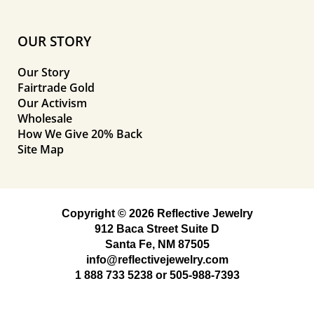
OUR STORY
Our Story
Fairtrade Gold
Our Activism
Wholesale
How We Give 20% Back
Site Map
Copyright © 2026 Reflective Jewelry
912 Baca Street Suite D
Santa Fe, NM 87505
info@reflectivejewelry.com
1 888 733 5238
or
505-988-7393