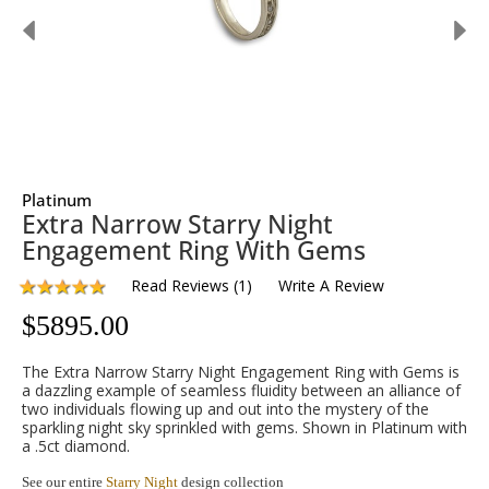
Platinum
Extra Narrow Starry Night
Engagement Ring With Gems
Read Reviews
(
1
)
Write A Review
$
5895.00
The Extra Narrow Starry Night Engagement Ring with Gems is
a dazzling example of seamless fluidity between an alliance of
two individuals flowing up and out into the mystery of the
sparkling night sky sprinkled with gems. Shown in Platinum with
a .5ct diamond.
See our entire
Starry Night
design collection