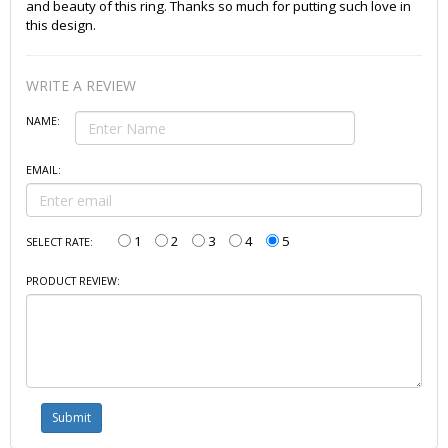
and beauty of this ring. Thanks so much for putting such love in
this design.
WRITE A REVIEW
NAME:
EMAIL:
1
2
3
4
5
SELECT RATE:
PRODUCT REVIEW: