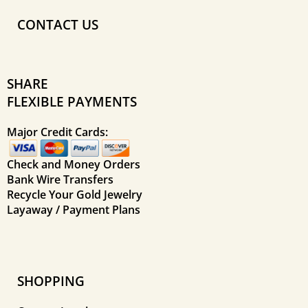
CONTACT US
SHARE
FLEXIBLE PAYMENTS
Major Credit Cards:
Check and Money Orders
Bank Wire Transfers
Recycle Your Gold Jewelry
Layaway / Payment Plans
SHOPPING