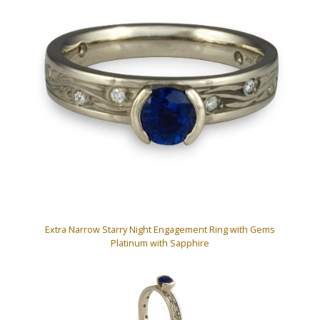
Extra Narrow Starry Night Engagement Ring with Gems
Platinum with Sapphire