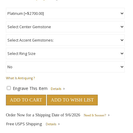
What Is Antiquing ?
Engrave This Item
Details
ADD TO CART
ADD TO WISH LIST
Order Now for a Shipping Date of
9/6/2026
Need It Sooner?
Free USPS Shipping
Details