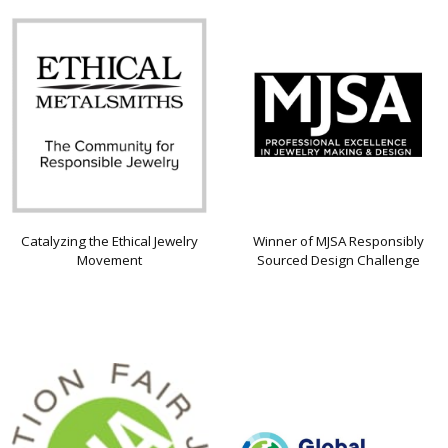
Catalyzing the Ethical Jewelry
Winner of MJSA Responsibly
Movement
Sourced Design Challenge