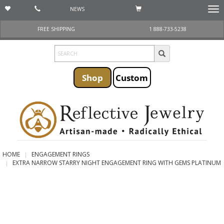
NEWS
Togg
navi
FREE SHIPPING
1 888-733-5238
Shop
Custom
HOME
ENGAGEMENT RINGS
EXTRA NARROW STARRY NIGHT ENGAGEMENT RING WITH GEMS PLATINUM