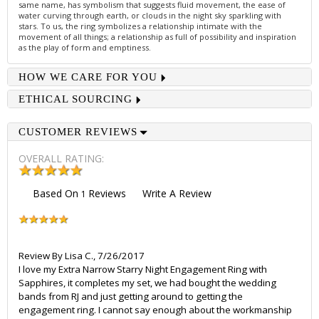
same name, has symbolism that suggests fluid movement, the ease of
water curving through earth, or clouds in the night sky sparkling with
stars. To us, the ring symbolizes a relationship intimate with the
movement of all things; a relationship as full of possibility and inspiration
as the play of form and emptiness.
HOW WE CARE FOR YOU
ETHICAL SOURCING
CUSTOMER REVIEWS
OVERALL RATING:
Based On
Reviews
Write A Review
1
Review By
Lisa C.
,
7/26/2017
I love my Extra Narrow Starry Night Engagement Ring with
Sapphires, it completes my set, we had bought the wedding
bands from RJ and just getting around to getting the
engagement ring. I cannot say enough about the workmanship