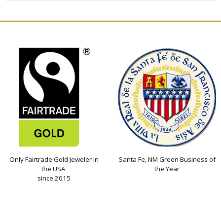
Only Fairtrade Gold Jeweler in
Santa Fe, NM Green Business of
the USA
the Year
since 2015