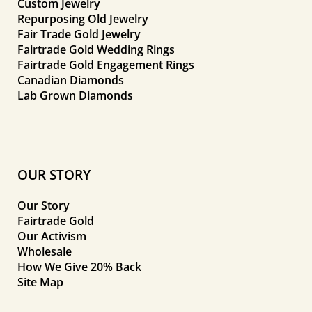
Custom Jewelry
Repurposing Old Jewelry
Fair Trade Gold Jewelry
Fairtrade Gold Wedding Rings
Fairtrade Gold Engagement Rings
Canadian Diamonds
Lab Grown Diamonds
OUR STORY
Our Story
Fairtrade Gold
Our Activism
Wholesale
How We Give 20% Back
Site Map