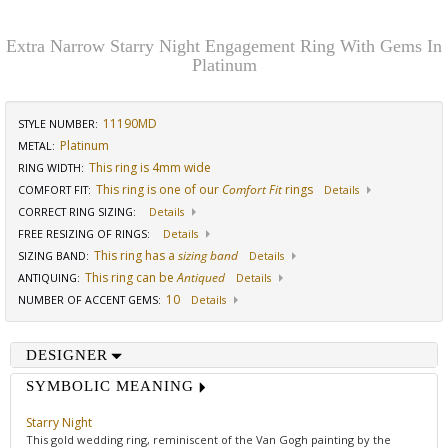
Extra Narrow Starry Night Engagement Ring With Gems In
Platinum
11190MD
STYLE NUMBER:
Platinum
METAL:
This ring is 4mm wide
RING WIDTH
:
This ring is one of our
Comfort Fit
rings
COMFORT FIT
:
Details
CORRECT RING SIZING
:
Details
FREE RESIZING OF RINGS
:
Details
This ring has a
sizing band
SIZING BAND
:
Details
This ring can be
Antiqued
ANTIQUING
:
Details
10
NUMBER OF ACCENT GEMS
:
Details
DESIGNER
SYMBOLIC MEANING
Starry Night
This gold wedding ring, reminiscent of the Van Gogh painting by the