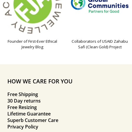
Founder of First-Ever Ethical
Collaborators of USAID Zahabu
Jewelry Blog
Safi (Clean Gold) Project
HOW WE CARE FOR YOU
Free Shipping
30 Day returns
Free Resizing
Lifetime Guarantee
Superb Customer Care
Privacy Policy