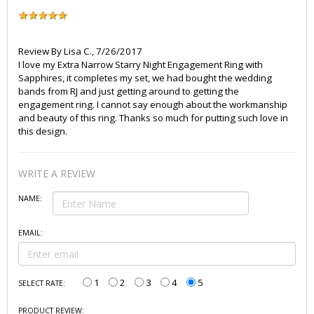
Review By
Lisa C.
,
7/26/2017
I love my Extra Narrow Starry Night Engagement Ring with
Sapphires, it completes my set, we had bought the wedding
bands from RJ and just getting around to getting the
engagement ring. I cannot say enough about the workmanship
and beauty of this ring. Thanks so much for putting such love in
this design.
WRITE A REVIEW
NAME:
EMAIL:
1
2
3
4
5
SELECT RATE:
PRODUCT REVIEW: