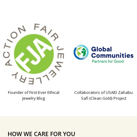
Founder of First-Ever Ethical
Collaborators of USAID Zahabu
Jewelry Blog
Safi (Clean Gold) Project
HOW WE CARE FOR YOU