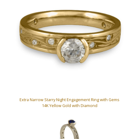
Extra Narrow Starry Night Engagement Ring with Gems
14K Yellow Gold with Diamond