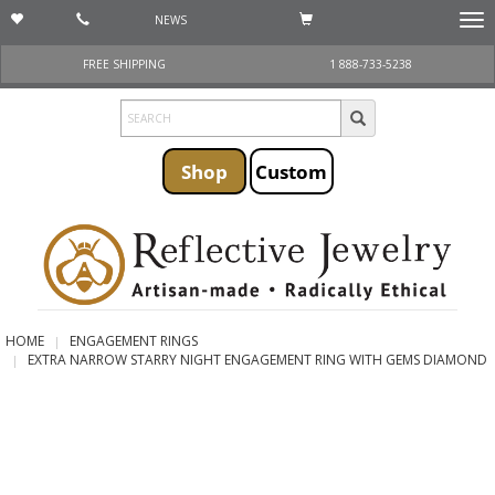
NEWS
Togg
navi
FREE SHIPPING
1 888-733-5238
Shop
Custom
HOME
ENGAGEMENT RINGS
EXTRA NARROW STARRY NIGHT ENGAGEMENT RING WITH GEMS DIAMOND