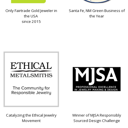
Only Fairtrade Gold Jeweler in
Santa Fe, NM Green Business of
the USA
the Year
since 2015
Catalyzing the Ethical Jewelry
Winner of MJSA Responsibly
Movement
Sourced Design Challenge