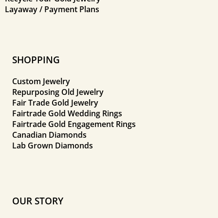
Layaway / Payment Plans
SHOPPING
Custom Jewelry
Repurposing Old Jewelry
Fair Trade Gold Jewelry
Fairtrade Gold Wedding Rings
Fairtrade Gold Engagement Rings
Canadian Diamonds
Lab Grown Diamonds
OUR STORY