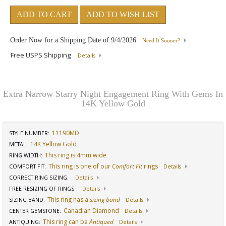
ADD TO CART
ADD TO WISH LIST
Order Now for a Shipping Date of
9/4/2026
Need It Sooner?
Free USPS Shipping
Details
Extra Narrow Starry Night Engagement Ring With Gems In
14K Yellow Gold
11190MD
STYLE NUMBER:
14K Yellow Gold
METAL:
This ring is 4mm wide
RING WIDTH
:
This ring is one of our
Comfort Fit
rings
COMFORT FIT
:
Details
CORRECT RING SIZING
:
Details
FREE RESIZING OF RINGS
:
Details
This ring has a
sizing band
SIZING BAND
:
Details
Canadian Diamond
CENTER GEMSTONE
:
Details
This ring can be
Antiqued
ANTIQUING
:
Details