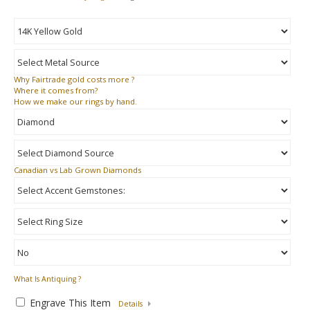
Why
Fairtrade gold costs more ?
Where
it comes from?
How
we make our rings by hand.
Canadian vs Lab Grown Diamonds
What Is Antiquing ?
Engrave This Item
Details