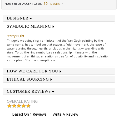
10
NUMBER OF ACCENT GEMS
:
Details
DESIGNER
SYMBOLIC MEANING
Starry Night
This gold wedding ring, reminiscent of the Van Gogh painting by the
same name, has symbolism that suggests fluid movement, the ease of
water curving through earth, or clouds in the night sky sparkling with
stars. To us, the ring symbolizes a relationship intimate with the
movement of all things; a relationship as full of possibility and inspiration
as the play of form and emptiness.
HOW WE CARE FOR YOU
ETHICAL SOURCING
CUSTOMER REVIEWS
OVERALL RATING:
Based On
Reviews
Write A Review
1