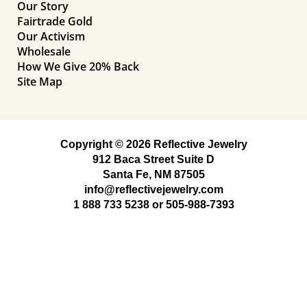
Our Story
Fairtrade Gold
Our Activism
Wholesale
How We Give 20% Back
Site Map
Copyright © 2026 Reflective Jewelry
912 Baca Street Suite D
Santa Fe, NM 87505
info@reflectivejewelry.com
1 888 733 5238
or
505-988-7393