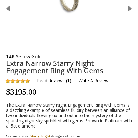
14K Yellow Gold
Extra Narrow Starry Night
Engagement Ring With Gems
Read Reviews
(
1
)
Write A Review
$
3195.00
The Extra Narrow Starry Night Engagement Ring with Gems is
a dazzling example of seamless fluidity between an alliance of
two individuals flowing up and out into the mystery of the
sparkling night sky sprinkled with gems. Shown in Platinum with
a .5ct diamond.
See our entire
Starry Night
design collection