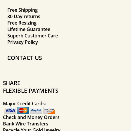
Free Shipping
30 Day returns
Free Resizing
Lifetime Guarantee
Superb Customer Care
Privacy Policy
CONTACT US
SHARE
FLEXIBLE PAYMENTS
Major Credit Cards:
Check and Money Orders
Bank Wire Transfers
Recycle Your Gold Jewelry