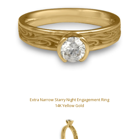
Extra Narrow Starry Night Engagement Ring
14K Yellow Gold