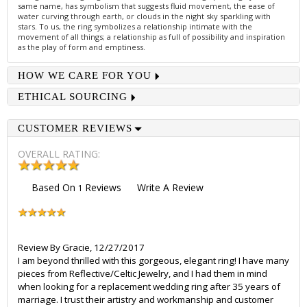
same name, has symbolism that suggests fluid movement, the ease of
water curving through earth, or clouds in the night sky sparkling with
stars. To us, the ring symbolizes a relationship intimate with the
movement of all things; a relationship as full of possibility and inspiration
as the play of form and emptiness.
HOW WE CARE FOR YOU
ETHICAL SOURCING
CUSTOMER REVIEWS
OVERALL RATING:
Based On
Reviews
Write A Review
1
Review By
Gracie
,
12/27/2017
I am beyond thrilled with this gorgeous, elegant ring! I have many
pieces from Reflective/Celtic Jewelry, and I had them in mind
when looking for a replacement wedding ring after 35 years of
marriage. I trust their artistry and workmanship and customer