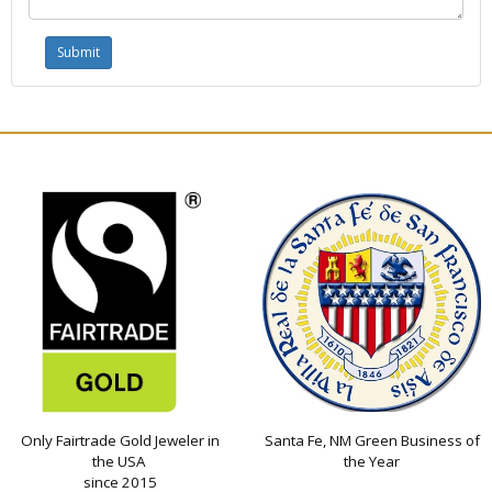
Only Fairtrade Gold Jeweler in
Santa Fe, NM Green Business of
the USA
the Year
since 2015