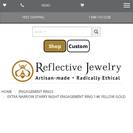
NEWS
Togg
navi
FREE SHIPPING
1 888-733-5238
Shop
Custom
HOME
ENGAGEMENT RINGS
EXTRA NARROW STARRY NIGHT ENGAGEMENT RING 14K YELLOW GOLD