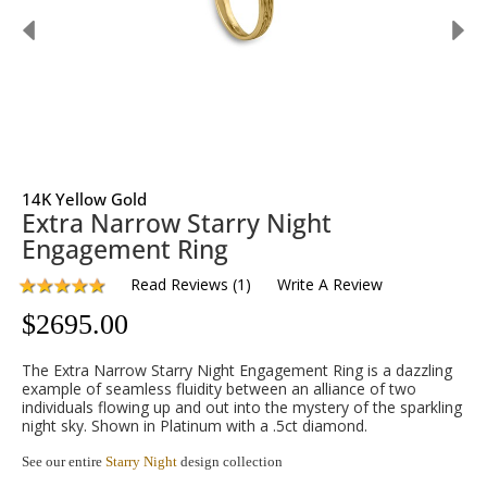
14K Yellow Gold
Extra Narrow Starry Night
Engagement Ring
Read Reviews
(
1
)
Write A Review
$
2695.00
The Extra Narrow Starry Night Engagement Ring is a dazzling
example of seamless fluidity between an alliance of two
individuals flowing up and out into the mystery of the sparkling
night sky. Shown in Platinum with a .5ct diamond.
See our entire
Starry Night
design collection