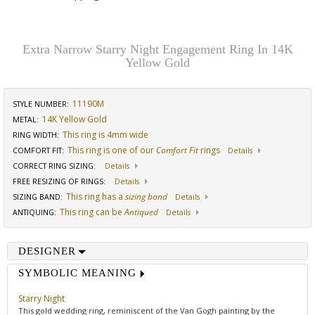
Extra Narrow Starry Night Engagement Ring In 14K
Yellow Gold
11190M
STYLE NUMBER:
14K Yellow Gold
METAL:
This ring is 4mm wide
RING WIDTH
:
This ring is one of our
Comfort Fit
rings
COMFORT FIT
:
Details
CORRECT RING SIZING
:
Details
FREE RESIZING OF RINGS
:
Details
This ring has a
sizing band
SIZING BAND
:
Details
This ring can be
Antiqued
ANTIQUING
:
Details
DESIGNER
SYMBOLIC MEANING
Starry Night
This gold wedding ring, reminiscent of the Van Gogh painting by the