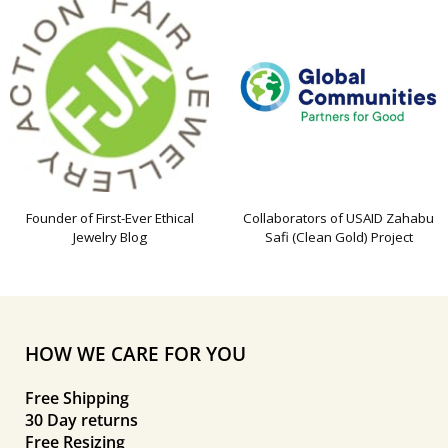
Founder of First-Ever Ethical
Collaborators of USAID Zahabu
Jewelry Blog
Safi (Clean Gold) Project
HOW WE CARE FOR YOU
Free Shipping
30 Day returns
Free Resizing