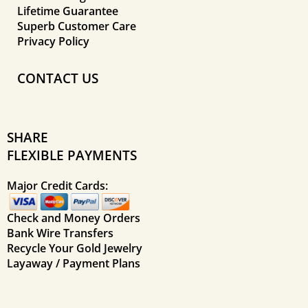
Lifetime Guarantee
Superb Customer Care
Privacy Policy
CONTACT US
SHARE
FLEXIBLE PAYMENTS
Major Credit Cards:
Check and Money Orders
Bank Wire Transfers
Recycle Your Gold Jewelry
Layaway / Payment Plans