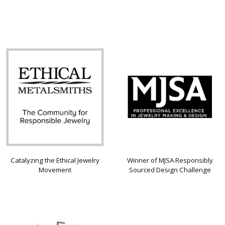
Catalyzing the Ethical Jewelry
Winner of MJSA Responsibly
Movement
Sourced Design Challenge