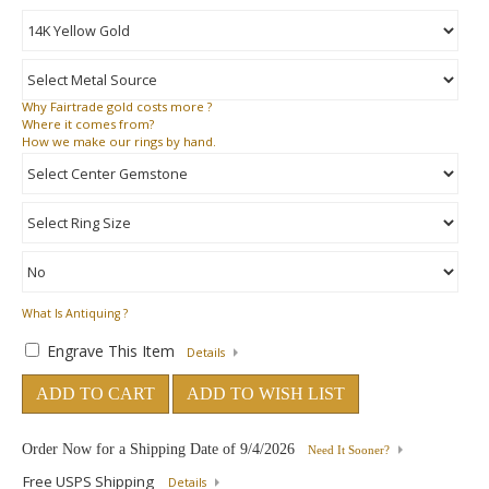
Why
Fairtrade gold costs more ?
Where
it comes from?
How
we make our rings by hand.
What Is Antiquing ?
Engrave This Item
Details
ADD TO CART
ADD TO WISH LIST
Order Now for a Shipping Date of
9/4/2026
Need It Sooner?
Free USPS Shipping
Details