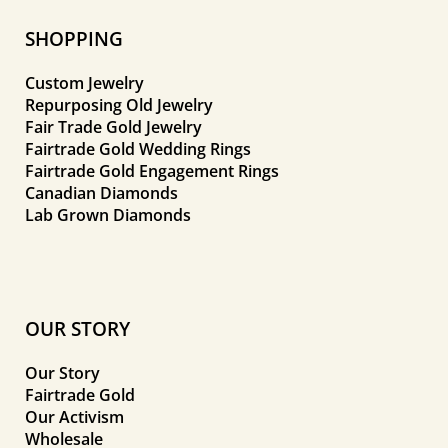
SHOPPING
Custom Jewelry
Repurposing Old Jewelry
Fair Trade Gold Jewelry
Fairtrade Gold Wedding Rings
Fairtrade Gold Engagement Rings
Canadian Diamonds
Lab Grown Diamonds
OUR STORY
Our Story
Fairtrade Gold
Our Activism
Wholesale