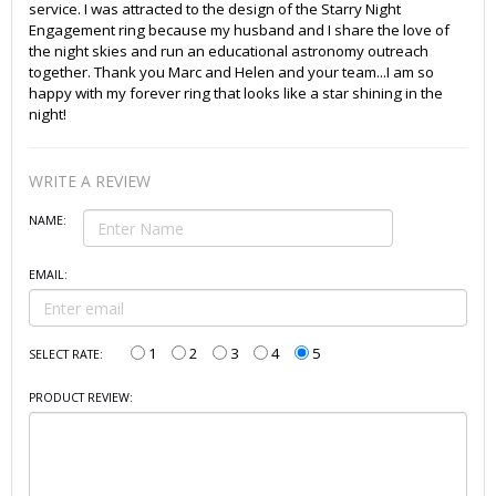
service. I was attracted to the design of the Starry Night
Engagement ring because my husband and I share the love of
the night skies and run an educational astronomy outreach
together. Thank you Marc and Helen and your team...I am so
happy with my forever ring that looks like a star shining in the
night!
WRITE A REVIEW
NAME:
EMAIL:
1
2
3
4
5
SELECT RATE:
PRODUCT REVIEW: