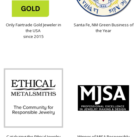
Only Fairtrade Gold Jeweler in
Santa Fe, NM Green Business of
the USA
the Year
since 2015
Catalyzing the Ethical Jewelry
Winner of MJSA Responsibly