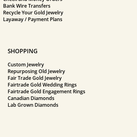
Bank Wire Transfers
Recycle Your Gold Jewelry
Layaway / Payment Plans
SHOPPING
Custom Jewelry
Repurposing Old Jewelry
Fair Trade Gold Jewelry
Fairtrade Gold Wedding Rings
Fairtrade Gold Engagement Rings
Canadian Diamonds
Lab Grown Diamonds