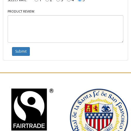
PRODUCT REVIEW: