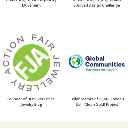
Movement
Sourced Design Challenge
Founder of First-Ever Ethical
Collaborators of USAID Zahabu
Jewelry Blog
Safi (Clean Gold) Project