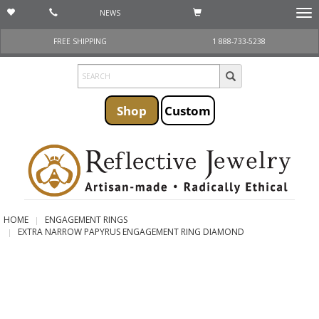
NEWS
Togg
navi
FREE SHIPPING
1 888-733-5238
Shop
Custom
HOME
ENGAGEMENT RINGS
EXTRA NARROW PAPYRUS ENGAGEMENT RING DIAMOND