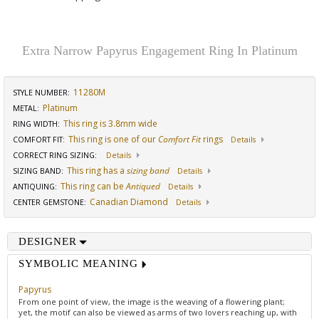
Extra Narrow Papyrus Engagement Ring In Platinum
11280M
STYLE NUMBER:
Platinum
METAL:
This ring is 3.8mm wide
RING WIDTH
:
This ring is one of our
Comfort Fit
rings
COMFORT FIT
:
Details
CORRECT RING SIZING
:
Details
This ring has a
sizing band
SIZING BAND
:
Details
This ring can be
Antiqued
ANTIQUING
:
Details
Canadian Diamond
CENTER GEMSTONE
:
Details
DESIGNER
SYMBOLIC MEANING
Papyrus
From one point of view, the image is the weaving of a flowering plant;
yet, the motif can also be viewed as arms of two lovers reaching up, with