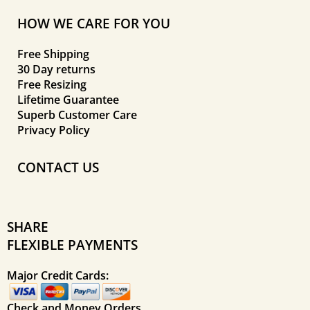
HOW WE CARE FOR YOU
Free Shipping
30 Day returns
Free Resizing
Lifetime Guarantee
Superb Customer Care
Privacy Policy
CONTACT US
SHARE
FLEXIBLE PAYMENTS
Major Credit Cards:
Check and Money Orders