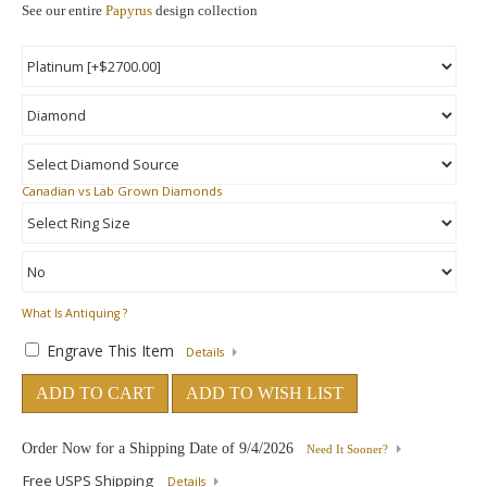
See our entire
Papyrus
design collection
Canadian vs Lab Grown Diamonds
What Is Antiquing ?
Engrave This Item
Details
ADD TO CART
ADD TO WISH LIST
Order Now for a Shipping Date of
9/4/2026
Need It Sooner?
Free USPS Shipping
Details