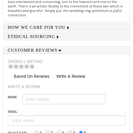
lives intertwined and connecting, one to the heavens and one to the
earth. There is an artistic fluidity to the movement of these two which is
beautiful and graceful. Simply put, this wedding ring symbolizes a joyful
connection.
HOW WE CARE FOR YOU
ETHICAL SOURCING
CUSTOMER REVIEWS
OVERALL RATING:
Based On
Reviews
Write A Review
WRITE A REVIEW
NAME:
EMAIL:
1
2
3
4
5
SELECT RATE: