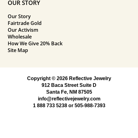
OUR STORY
Our Story
Fairtrade Gold
Our Activism
Wholesale
How We Give 20% Back
Site Map
Copyright © 2026 Reflective Jewelry
912 Baca Street Suite D
Santa Fe, NM 87505
info@reflectivejewelry.com
1 888 733 5238
or
505-988-7393