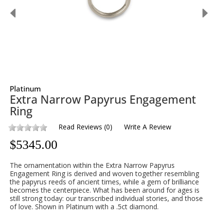
Platinum
Extra Narrow Papyrus Engagement
Ring
Read Reviews
(
0
)
Write A Review
$
5345.00
The ornamentation within the Extra Narrow Papyrus
Engagement Ring is derived and woven together resembling
the papyrus reeds of ancient times, while a gem of brilliance
becomes the centerpiece. What has been around for ages is
still strong today: our transcribed individual stories, and those
of love. Shown in Platinum with a .5ct diamond.