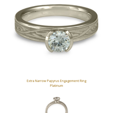
Extra Narrow Papyrus Engagement Ring
Platinum