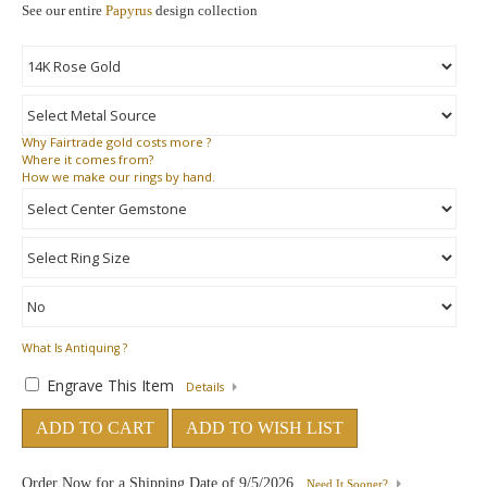
See our entire
Papyrus
design collection
Why
Fairtrade gold costs more ?
Where
it comes from?
How
we make our rings by hand.
What Is Antiquing ?
Engrave This Item
Details
ADD TO CART
ADD TO WISH LIST
Order Now for a Shipping Date of
9/5/2026
Need It Sooner?