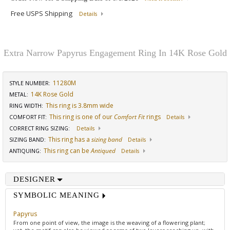
Free USPS Shipping
Details
Extra Narrow Papyrus Engagement Ring In 14K Rose Gold
11280M
STYLE NUMBER:
14K Rose Gold
METAL:
This ring is 3.8mm wide
RING WIDTH
:
This ring is one of our
Comfort Fit
rings
COMFORT FIT
:
Details
CORRECT RING SIZING
:
Details
This ring has a
sizing band
SIZING BAND
:
Details
This ring can be
Antiqued
ANTIQUING
:
Details
DESIGNER
SYMBOLIC MEANING
Papyrus
From one point of view, the image is the weaving of a flowering plant;