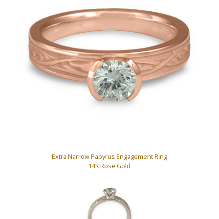
Extra Narrow Papyrus Engagement Ring
14K Rose Gold