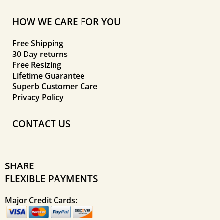
HOW WE CARE FOR YOU
Free Shipping
30 Day returns
Free Resizing
Lifetime Guarantee
Superb Customer Care
Privacy Policy
CONTACT US
SHARE
FLEXIBLE PAYMENTS
Major Credit Cards: