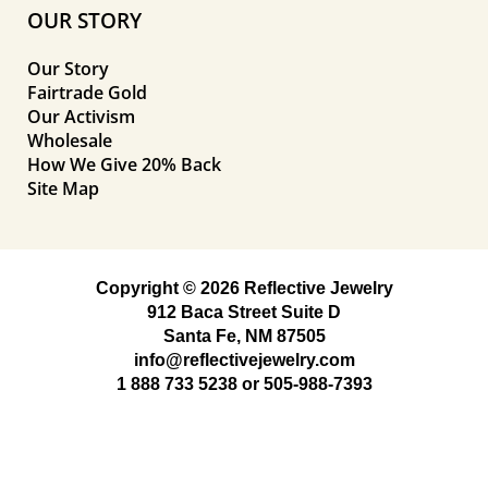
OUR STORY
Our Story
Fairtrade Gold
Our Activism
Wholesale
How We Give 20% Back
Site Map
Copyright © 2026 Reflective Jewelry
912 Baca Street Suite D
Santa Fe, NM 87505
info@reflectivejewelry.com
1 888 733 5238
or
505-988-7393