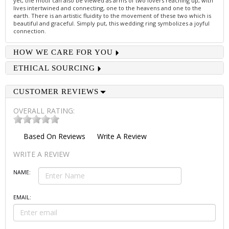
yet, the motif can also be viewed as arms of two lovers reaching up, with
lives intertwined and connecting, one to the heavens and one to the
earth. There is an artistic fluidity to the movement of these two which is
beautiful and graceful. Simply put, this wedding ring symbolizes a joyful
connection.
HOW WE CARE FOR YOU
ETHICAL SOURCING
CUSTOMER REVIEWS
OVERALL RATING:
Based On
Reviews
Write A Review
WRITE A REVIEW
NAME:
EMAIL: