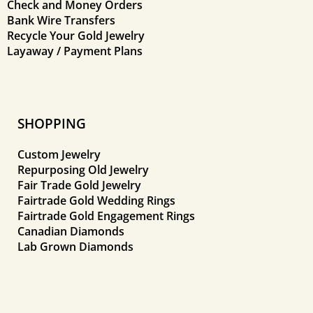
Check and Money Orders
Bank Wire Transfers
Recycle Your Gold Jewelry
Layaway / Payment Plans
SHOPPING
Custom Jewelry
Repurposing Old Jewelry
Fair Trade Gold Jewelry
Fairtrade Gold Wedding Rings
Fairtrade Gold Engagement Rings
Canadian Diamonds
Lab Grown Diamonds