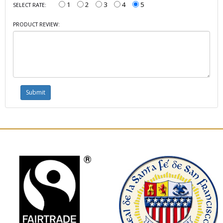
1
2
3
4
5
SELECT RATE:
PRODUCT REVIEW: