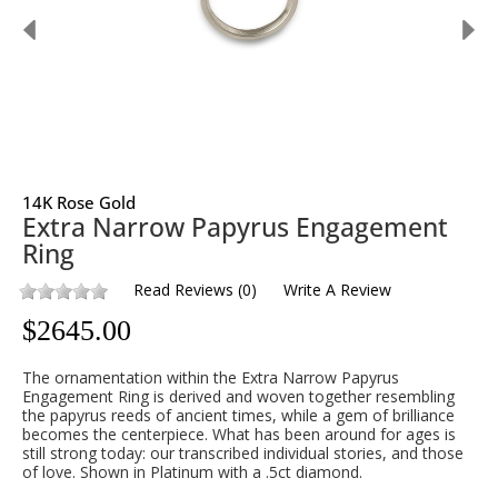
14K Rose Gold
Extra Narrow Papyrus Engagement
Ring
Read Reviews
(
0
)
Write A Review
$
2645.00
The ornamentation within the Extra Narrow Papyrus
Engagement Ring is derived and woven together resembling
the papyrus reeds of ancient times, while a gem of brilliance
becomes the centerpiece. What has been around for ages is
still strong today: our transcribed individual stories, and those
of love. Shown in Platinum with a .5ct diamond.