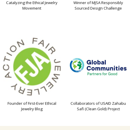
Catalyzing the Ethical Jewelry
Winner of MJSA Responsibly
Movement
Sourced Design Challenge
Founder of First-Ever Ethical
Collaborators of USAID Zahabu
Jewelry Blog
Safi (Clean Gold) Project