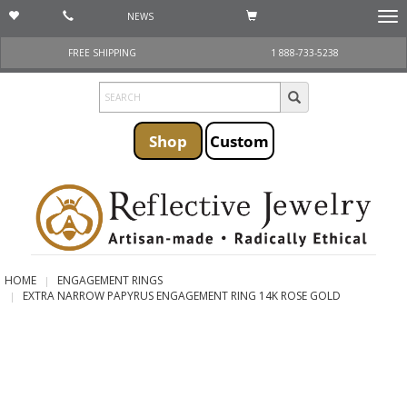
NEWS
Togg
navi
FREE SHIPPING
1 888-733-5238
Shop
Custom
HOME
ENGAGEMENT RINGS
EXTRA NARROW PAPYRUS ENGAGEMENT RING 14K ROSE GOLD