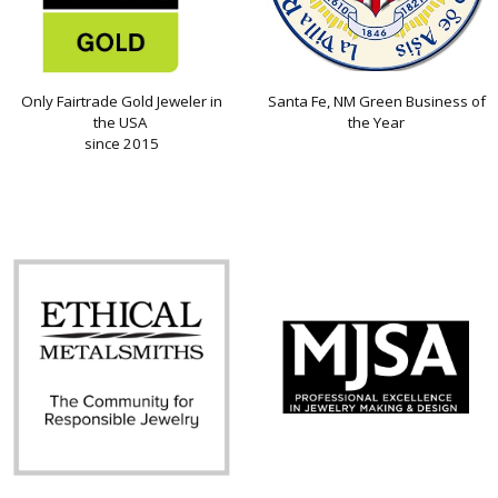
Only Fairtrade Gold Jeweler in
Santa Fe, NM Green Business of
the USA
the Year
since 2015