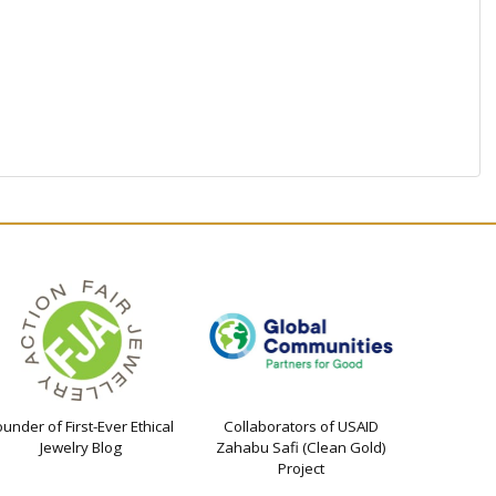
ounder of First-Ever Ethical
Collaborators of USAID
Jewelry Blog
Zahabu Safi (Clean Gold)
Project