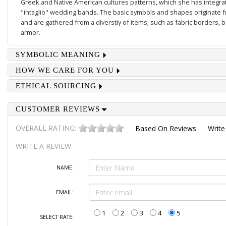
Greek and Native American cultures patterns, which she has integrate
"intaglio" wedding bands. The basic symbols and shapes originate 
and are gathered from a diverstiy of items; such as fabric borders,
armor.
SYMBOLIC MEANING
HOW WE CARE FOR YOU
ETHICAL SOURCING
CUSTOMER REVIEWS
OVERALL RATING:
Based On
Reviews
Write
WRITE A REVIEW
NAME:
EMAIL:
1
2
3
4
5
SELECT RATE: