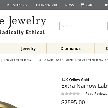
FREE SHIPPING
1 888-733-5238
NEWS
CART
Jewelry
Diamonds
ENGAGEMENT RINGS
EXTRA NARROW LABYRINTH ENGAGEMENT RING D
14K Yellow Gold
Extra Narrow Lab
Read Reviews
$
2895.00