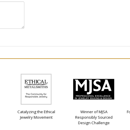
Catalyzing the Ethical
Winner of MJSA
F
Jewelry Movement
Responsibly Sourced
Design Challenge