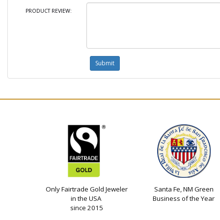
PRODUCT REVIEW:
Only Fairtrade Gold Jeweler
Santa Fe, NM Green
in the USA
Business of the Year
since 2015