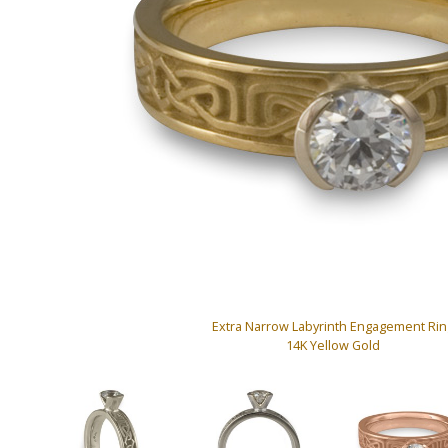
Extra Narrow Labyrinth Engagement Rin
14K Yellow Gold