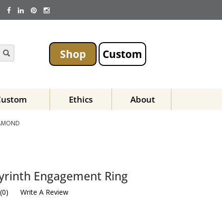
Shop
Custom
Custom
Ethics
About
IAMOND
yrinth Engagement Ring
(
0
)
Write A Review