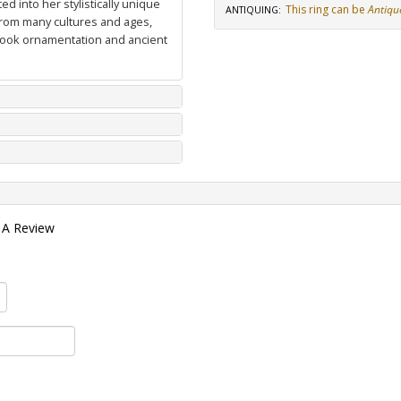
d into her stylistically unique
This ring can be
Antiqu
ANTIQUING
:
from many cultures and ages,
 book ornamentation and ancient
 A Review