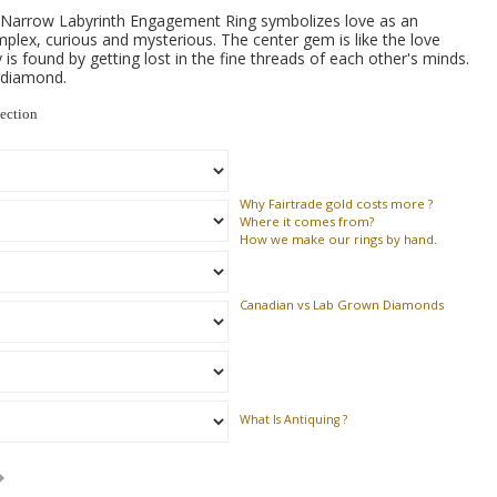
ra Narrow Labyrinth Engagement Ring symbolizes love as an
mplex, curious and mysterious. The center gem is like the love
is found by getting lost in the fine threads of each other's minds.
 diamond.
ection
Why
Fairtrade gold costs more ?
Where
it comes from?
How
we make our rings by hand.
Canadian vs Lab Grown Diamonds
What Is Antiquing ?