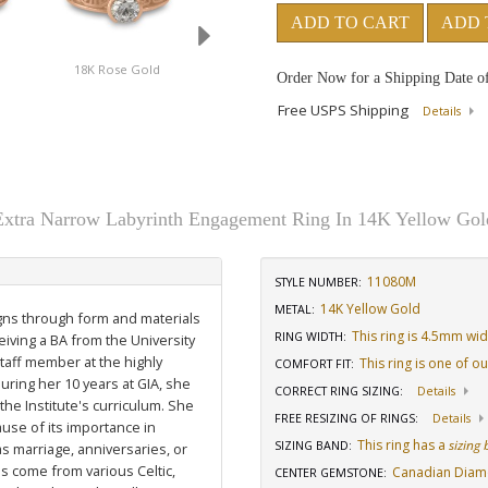
ADD TO CART
ADD 
18K Rose Gold
Platinum
14K White Gold
Order Now for a Shipping Date o
Free USPS Shipping
Details
Extra Narrow Labyrinth Engagement Ring In 14K Yellow Gol
11080M
STYLE NUMBER:
14K Yellow Gold
METAL:
igns through form and materials
This ring is 4.5mm wi
RING WIDTH
:
eiving a BA from the University
staff member at the highly
This ring is one of o
COMFORT FIT
:
uring her 10 years at GIA, she
CORRECT RING SIZING
:
Details
he Institute's curriculum. She
FREE RESIZING OF RINGS
:
Details
use of its importance in
This ring has a
sizing
SIZING BAND
:
as marriage, anniversaries, or
ns come from various Celtic,
Canadian Dia
CENTER GEMSTONE
: