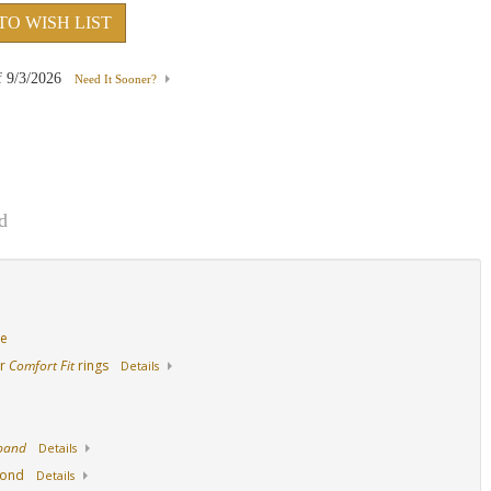
TO WISH LIST
18K White Gold
14K Yellow Gold
18K Yellow Gold
f
9/3/2026
Need It Sooner?
d
de
ur
Comfort Fit
rings
Details
 band
Details
mond
Details