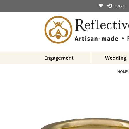
LOGIN
Engagement
Wedding
HOME