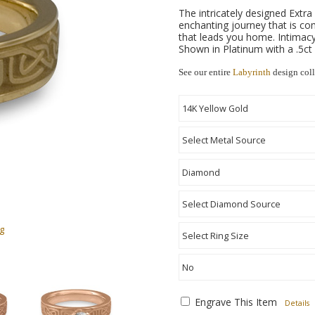
The intricately designed Ext
enchanting journey that is co
that leads you home. Intimacy 
Shown in Platinum with a .5ct
See our entire
Labyrinth
design coll
g
Engrave This Item
Details