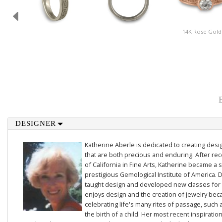
14K Rose Gold
DESIGNER
Katherine Aberle is dedicated to creating des
that are both precious and enduring. After rec
of California in Fine Arts, Katherine became a 
prestigious Gemological Institute of America. D
taught design and developed new classes for t
enjoys design and the creation of jewelry beca
celebrating life's many rites of passage, such 
the birth of a child. Her most recent inspiratio