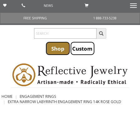
NEWS
Togg
navi
FREE SHIPPING
1 888-733-5238
Shop
Custom
HOME
ENGAGEMENT RINGS
EXTRA NARROW LABYRINTH ENGAGEMENT RING 14K ROSE GOLD