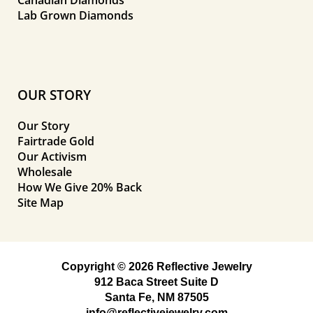
Lab Grown Diamonds
OUR STORY
Our Story
Fairtrade Gold
Our Activism
Wholesale
How We Give 20% Back
Site Map
Copyright © 2026 Reflective Jewelry
912 Baca Street Suite D
Santa Fe, NM 87505
info@reflectivejewelry.com