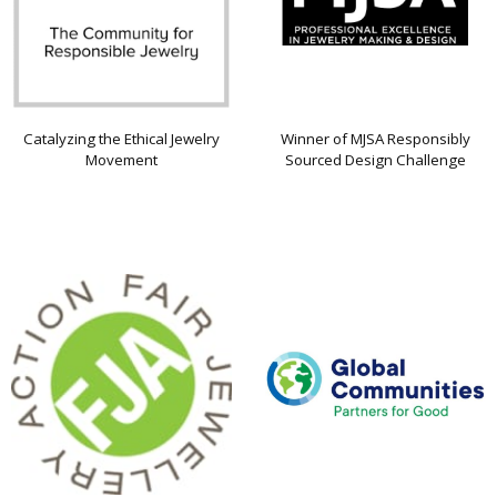
Catalyzing the Ethical Jewelry
Winner of MJSA Responsibly
Movement
Sourced Design Challenge