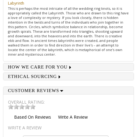
Labyrinth
This is perhaps the most intricate of all the wedding ring knots, so it is
appropriately called the Labyrinth. Those who are drawn to this ring have
a love of complexity or mystery. If you look closely, there is hidden
intention in the twists and turns of the individuals who join together in
this pattern. Circles, which symbolize balance in relationship, become
growth spirals. These are transformed into triangles, shooting upward
and downward, into the heavens and into the earth. There is creative
ebb and flow. In ancient times labyrinths were created, and people
walked them in order to find direction in their live's – an attempt to
locate the center of the labyrinth, which is metaphorical of one's own
inner and mysterious center.
HOW WE CARE FOR YOU
ETHICAL SOURCING
CUSTOMER REVIEWS
OVERALL RATING:
Based On
Reviews
Write A Review
WRITE A REVIEW