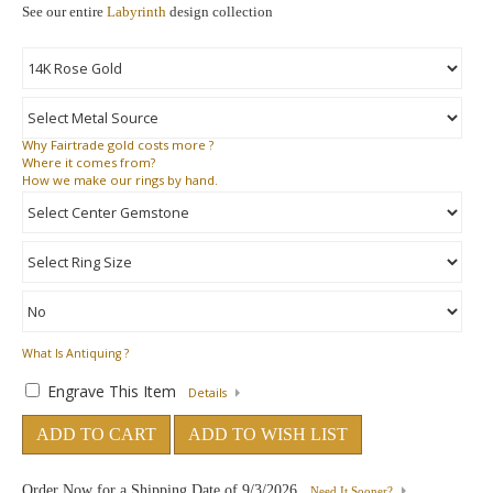
See our entire
Labyrinth
design collection
Why
Fairtrade gold costs more ?
Where
it comes from?
How
we make our rings by hand.
What Is Antiquing ?
Engrave This Item
Details
ADD TO CART
ADD TO WISH LIST
Order Now for a Shipping Date of
9/3/2026
Need It Sooner?