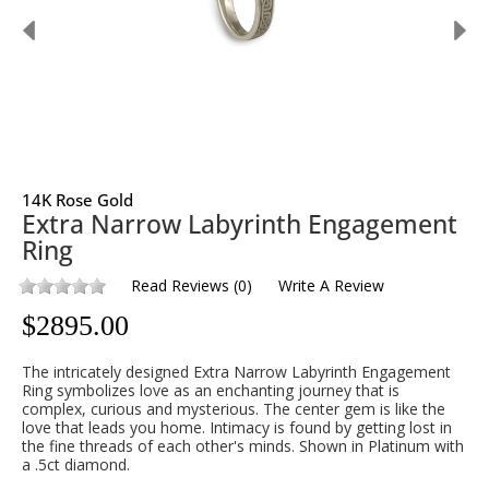
14K Rose Gold
Extra Narrow Labyrinth Engagement
Ring
Read Reviews
(
0
)
Write A Review
$
2895.00
The intricately designed Extra Narrow Labyrinth Engagement
Ring symbolizes love as an enchanting journey that is
complex, curious and mysterious. The center gem is like the
love that leads you home. Intimacy is found by getting lost in
the fine threads of each other's minds. Shown in Platinum with
a .5ct diamond.