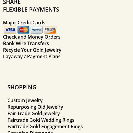
SHARE
FLEXIBLE PAYMENTS
Major Credit Cards:
Check and Money Orders
Bank Wire Transfers
Recycle Your Gold Jewelry
Layaway / Payment Plans
SHOPPING
Custom Jewelry
Repurposing Old Jewelry
Fair Trade Gold Jewelry
Fairtrade Gold Wedding Rings
Fairtrade Gold Engagement Rings
Canadian Diamonds