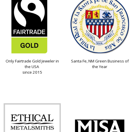
Only Fairtrade Gold Jeweler in
Santa Fe, NM Green Business of
the USA
the Year
since 2015