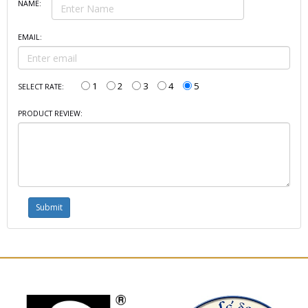
NAME:
EMAIL:
1
2
3
4
5
SELECT RATE:
PRODUCT REVIEW: