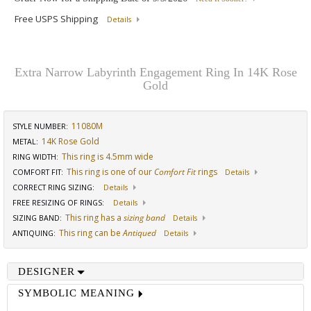
Free USPS Shipping
Details
Extra Narrow Labyrinth Engagement Ring In 14K Rose
Gold
11080M
STYLE NUMBER:
14K Rose Gold
METAL:
This ring is 4.5mm wide
RING WIDTH
:
This ring is one of our
Comfort Fit
rings
COMFORT FIT
:
Details
CORRECT RING SIZING
:
Details
FREE RESIZING OF RINGS
:
Details
This ring has a
sizing band
SIZING BAND
:
Details
This ring can be
Antiqued
ANTIQUING
:
Details
DESIGNER
SYMBOLIC MEANING