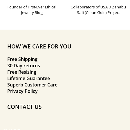
Founder of First-Ever Ethical
Collaborators of USAID Zahabu
Jewelry Blog
Safi (Clean Gold) Project
HOW WE CARE FOR YOU
Free Shipping
30 Day returns
Free Resizing
Lifetime Guarantee
Superb Customer Care
Privacy Policy
CONTACT US