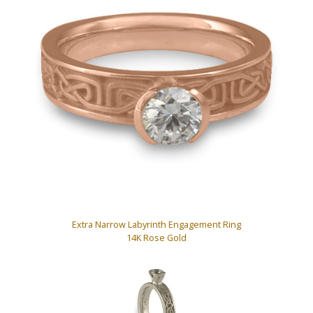
Extra Narrow Labyrinth Engagement Ring
14K Rose Gold