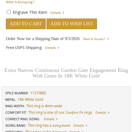
What Is Antiquing ?
Engrave This Item
Details
ADD TO CART
ADD TO WISH LIST
Order Now for a Shipping Date of
9/3/2026
Need It Sooner?
Free USPS Shipping
Details
Extra Narrow Continuous Garden Gate Engagement Ring
With Gems In 18K White Gold
11270MD
STYLE NUMBER:
18K White Gold
METAL:
This ring is 4mm wide
RING WIDTH
:
This ring is one of our
Comfort Fit
rings
COMFORT FIT
:
Details
CORRECT RING SIZING
:
Details
This ring has a
sizing band
SIZING BAND
:
Details
This ring can be
Antiqued