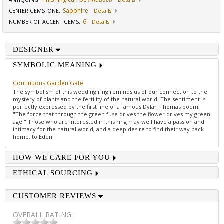
ANTIQUING
:
Details
Sapphire
CENTER GEMSTONE
:
Details
6
NUMBER OF ACCENT GEMS
:
Details
DESIGNER
SYMBOLIC MEANING
Continuous Garden Gate
The symbolism of this wedding ring reminds us of our connection to the
mystery of plants and the fertility of the natural world. The sentiment is
perfectly expressed by the first line of a famous Dylan Thomas poem,
"The force that through the green fuse drives the flower drives my green
age." Those who are interested in this ring may well have a passion and
intimacy for the natural world, and a deep desire to find their way back
home, to Eden.
HOW WE CARE FOR YOU
ETHICAL SOURCING
CUSTOMER REVIEWS
OVERALL RATING: