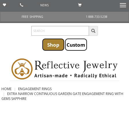
NEWS
Togg
navi
FREE SHIPPING
1 888-733-5238
Shop
Custom
HOME
ENGAGEMENT RINGS
EXTRA NARROW CONTINUOUS GARDEN GATE ENGAGEMENT RING WITH
GEMS SAPPHIRE