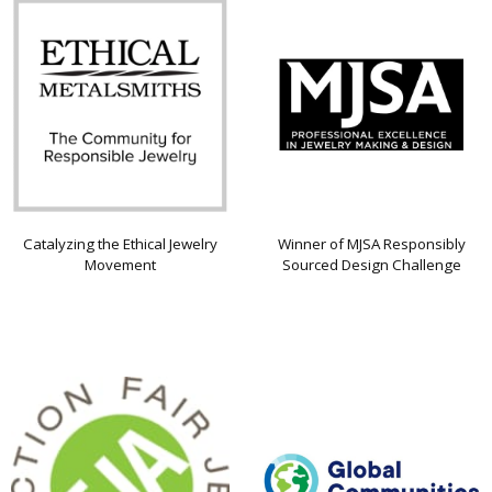
Catalyzing the Ethical Jewelry
Winner of MJSA Responsibly
Movement
Sourced Design Challenge