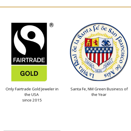
Only Fairtrade Gold Jeweler in
Santa Fe, NM Green Business of
the USA
the Year
since 2015