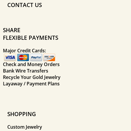
CONTACT US
SHARE
FLEXIBLE PAYMENTS
Major Credit Cards:
Check and Money Orders
Bank Wire Transfers
Recycle Your Gold Jewelry
Layaway / Payment Plans
SHOPPING
Custom Jewelry