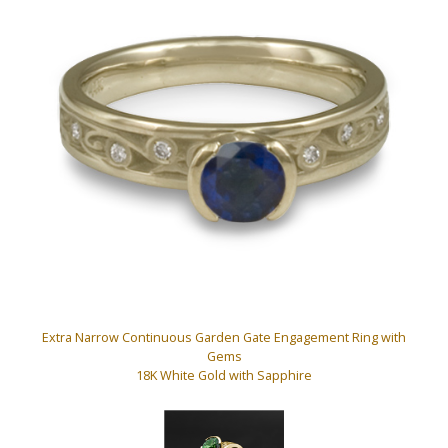
Extra Narrow Continuous Garden Gate Engagement Ring with
Gems
18K White Gold with Sapphire