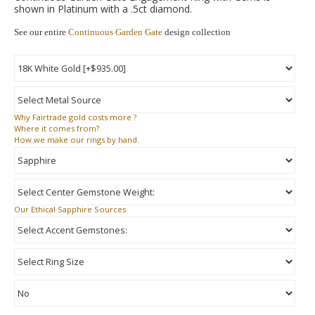
shown in Platinum with a .5ct diamond.
See our entire
Continuous Garden Gate
design collection
Why
Fairtrade gold costs more ?
Where
it comes from?
How
we make our rings by hand.
Our Ethical Sapphire Sources