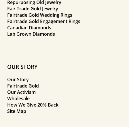
Repurposing Old Jewelry
Fair Trade Gold Jewelry
Fairtrade Gold Wedding Rings
Fairtrade Gold Engagement Rings
Canadian Diamonds
Lab Grown Diamonds
OUR STORY
Our Story
Fairtrade Gold
Our Activism
Wholesale
How We Give 20% Back
Site Map