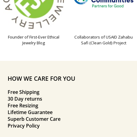
Founder of First-Ever Ethical
Collaborators of USAID Zahabu
Jewelry Blog
Safi (Clean Gold) Project
HOW WE CARE FOR YOU
Free Shipping
30 Day returns
Free Resizing
Lifetime Guarantee
Superb Customer Care
Privacy Policy