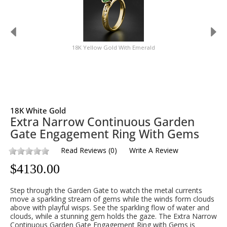
18K Yellow Gold With Emerald
18K White Gold
Extra Narrow Continuous Garden
Gate Engagement Ring With Gems
Read Reviews
(
0
)
Write A Review
$
4130.00
Step through the Garden Gate to watch the metal currents
move a sparkling stream of gems while the winds form clouds
above with playful wisps. See the sparkling flow of water and
clouds, while a stunning gem holds the gaze. The Extra Narrow
Continuous Garden Gate Engagement Ring with Gems is