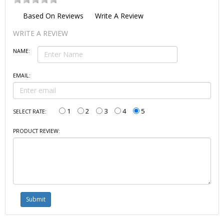
Based On
Reviews
Write A Review
WRITE A REVIEW
NAME:
EMAIL:
1
2
3
4
5
SELECT RATE:
PRODUCT REVIEW: