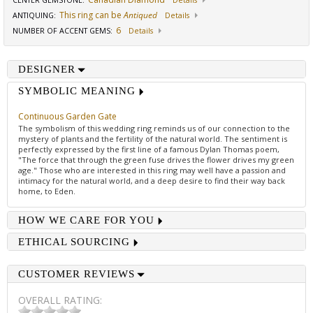
CENTER GEMSTONE
:
Details
This ring can be
Antiqued
ANTIQUING
:
Details
6
NUMBER OF ACCENT GEMS
:
Details
DESIGNER
SYMBOLIC MEANING
Continuous Garden Gate
The symbolism of this wedding ring reminds us of our connection to the
mystery of plants and the fertility of the natural world. The sentiment is
perfectly expressed by the first line of a famous Dylan Thomas poem,
"The force that through the green fuse drives the flower drives my green
age." Those who are interested in this ring may well have a passion and
intimacy for the natural world, and a deep desire to find their way back
home, to Eden.
HOW WE CARE FOR YOU
ETHICAL SOURCING
CUSTOMER REVIEWS
OVERALL RATING: