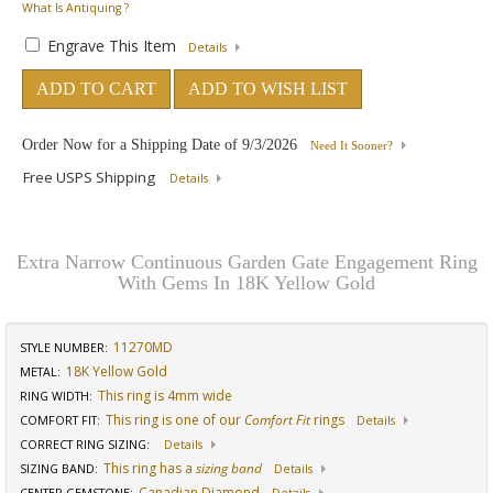
What Is Antiquing ?
Engrave This Item
Details
ADD TO CART
ADD TO WISH LIST
Order Now for a Shipping Date of
9/3/2026
Need It Sooner?
Free USPS Shipping
Details
Extra Narrow Continuous Garden Gate Engagement Ring
With Gems In 18K Yellow Gold
11270MD
STYLE NUMBER:
18K Yellow Gold
METAL:
This ring is 4mm wide
RING WIDTH
:
This ring is one of our
Comfort Fit
rings
COMFORT FIT
:
Details
CORRECT RING SIZING
:
Details
This ring has a
sizing band
SIZING BAND
:
Details
Canadian Diamond