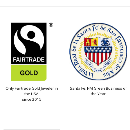
Only Fairtrade Gold Jeweler in
Santa Fe, NM Green Business of
the USA
the Year
since 2015