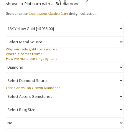
shown in Platinum with a .5ct diamond.
See our entire
Continuous Garden Gate
design collection
Why
Fairtrade gold costs more ?
Where
it comes from?
How
we make our rings by hand.
Canadian vs Lab Grown Diamonds