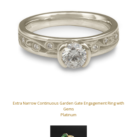
Extra Narrow Continuous Garden Gate Engagement Ring with
Gems
Platinum