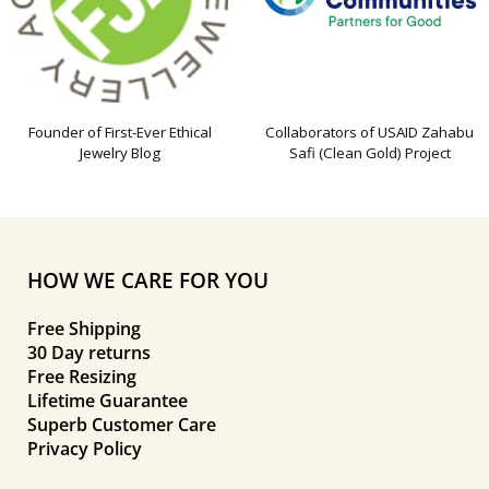
Founder of First-Ever Ethical
Collaborators of USAID Zahabu
Jewelry Blog
Safi (Clean Gold) Project
HOW WE CARE FOR YOU
Free Shipping
30 Day returns
Free Resizing
Lifetime Guarantee
Superb Customer Care
Privacy Policy