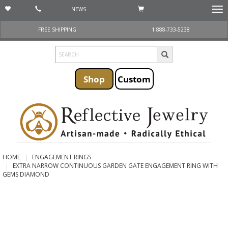
NEWS
Togg
navi
FREE SHIPPING
1 888-733-5238
Shop
Custom
HOME
ENGAGEMENT RINGS
EXTRA NARROW CONTINUOUS GARDEN GATE ENGAGEMENT RING WITH
GEMS DIAMOND