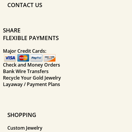
CONTACT US
SHARE
FLEXIBLE PAYMENTS
Major Credit Cards:
Check and Money Orders
Bank Wire Transfers
Recycle Your Gold Jewelry
Layaway / Payment Plans
SHOPPING
Custom Jewelry