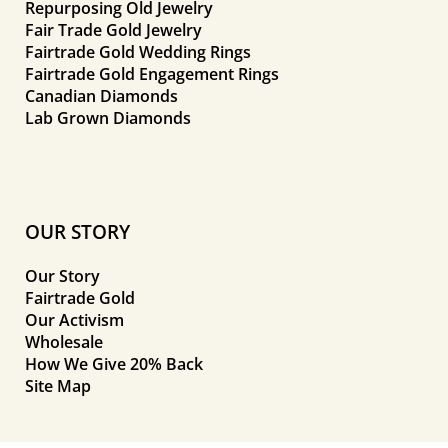
Repurposing Old Jewelry
Fair Trade Gold Jewelry
Fairtrade Gold Wedding Rings
Fairtrade Gold Engagement Rings
Canadian Diamonds
Lab Grown Diamonds
OUR STORY
Our Story
Fairtrade Gold
Our Activism
Wholesale
How We Give 20% Back
Site Map