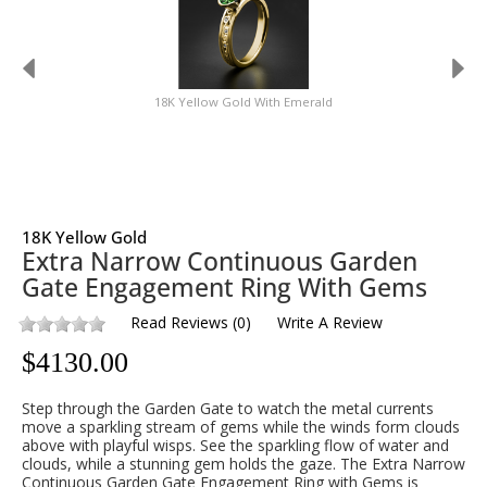
18K Yellow Gold With Emerald
18K Yellow Gold
Extra Narrow Continuous Garden
Gate Engagement Ring With Gems
Read Reviews
(
0
)
Write A Review
$
4130.00
Step through the Garden Gate to watch the metal currents
move a sparkling stream of gems while the winds form clouds
above with playful wisps. See the sparkling flow of water and
clouds, while a stunning gem holds the gaze. The Extra Narrow
Continuous Garden Gate Engagement Ring with Gems is