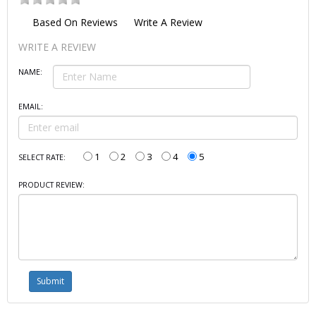
Based On
Reviews
Write A Review
WRITE A REVIEW
NAME:
EMAIL:
1
2
3
4
5
SELECT RATE:
PRODUCT REVIEW: