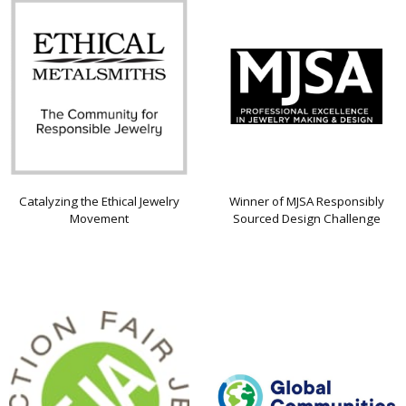
Catalyzing the Ethical Jewelry
Winner of MJSA Responsibly
Movement
Sourced Design Challenge