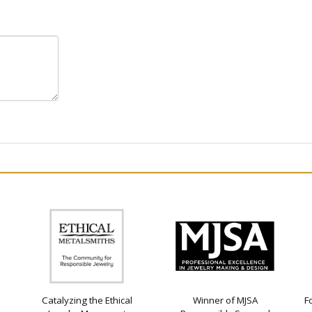
Catalyzing the Ethical
Winner of MJSA
F