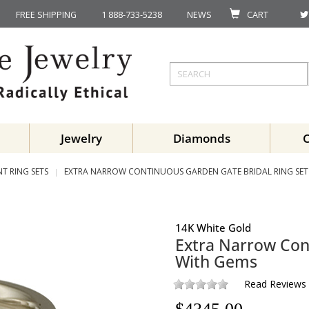
FREE SHIPPING
1 888-733-5238
NEWS
CART
Jewelry
Diamonds
T RING SETS
EXTRA NARROW CONTINUOUS GARDEN GATE BRIDAL RING SE
14K White Gold
Extra Narrow Con
With Gems
Read Reviews