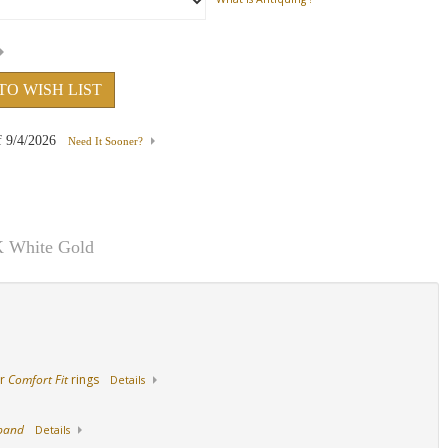
ith
18K Yellow Gold
Palladium
14K Yellow Gold Wi
Sapphire
TO WISH LIST
f
9/4/2026
Need It Sooner?
K White Gold
ur
Comfort Fit
rings
Details
 band
Details