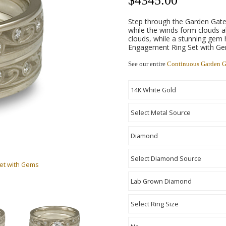
$
4345.00
Step through the Garden Gate
while the winds form clouds a
clouds, while a stunning gem
Engagement Ring Set with Gem
See our entire
Continuous Garden G
Set with Gems