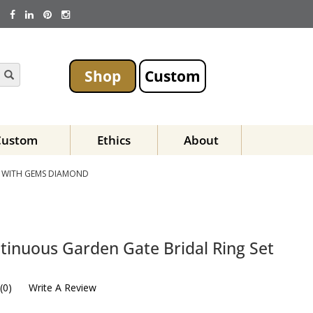
Shop
Custom
Custom
Ethics
About
T WITH GEMS DIAMOND
tinuous Garden Gate Bridal Ring Set
(
0
)
Write A Review