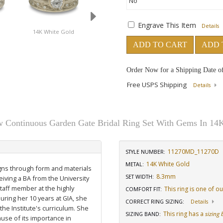
Engrave This Item
Details
14K White Gold
18K White Gold
14K Yellow Gold W
Diamond
ADD TO CART
ADD 
Order Now for a Shipping Date o
Free USPS Shipping
Details
w Continuous Garden Gate Bridal Ring Set With Gems In 14
11270MD_11270D
STYLE NUMBER:
14K White Gold
METAL:
igns through form and materials
8.3mm
SET WIDTH
:
eiving a BA from the University
staff member at the highly
This ring is one of o
COMFORT FIT
:
uring her 10 years at GIA, she
CORRECT RING SIZING
:
Details
he Institute's curriculum. She
This ring has a
sizing
SIZING BAND
:
use of its importance in