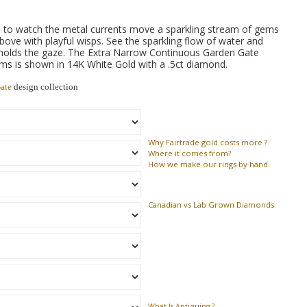
 to watch the metal currents move a sparkling stream of gems
bove with playful wisps. See the sparkling flow of water and
 holds the gaze. The Extra Narrow Continuous Garden Gate
s is shown in 14K White Gold with a .5ct diamond.
ate
design collection
Why
Fairtrade gold costs more ?
Where
it comes from?
How
we make our rings by hand.
Canadian vs Lab Grown Diamonds
What Is Antiquing ?