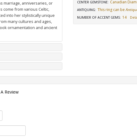
Canadian Dia
CENTER GEMSTONE
:
as marriage, anniversaries, or
ns come from various Celtic,
This ring can be
Antiqu
ANTIQUING
:
d into her stylistically unique
14
NUMBER OF ACCENT GEMS
:
Deta
from many cultures and ages,
 book ornamentation and ancient
 A Review