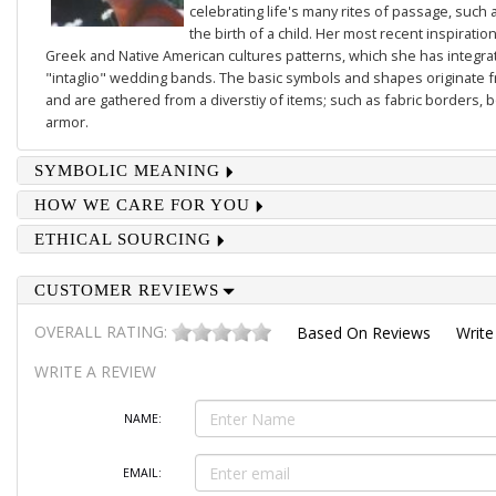
celebrating life's many rites of passage, such 
the birth of a child. Her most recent inspiratio
Greek and Native American cultures patterns, which she has integrate
"intaglio" wedding bands. The basic symbols and shapes originate 
and are gathered from a diverstiy of items; such as fabric borders,
armor.
SYMBOLIC MEANING
HOW WE CARE FOR YOU
ETHICAL SOURCING
CUSTOMER REVIEWS
OVERALL RATING:
Based On
Reviews
Write
WRITE A REVIEW
NAME:
EMAIL: