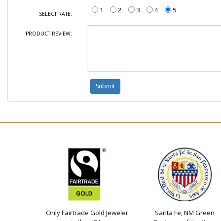
1
2
3
4
5
SELECT RATE:
PRODUCT REVIEW:
Only Fairtrade Gold Jeweler
Santa Fe, NM Green