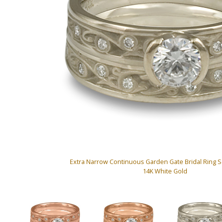
Extra Narrow Continuous Garden Gate Bridal Ring 
14K White Gold