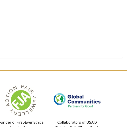
ounder of First-Ever Ethical
Collaborators of USAID