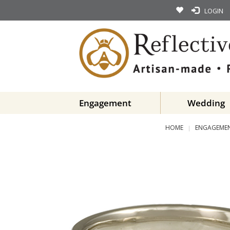
LOGIN
Engagement
Wedding
HOME
ENGAGEMEN