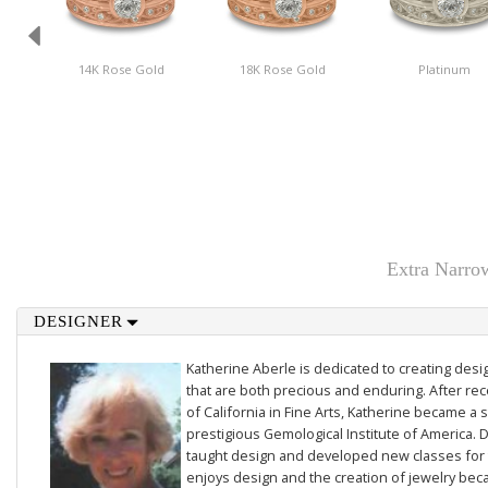
14K Rose Gold
18K Rose Gold
Platinum
Extra Narro
DESIGNER
Katherine Aberle is dedicated to creating des
that are both precious and enduring. After rec
of California in Fine Arts, Katherine became a 
prestigious Gemological Institute of America. D
taught design and developed new classes for t
enjoys design and the creation of jewelry beca