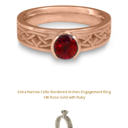
Extra Narrow Celtic Bordered Arches Engagement Ring
14K Rose Gold with Ruby