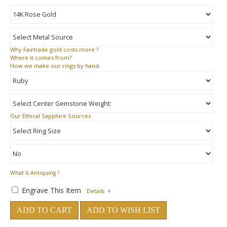
Why
Fairtrade gold costs more ?
Where
it comes from?
How
we make our rings by hand.
Our Ethical Sapphire Sources
What Is Antiquing ?
Engrave This Item
Details
ADD TO CART
ADD TO WISH LIST