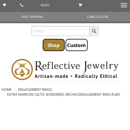
NEWS
Togg
navi
FREE SHIPPING
1 888-733-5238
Shop
Custom
HOME
ENGAGEMENT RINGS
EXTRA NARROW CELTIC BORDERED ARCHES ENGAGEMENT RING RUBY