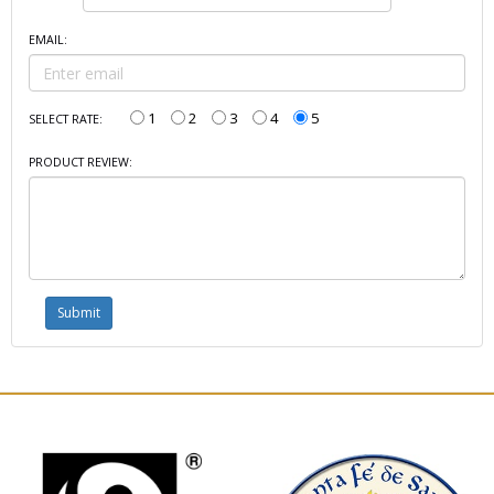
EMAIL:
1
2
3
4
5
SELECT RATE:
PRODUCT REVIEW: