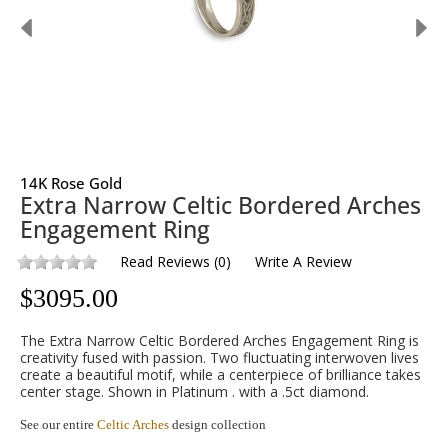
14K Rose Gold
Extra Narrow Celtic Bordered Arches
Engagement Ring
Read Reviews
(
0
)
Write A Review
$
3095.00
The Extra Narrow Celtic Bordered Arches Engagement Ring is
creativity fused with passion. Two fluctuating interwoven lives
create a beautiful motif, while a centerpiece of brilliance takes
center stage. Shown in Platinum . with a .5ct diamond.
See our entire
Celtic Arches
design collection