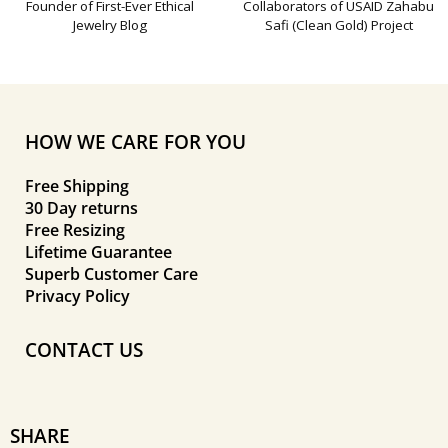
Founder of First-Ever Ethical
Collaborators of USAID Zahabu
Jewelry Blog
Safi (Clean Gold) Project
HOW WE CARE FOR YOU
Free Shipping
30 Day returns
Free Resizing
Lifetime Guarantee
Superb Customer Care
Privacy Policy
CONTACT US
SHARE