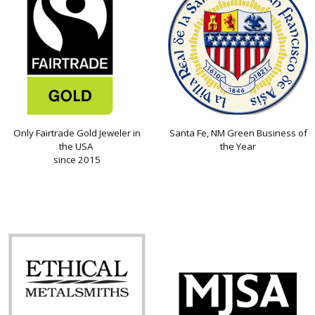
Only Fairtrade Gold Jeweler in
Santa Fe, NM Green Business of
the USA
the Year
since 2015