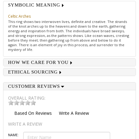
SYMBOLIC MEANING
Celtic Arches
This ring shows two interwoven lives, definite and creative. The strands
of the knot arches up to the heavens and down to the earth, gathering
energy and inspiration from both. The individuals have broad sweeps,
and strong expression, as the patterns shows. Like ocean waves, cresting
before they meet; then gathering up from above and below to do it
again. There is an element of joy in this process, and surrender to the
mystery of life.
HOW WE CARE FOR YOU
ETHICAL SOURCING
CUSTOMER REVIEWS
OVERALL RATING:
Based On
Reviews
Write A Review
WRITE A REVIEW
NAME: