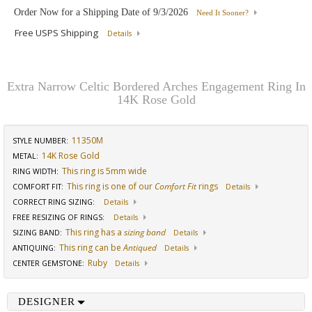
Order Now for a Shipping Date of
9/3/2026
Need It Sooner?
Free USPS Shipping
Details
Extra Narrow Celtic Bordered Arches Engagement Ring In
14K Rose Gold
11350M
STYLE NUMBER:
14K Rose Gold
METAL:
This ring is 5mm wide
RING WIDTH
:
This ring is one of our
Comfort Fit
rings
COMFORT FIT
:
Details
CORRECT RING SIZING
:
Details
FREE RESIZING OF RINGS
:
Details
This ring has a
sizing band
SIZING BAND
:
Details
This ring can be
Antiqued
ANTIQUING
:
Details
Ruby
CENTER GEMSTONE
:
Details
DESIGNER