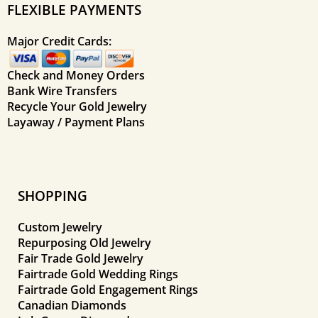
FLEXIBLE PAYMENTS
Major Credit Cards:
Check and Money Orders
Bank Wire Transfers
Recycle Your Gold Jewelry
Layaway / Payment Plans
SHOPPING
Custom Jewelry
Repurposing Old Jewelry
Fair Trade Gold Jewelry
Fairtrade Gold Wedding Rings
Fairtrade Gold Engagement Rings
Canadian Diamonds