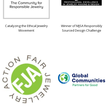
Catalyzing the Ethical Jewelry
Winner of MJSA Responsibly
Movement
Sourced Design Challenge