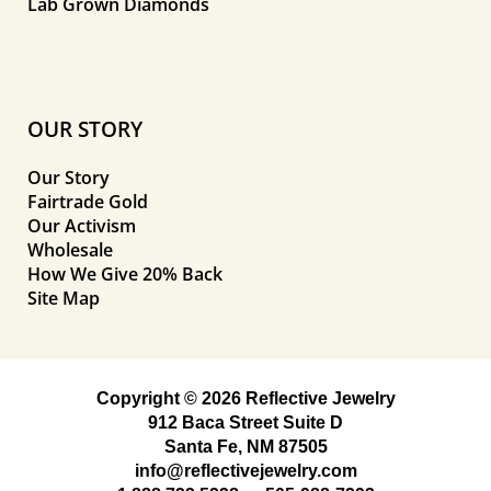
Lab Grown Diamonds
OUR STORY
Our Story
Fairtrade Gold
Our Activism
Wholesale
How We Give 20% Back
Site Map
Copyright © 2026 Reflective Jewelry
912 Baca Street Suite D
Santa Fe, NM 87505
info@reflectivejewelry.com