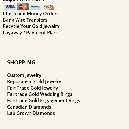
Check and Money Orders
Bank Wire Transfers
Recycle Your Gold Jewelry
Layaway / Payment Plans
SHOPPING
Custom Jewelry
Repurposing Old Jewelry
Fair Trade Gold Jewelry
Fairtrade Gold Wedding Rings
Fairtrade Gold Engagement Rings
Canadian Diamonds
Lab Grown Diamonds