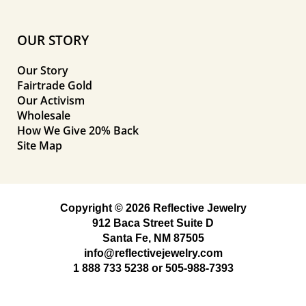
OUR STORY
Our Story
Fairtrade Gold
Our Activism
Wholesale
How We Give 20% Back
Site Map
Copyright © 2026 Reflective Jewelry
912 Baca Street Suite D
Santa Fe, NM 87505
info@reflectivejewelry.com
1 888 733 5238
or
505-988-7393