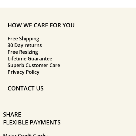
HOW WE CARE FOR YOU
Free Shipping
30 Day returns
Free Resizing
Lifetime Guarantee
Superb Customer Care
Privacy Policy
CONTACT US
SHARE
FLEXIBLE PAYMENTS
Major Credit Cards: