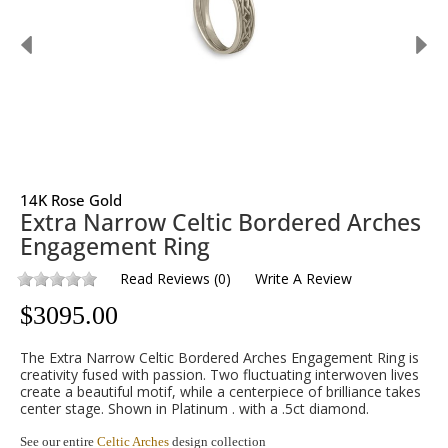
14K Rose Gold
Extra Narrow Celtic Bordered Arches
Engagement Ring
Read Reviews
(
0
)
Write A Review
$
3095.00
The Extra Narrow Celtic Bordered Arches Engagement Ring is
creativity fused with passion. Two fluctuating interwoven lives
create a beautiful motif, while a centerpiece of brilliance takes
center stage. Shown in Platinum . with a .5ct diamond.
See our entire
Celtic Arches
design collection