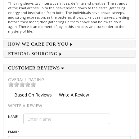
This ring shows two interwoven lives, definite and creative. The strands
of the knot arches up to the heavens and down to the earth, gathering
energy and inspiration from both. The individuals have broad sweeps,
and strong expression, as the patterns shows. Like ocean waves, cresting
before they meet; then gathering up from above and below to do it
again. There is an element of joy in this process, and surrender to the
mystery of life.
HOW WE CARE FOR YOU
ETHICAL SOURCING
CUSTOMER REVIEWS
OVERALL RATING:
Based On
Reviews
Write A Review
WRITE A REVIEW
NAME:
EMAIL: