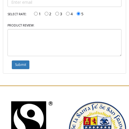
1
2
3
4
5
SELECT RATE:
PRODUCT REVIEW: