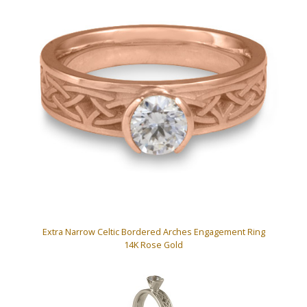
Extra Narrow Celtic Bordered Arches Engagement Ring
14K Rose Gold