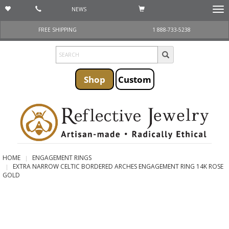
NEWS
Togg
navi
FREE SHIPPING
1 888-733-5238
Shop
Custom
HOME
ENGAGEMENT RINGS
EXTRA NARROW CELTIC BORDERED ARCHES ENGAGEMENT RING 14K ROSE
GOLD