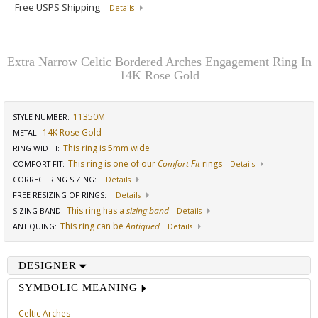
Free USPS Shipping
Details
Extra Narrow Celtic Bordered Arches Engagement Ring In
14K Rose Gold
11350M
STYLE NUMBER:
14K Rose Gold
METAL:
This ring is 5mm wide
RING WIDTH
:
This ring is one of our
Comfort Fit
rings
COMFORT FIT
:
Details
CORRECT RING SIZING
:
Details
FREE RESIZING OF RINGS
:
Details
This ring has a
sizing band
SIZING BAND
:
Details
This ring can be
Antiqued
ANTIQUING
:
Details
DESIGNER
SYMBOLIC MEANING
Celtic Arches