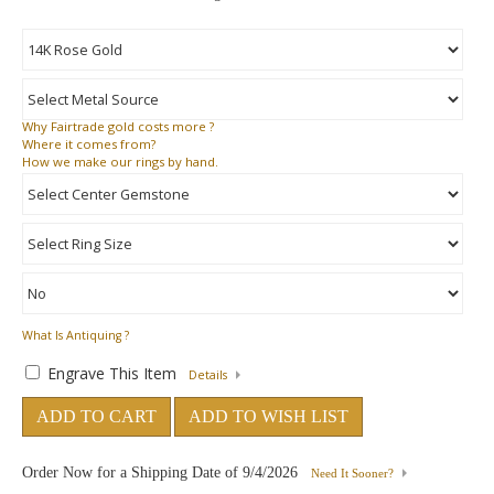
Why
Fairtrade gold costs more ?
Where
it comes from?
How
we make our rings by hand.
What Is Antiquing ?
Engrave This Item
Details
ADD TO CART
ADD TO WISH LIST
Order Now for a Shipping Date of
9/4/2026
Need It Sooner?