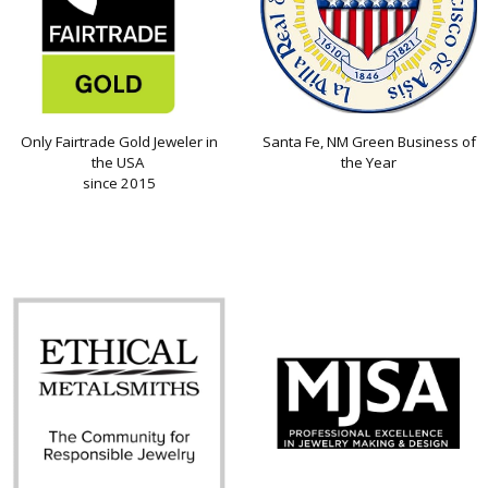
Only Fairtrade Gold Jeweler in
Santa Fe, NM Green Business of
the USA
the Year
since 2015