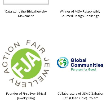
Catalyzing the Ethical Jewelry
Winner of MJSA Responsibly
Movement
Sourced Design Challenge
Founder of First-Ever Ethical
Collaborators of USAID Zahabu
Jewelry Blog
Safi (Clean Gold) Project