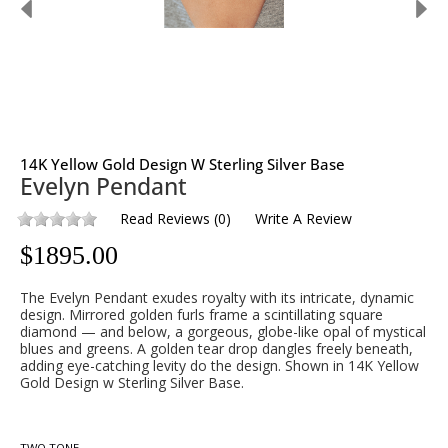
14K Yellow Gold Design W Sterling Silver Base
Evelyn Pendant
Read Reviews
(
0
)
Write A Review
$
1895.00
The Evelyn Pendant exudes royalty with its intricate, dynamic
design. Mirrored golden furls frame a scintillating square
diamond — and below, a gorgeous, globe-like opal of mystical
blues and greens. A golden tear drop dangles freely beneath,
adding eye-catching levity do the design. Shown in 14K Yellow
Gold Design w Sterling Silver Base.
TWO TONE