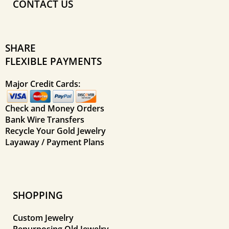
CONTACT US
SHARE
FLEXIBLE PAYMENTS
Major Credit Cards:
Check and Money Orders
Bank Wire Transfers
Recycle Your Gold Jewelry
Layaway / Payment Plans
SHOPPING
Custom Jewelry
Repurposing Old Jewelry