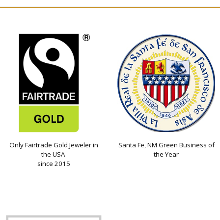
Only Fairtrade Gold Jeweler in
Santa Fe, NM Green Business of
the USA
the Year
since 2015