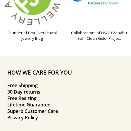
Founder of First-Ever Ethical
Collaborators of USAID Zahabu
Jewelry Blog
Safi (Clean Gold) Project
HOW WE CARE FOR YOU
Free Shipping
30 Day returns
Free Resizing
Lifetime Guarantee
Superb Customer Care
Privacy Policy