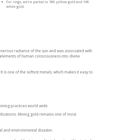
For rings, we're partial to 18K yellow gold and 14K
white gold.
enerous radiance of the sun and was associated with
e elements of human consciousness into divine
 It is one of the softest metals, which makes it easy to
ining practices world wide.
vilizations. Mining gold remains one of most
al and environmental disaster.