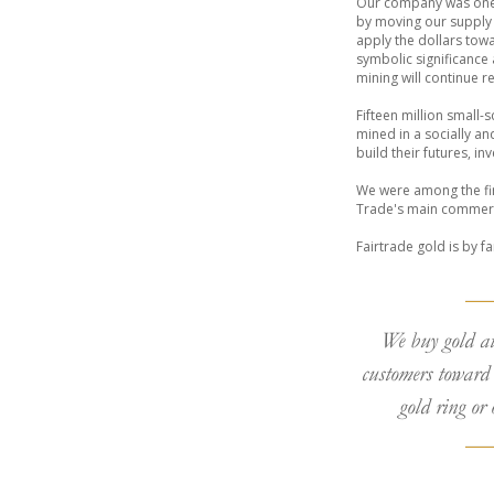
Our company was one o
by moving our supply 
apply the dollars towa
symbolic significance
mining will continue 
Fifteen million small-
mined in a socially an
build their futures, i
We were among the firs
Trade's main commercia
Fairtrade gold is by f
We buy gold a
customers toward 
gold ring or 