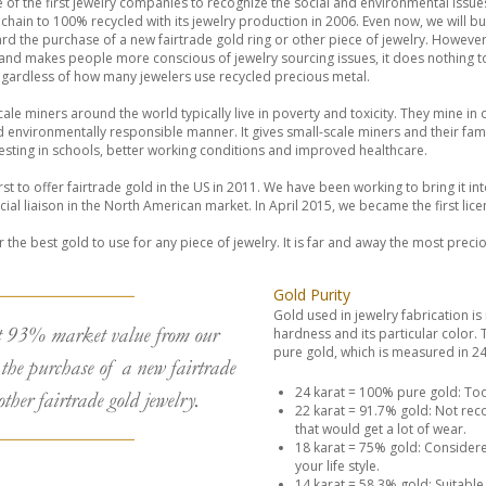
f the first jewelry companies to recognize the social and environmental issue
chain to 100% recycled with its jewelry production in 2006. Even now, we will
rd the purchase of a new fairtrade gold ring or other piece of jewelry. However
 and makes people more conscious of jewelry sourcing issues, it does nothing 
regardless of how many jewelers use recycled precious metal.
scale miners around the world typically live in poverty and toxicity. They mine in
d environmentally responsible manner. It gives small-scale miners and their fami
nvesting in schools, better working conditions and improved healthcare.
t to offer fairtrade gold in the US in 2011. We have been working to bring it in
l liaison in the North American market. In April 2015, we became the first licen
ar the best gold to use for any piece of jewelry. It is far and away the most preci
Gold Purity
Gold used in jewelry fabrication is 
t 93% market value from our
hardness and its particular color. Th
pure gold, which is measured in 24t
the purchase of a new fairtrade
24 karat = 100% pure gold: Too
other fairtrade gold jewelry.
22 karat = 91.7% gold: Not re
that would get a lot of wear.
18 karat = 75% gold: Considered
your life style.
14 karat = 58.3% gold: Suitable f