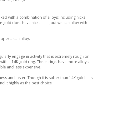
xed with a combination of alloys; including nickel,
gold does have nickel in it, but we can alloy with
opper as an alloy.
ularly engage in activity that is extremely rough on
th a 14K gold ring. These rings have more alloys
ble and less expensive.
ss and luster. Though it is softer than 14K gold, it is
d it highly as the best choice