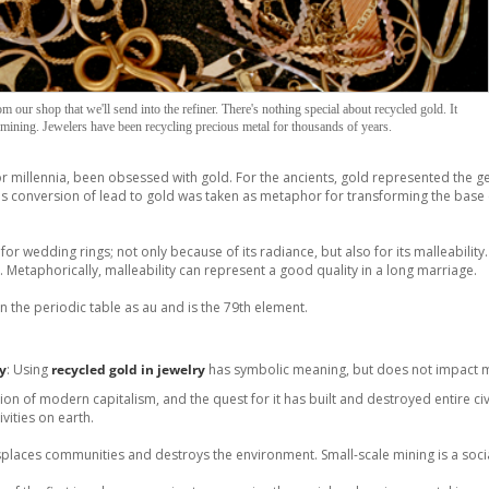
 our shop that we'll send into the refiner. There's nothing special about recycled gold. It
mining. Jewelers have been recycling precious metal for thousands of years.
 millennia, been obsessed with gold. For the ancients, gold represented the g
t's conversion of lead to gold was taken as metaphor for transforming the bas
for wedding rings; not only because of its radiance, but also for its malleability.
. Metaphorically, malleability can represent a good quality in a long marriage.
 the periodic table as au and is the 79th element.
ry
: Using
recycled gold in jewelry
has symbolic meaning, but does not impact m
ion of modern capitalism, and the quest for it has built and destroyed entire ci
vities on earth.
splaces communities and destroys the environment. Small-scale mining is a soci