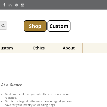
Shop
Custom
Custom
Ethics
About
At a Glance
Gold is a metal that symbolically represents divine
radiance.
Our fairtrade gold is the most precious gold you can
have for your jewelry or wedding rings.