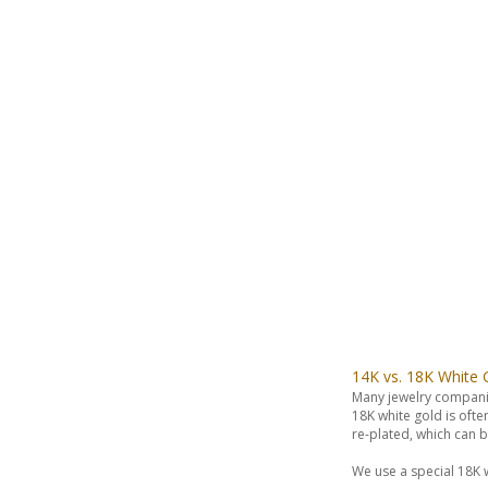
14K vs. 18K White 
Many jewelry compani
18K white gold is oft
re-plated, which can
We use a special 18K w