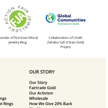
ounder of First-Ever Ethical
Collaborators of USAID
Jewelry Blog
Zahabu Safi (Clean Gold)
Project
OUR STORY
Our Story
Fairtrade Gold
Our Activism
ings
Wholesale
t Rings
How We Give 20% Back