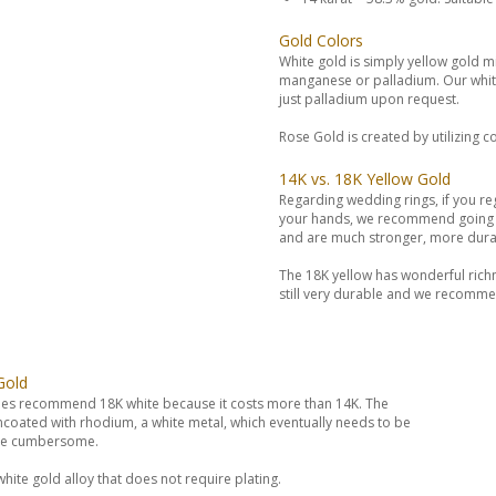
Gold Colors
White gold is simply yellow gold mi
manganese or palladium. Our white 
just palladium upon request.
Rose Gold is created by utilizing c
14K vs. 18K Yellow Gold
Regarding wedding rings, if you reg
your hands, we recommend going wi
and are much stronger, more dura
The 18K yellow has wonderful richne
still very durable and we recommen
Gold
es recommend 18K white because it costs more than 14K. The
encoated with rhodium, a white metal, which eventually needs to be
 be cumbersome.
hite gold alloy that does not require plating.