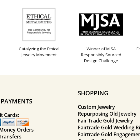
Catalyzing the Ethical
Winner of MJSA
F
Jewelry Movement
Responsibly Sourced
Design Challenge
SHOPPING
E PAYMENTS
Custom Jewelry
Repurposing Old Jewelry
t Cards:
Fair Trade Gold Jewelry
Fairtrade Gold Wedding R
 Money Orders
Fairtrade Gold Engagemen
Transfers