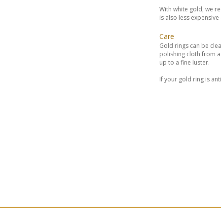
With white gold, we r
is also less expensiv
Care
Gold rings can be clea
polishing cloth from 
up to a fine luster.
If your gold ring is a