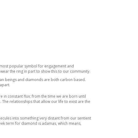
he most popular symbol for engagement and
wear the ring in part to show this to our community.
Human beings and diamonds are both carbon based.
apart.
in constant flux; from the time we are born until
he relationships that allow our life to exist are the
ecules into something very distant from our sentient
Greek term for diamond is adamas, which means,