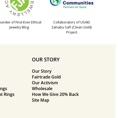
ounder of First-Ever Ethical
Collaborators of USAID
Jewelry Blog
Zahabu Safi (Clean Gold)
Project
OUR STORY
Our Story
Fairtrade Gold
Our Activism
ings
Wholesale
t Rings
How We Give 20% Back
Site Map