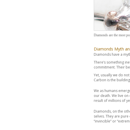
Diamonds are the most po
Diamonds Myth an
Diamonds have a myth
There’s something in
commitment. Their bea
Yet, usually we do no
Carbon is the buildin
We as humans emerge t
our death. We live on 
result of millions of 
Diamonds, on the othe
selves. They are pure
“invincible” or “extre