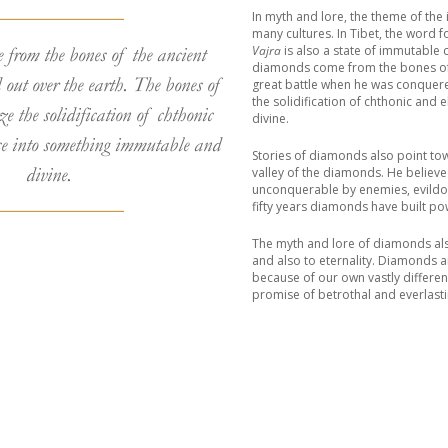
In myth and lore, the theme of th
many cultures. In Tibet, the word 
Vajra
is also a state of immutable 
from the bones of the ancient
diamonds come from the bones of t
 out over the earth. The bones of
great battle when he was conquer
the solidification of chthonic and
ze the solidification of chthonic
divine.
ce into something immutable and
Stories of diamonds also point to
divine.
valley of the diamonds. He believ
unconquerable by enemies, evildoe
fifty years diamonds have built po
The myth and lore of diamonds als
and also to eternality. Diamonds a
because of our own vastly differe
promise of betrothal and everlasti