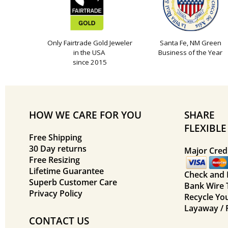
Only Fairtrade Gold Jeweler
Santa Fe, NM Green
in the USA
Business of the Year
since 2015
HOW WE CARE FOR YOU
SHARE
FLEXIBL
Free Shipping
30 Day returns
Major Credi
Free Resizing
Lifetime Guarantee
Check and
Superb Customer Care
Bank Wire 
Privacy Policy
Recycle Yo
Layaway / 
CONTACT US