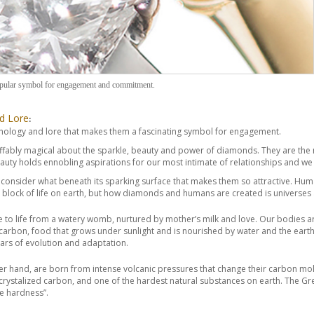
pular symbol for engagement and commitment.
d Lore
:
ology and lore that makes them a fascinating symbol for engagement.
effably magical about the sparkle, beauty and power of diamonds. They are t
uty holds ennobling aspirations for our most intimate of relationships and we 
t consider what beneath its sparking surface that makes them so attractive. 
g block of life on earth, but how diamonds and humans are created is universes 
o life from a watery womb, nurtured by mother’s milk and love. Our bodies are 
carbon, food that grows under sunlight and is nourished by water and the earth. T
years of evolution and adaptation.
r hand, are born from intense volcanic pressures that change their carbon mol
 crystalized carbon, and one of the hardest natural substances on earth. The 
me hardness”.