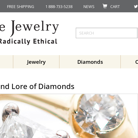
FREE SHIPPING
1 888-733-5238
NEWS
CART
Jewelry
Diamonds
and Lore of Diamonds