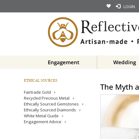
LOGIN
Engagement
Wedding
ETHICAL SOURCES
The Myth 
Fairtrade Gold
Recycled Precious Metal
Ethically Sourced Gemstones
Ethically Sourced Diamonds
White Metal Guide
Engagement Advice