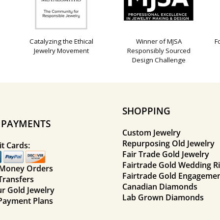
Catalyzing the Ethical
Winner of MJSA
F
Jewelry Movement
Responsibly Sourced
Design Challenge
SHOPPING
E PAYMENTS
Custom Jewelry
Repurposing Old Jewelry
t Cards:
Fair Trade Gold Jewelry
Fairtrade Gold Wedding R
 Money Orders
Fairtrade Gold Engagemen
Transfers
Canadian Diamonds
ur Gold Jewelry
Lab Grown Diamonds
Payment Plans