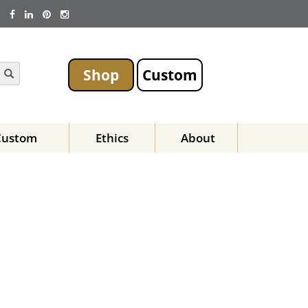
Shop
Custom
Custom
Ethics
About