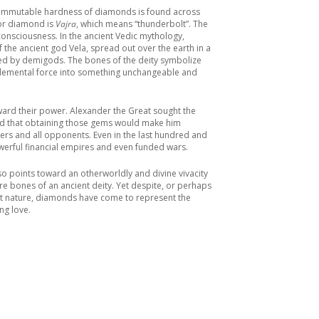
e immutable hardness of diamonds is found across
for diamond is
Vajra
, which means “thunderbolt”. The
consciousness. In the ancient Vedic mythology,
he ancient god Vela, spread out over the earth in a
ed by demigods. The bones of the deity symbolize
 elemental force into something unchangeable and
ward their power. Alexander the Great sought the
ed that obtaining those gems would make him
rs and all opponents. Even in the last hundred and
werful financial empires and even funded wars.
o points toward an otherworldly and divine vivacity
re bones of an ancient deity. Yet despite, or perhaps
nt nature, diamonds have come to represent the
ng love.