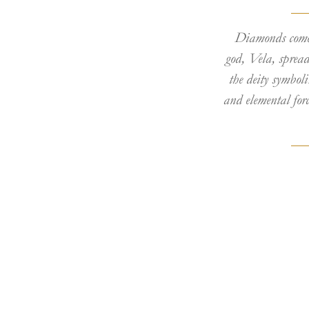
Diamonds come 
god, Vela, spread
the deity symboli
and elemental for