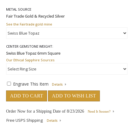
METAL SOURCE
See the Fairtrade gold mine
CENTER GEMSTONE WEIGHT:
Our Ethical Sapphire Sources
Engrave This Item
Details
ADD TO CART
ADD TO WISH LIST
Order Now for a Shipping Date of
8/23/2026
Need It Sooner?
Free USPS Shipping
Details