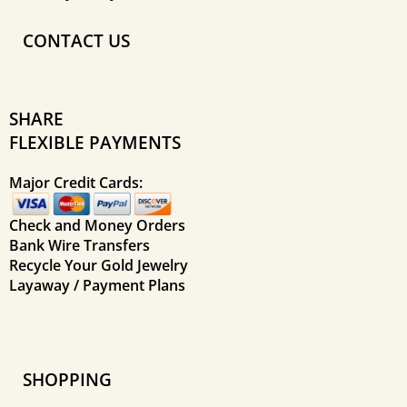
CONTACT US
SHARE
FLEXIBLE PAYMENTS
Major Credit Cards:
Check and Money Orders
Bank Wire Transfers
Recycle Your Gold Jewelry
Layaway / Payment Plans
SHOPPING