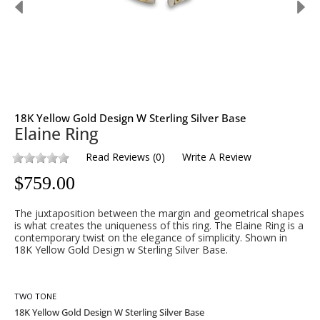
18K Yellow Gold Design W Sterling Silver Base
Elaine Ring
Read Reviews
(
0
)
Write A Review
$
759.00
The juxtaposition between the margin and geometrical shapes
is what creates the uniqueness of this ring. The Elaine Ring is a
contemporary twist on the elegance of simplicity. Shown in
18K Yellow Gold Design w Sterling Silver Base.
TWO TONE