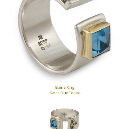
Elaine Ring
Swiss Blue Topaz