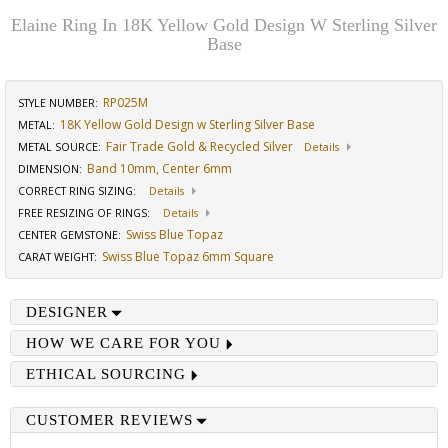
Elaine Ring In 18K Yellow Gold Design W Sterling Silver
Base
RP025M
STYLE NUMBER:
18K Yellow Gold Design w Sterling Silver Base
METAL:
Fair Trade Gold & Recycled Silver
METAL SOURCE
:
Details
Band 10mm, Center 6mm
DIMENSION
:
CORRECT RING SIZING
:
Details
FREE RESIZING OF RINGS
:
Details
Swiss Blue Topaz
CENTER GEMSTONE
:
Swiss Blue Topaz 6mm Square
CARAT WEIGHT
:
DESIGNER
HOW WE CARE FOR YOU
ETHICAL SOURCING
CUSTOMER REVIEWS