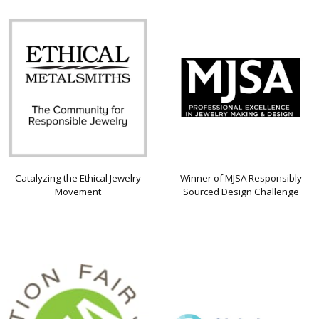
Catalyzing the Ethical Jewelry
Winner of MJSA Responsibly
Movement
Sourced Design Challenge