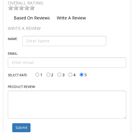
OVERALL RATING:
Based On
Reviews
Write A Review
WRITE A REVIEW
NAME:
EMAIL:
1
2
3
4
5
SELECT RATE:
PRODUCT REVIEW: