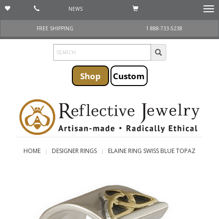
NEWS
Togg
navi
FREE SHIPPING
1 888-733-5238
Shop
Custom
HOME
DESIGNER RINGS
ELAINE RING SWISS BLUE TOPAZ