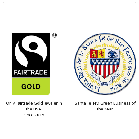
Only Fairtrade Gold Jeweler in
Santa Fe, NM Green Business of
the USA
the Year
since 2015