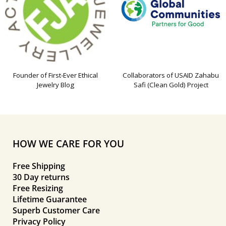
Founder of First-Ever Ethical
Collaborators of USAID Zahabu
Jewelry Blog
Safi (Clean Gold) Project
HOW WE CARE FOR YOU
Free Shipping
30 Day returns
Free Resizing
Lifetime Guarantee
Superb Customer Care
Privacy Policy