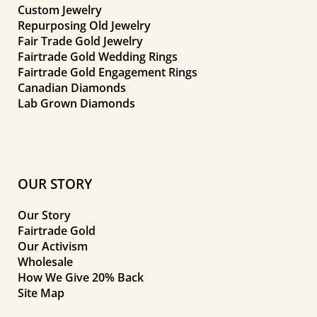
Custom Jewelry
Repurposing Old Jewelry
Fair Trade Gold Jewelry
Fairtrade Gold Wedding Rings
Fairtrade Gold Engagement Rings
Canadian Diamonds
Lab Grown Diamonds
OUR STORY
Our Story
Fairtrade Gold
Our Activism
Wholesale
How We Give 20% Back
Site Map