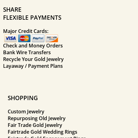
SHARE
FLEXIBLE PAYMENTS
Major Credit Cards:
Check and Money Orders
Bank Wire Transfers
Recycle Your Gold Jewelry
Layaway / Payment Plans
SHOPPING
Custom Jewelry
Repurposing Old Jewelry
Fair Trade Gold Jewelry
Fairtrade Gold Wedding Rings