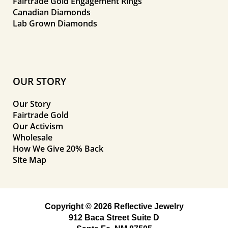
Fairtrade Gold Engagement Rings
Canadian Diamonds
Lab Grown Diamonds
OUR STORY
Our Story
Fairtrade Gold
Our Activism
Wholesale
How We Give 20% Back
Site Map
Copyright © 2026 Reflective Jewelry
912 Baca Street Suite D