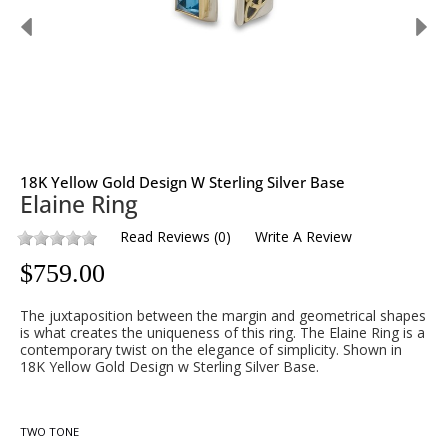
18K Yellow Gold Design W Sterling Silver Base
Elaine Ring
Read Reviews
(
0
)
Write A Review
$
759.00
The juxtaposition between the margin and geometrical shapes
is what creates the uniqueness of this ring. The Elaine Ring is a
contemporary twist on the elegance of simplicity. Shown in
18K Yellow Gold Design w Sterling Silver Base.
TWO TONE