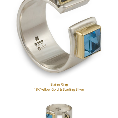
Elaine Ring
18K Yellow Gold & Sterling Silver