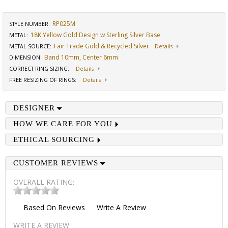
RP025M
STYLE NUMBER:
18K Yellow Gold Design w Sterling Silver Base
METAL:
Fair Trade Gold & Recycled Silver
METAL SOURCE
:
Details
Band 10mm, Center 6mm
DIMENSION
:
CORRECT RING SIZING
:
Details
FREE RESIZING OF RINGS
:
Details
DESIGNER
HOW WE CARE FOR YOU
ETHICAL SOURCING
CUSTOMER REVIEWS
OVERALL RATING:
Based On
Reviews
Write A Review
WRITE A REVIEW