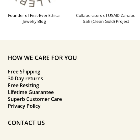
Founder of First-Ever Ethical
Collaborators of USAID Zahabu
Jewelry Blog
Safi (Clean Gold) Project
HOW WE CARE FOR YOU
Free Shipping
30 Day returns
Free Resizing
Lifetime Guarantee
Superb Customer Care
Privacy Policy
CONTACT US