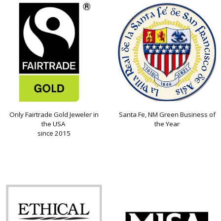
Only Fairtrade Gold Jeweler in
Santa Fe, NM Green Business of
the USA
the Year
since 2015