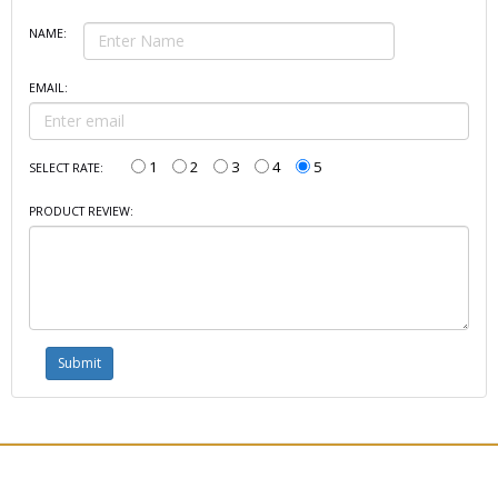
NAME:
EMAIL:
1
2
3
4
5
SELECT RATE:
PRODUCT REVIEW: