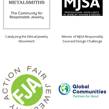
Catalyzing the Ethical Jewelry
Winner of MJSA Responsibly
Movement
Sourced Design Challenge