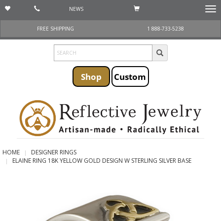
NEWS
Togg
navi
FREE SHIPPING
1 888-733-5238
Shop
Custom
HOME
DESIGNER RINGS
ELAINE RING 18K YELLOW GOLD DESIGN W STERLING SILVER BASE