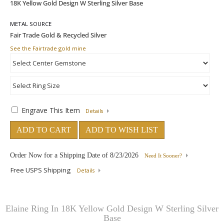
METAL SOURCE
See the Fairtrade gold mine
Engrave This Item
Details
ADD TO CART
ADD TO WISH LIST
Order Now for a Shipping Date of
8/23/2026
Need It Sooner?
Free USPS Shipping
Details
Elaine Ring In 18K Yellow Gold Design W Sterling Silver
Base