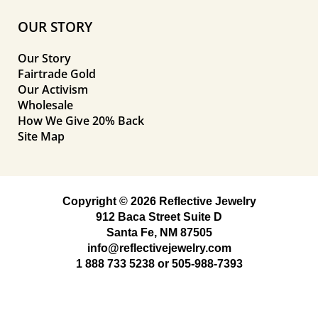
OUR STORY
Our Story
Fairtrade Gold
Our Activism
Wholesale
How We Give 20% Back
Site Map
Copyright © 2026 Reflective Jewelry
912 Baca Street Suite D
Santa Fe, NM 87505
info@reflectivejewelry.com
1 888 733 5238
or
505-988-7393