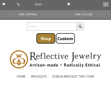
NEWS
Togg
navi
FREE SHIPPING
1 888-733-5238
Shop
Custom
HOME
BRACELETS
DUBLIN BRACELET TWO TONE