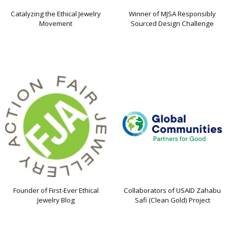
Catalyzing the Ethical Jewelry
Winner of MJSA Responsibly
Movement
Sourced Design Challenge
Founder of First-Ever Ethical
Collaborators of USAID Zahabu
Jewelry Blog
Safi (Clean Gold) Project