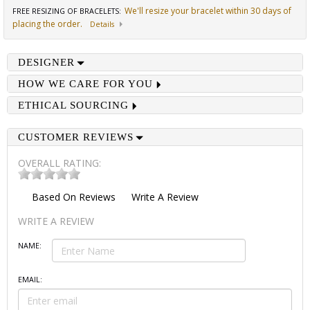
We'll resize your bracelet within 30 days of
FREE RESIZING OF BRACELETS
:
placing the order.
Details
DESIGNER
HOW WE CARE FOR YOU
ETHICAL SOURCING
CUSTOMER REVIEWS
OVERALL RATING:
Based On
Reviews
Write A Review
WRITE A REVIEW
NAME:
EMAIL: