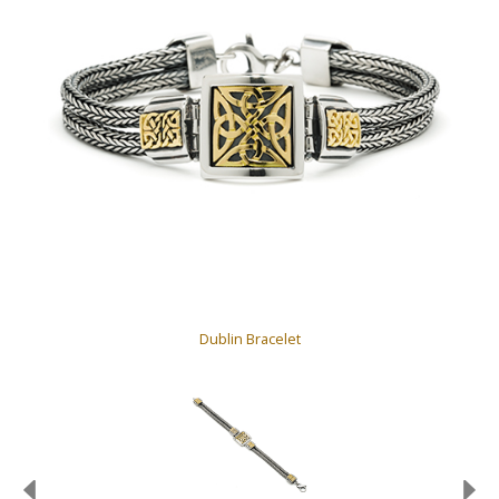
Dublin Bracelet