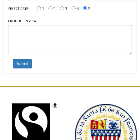
1
2
3
4
5
SELECT RATE:
PRODUCT REVIEW: