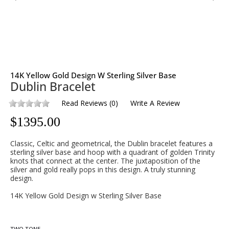
14K Yellow Gold Design W Sterling Silver Base
Dublin Bracelet
Read Reviews
(
0
)
Write A Review
$
1395.00
Classic, Celtic and geometrical, the Dublin bracelet features a
sterling silver base and hoop with a quadrant of golden Trinity
knots that connect at the center. The juxtaposition of the
silver and gold really pops in this design. A truly stunning
design.
14K Yellow Gold Design w Sterling Silver Base
TWO TONE