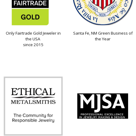
Only Fairtrade Gold Jeweler in
Santa Fe, NM Green Business of
the USA
the Year
since 2015