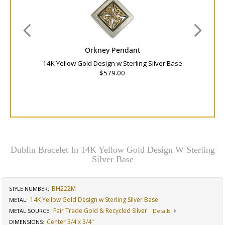
Orkney Pendant
14K Yellow Gold Design w Sterling Silver Base
$579.00
Dublin Bracelet In 14K Yellow Gold Design W Sterling
Silver Base
BH222M
STYLE NUMBER:
14K Yellow Gold Design w Sterling Silver Base
METAL:
Fair Trade Gold & Recycled Silver
METAL SOURCE
:
Details
Center 3/4 x 3/4"
DIMENSIONS
: