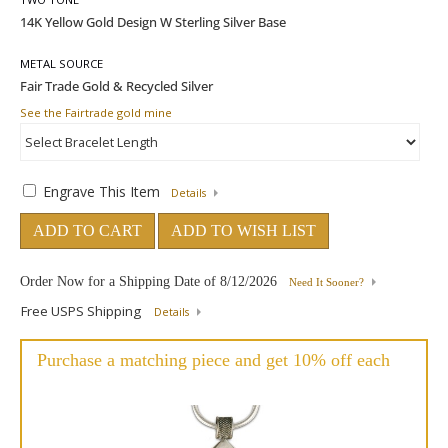
METAL SOURCE
See the Fairtrade gold mine
Engrave This Item
Details
ADD TO CART
ADD TO WISH LIST
Order Now for a Shipping Date of
8/12/2026
Need It Sooner?
Free USPS Shipping
Details
Purchase a matching piece and get 10% off each