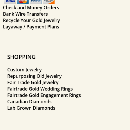
Check and Money Orders
Bank Wire Transfers
Recycle Your Gold Jewelry
Layaway / Payment Plans
SHOPPING
Custom Jewelry
Repurposing Old Jewelry
Fair Trade Gold Jewelry
Fairtrade Gold Wedding Rings
Fairtrade Gold Engagement Rings
Canadian Diamonds
Lab Grown Diamonds