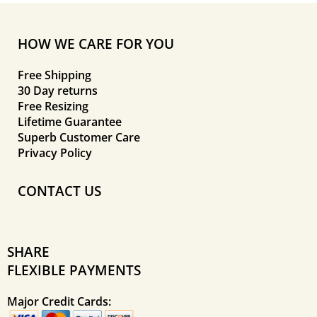
HOW WE CARE FOR YOU
Free Shipping
30 Day returns
Free Resizing
Lifetime Guarantee
Superb Customer Care
Privacy Policy
CONTACT US
SHARE
FLEXIBLE PAYMENTS
Major Credit Cards: