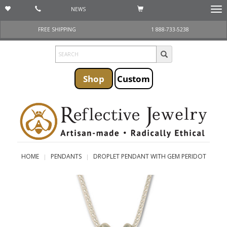
NEWS
Togg
navi
FREE SHIPPING
1 888-733-5238
Shop
Custom
HOME
PENDANTS
DROPLET PENDANT WITH GEM PERIDOT