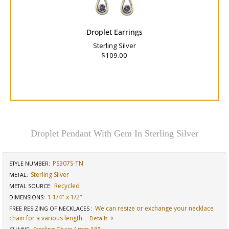
Droplet Earrings
Sterling Silver
$109.00
Droplet Pendant With Gem In Sterling Silver
PS307S-TN
STYLE NUMBER:
Sterling Silver
METAL:
Recycled
METAL SOURCE
:
1 1/4" x 1/2"
DIMENSIONS
:
We can resize or exchange your necklace
FREE RESIZING OF NECKLACES
:
chain for a various length.
Details