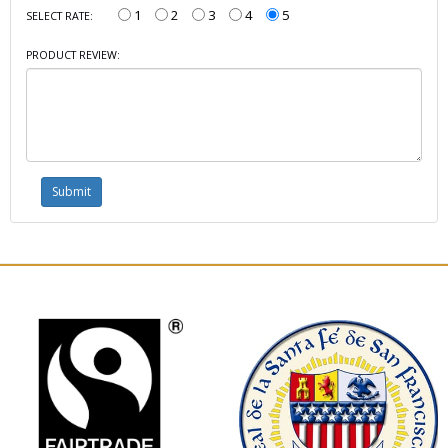
1
2
3
4
5
SELECT RATE:
PRODUCT REVIEW: