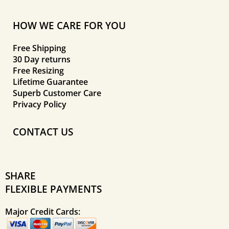
HOW WE CARE FOR YOU
Free Shipping
30 Day returns
Free Resizing
Lifetime Guarantee
Superb Customer Care
Privacy Policy
CONTACT US
SHARE
FLEXIBLE PAYMENTS
Major Credit Cards: