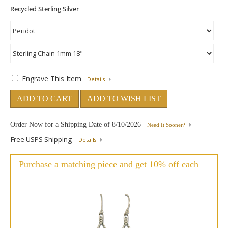
Engrave This Item
Details
ADD TO CART
ADD TO WISH LIST
Order Now for a Shipping Date of
8/10/2026
Need It Sooner?
Free USPS Shipping
Details
Purchase a matching piece and get 10% off each