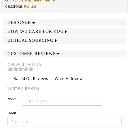
Sterling Chain 1mm 18"
CHAINS
:
Peridot
GEMSTONE
:
DESIGNER
HOW WE CARE FOR YOU
ETHICAL SOURCING
CUSTOMER REVIEWS
OVERALL RATING:
Based On
Reviews
Write A Review
WRITE A REVIEW
NAME:
EMAIL: