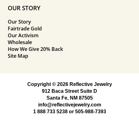
OUR STORY
Our Story
Fairtrade Gold
Our Activism
Wholesale
How We Give 20% Back
Site Map
Copyright © 2026 Reflective Jewelry
912 Baca Street Suite D
Santa Fe, NM 87505
info@reflectivejewelry.com
1 888 733 5238
or
505-988-7393