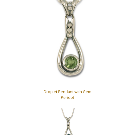
Droplet Pendant with Gem
Peridot