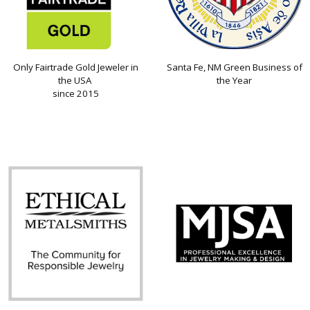
Only Fairtrade Gold Jeweler in
Santa Fe, NM Green Business of
the USA
the Year
since 2015