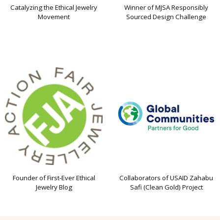
Catalyzing the Ethical Jewelry
Winner of MJSA Responsibly
Movement
Sourced Design Challenge
Founder of First-Ever Ethical
Collaborators of USAID Zahabu
Jewelry Blog
Safi (Clean Gold) Project