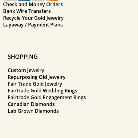
Check and Money Orders
Bank Wire Transfers
Recycle Your Gold Jewelry
Layaway / Payment Plans
SHOPPING
Custom Jewelry
Repurposing Old Jewelry
Fair Trade Gold Jewelry
Fairtrade Gold Wedding Rings
Fairtrade Gold Engagement Rings
Canadian Diamonds
Lab Grown Diamonds