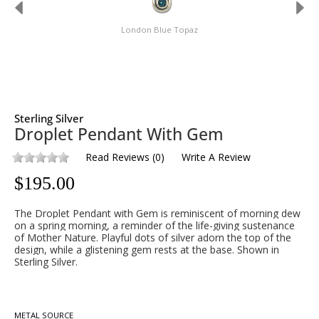
London Blue Topaz
Sterling Silver
Droplet Pendant With Gem
Read Reviews
(
0
)
Write A Review
$
195.00
The Droplet Pendant with Gem is reminiscent of morning dew
on a spring morning, a reminder of the life-giving sustenance
of Mother Nature. Playful dots of silver adorn the top of the
design, while a glistening gem rests at the base. Shown in
Sterling Silver.
METAL SOURCE