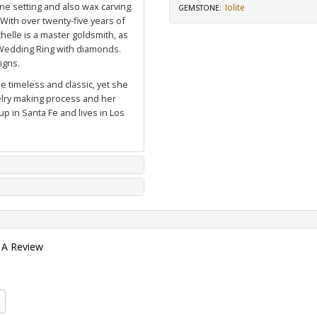
ne setting and also wax carving.
Iolite
GEMSTONE
:
 With over twenty-five years of
elle is a master goldsmith, as
Wedding Ring with diamonds
.
igns.
e timeless and classic, yet she
welry making process and her
p in Santa Fe and lives in Los
 A Review