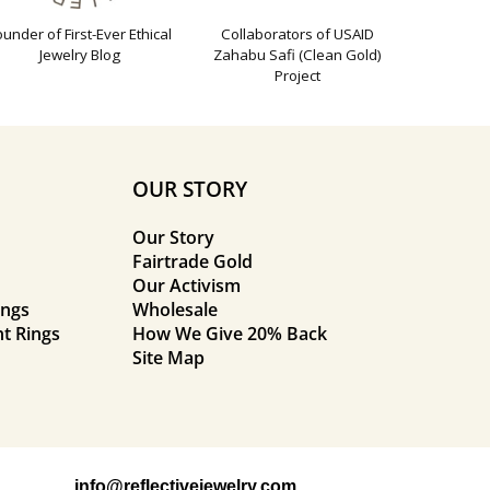
ounder of First-Ever Ethical
Collaborators of USAID
Jewelry Blog
Zahabu Safi (Clean Gold)
Project
OUR STORY
Our Story
Fairtrade Gold
Our Activism
ings
Wholesale
t Rings
How We Give 20% Back
Site Map
info@reflectivejewelry.com