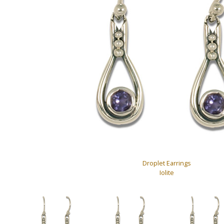
Droplet Earrings
Iolite