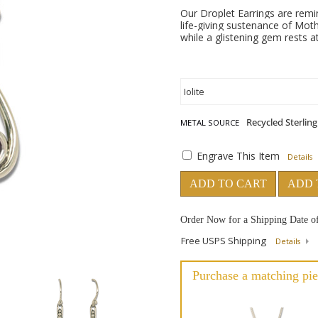
Our Droplet Earrings are remi
life-giving sustenance of Moth
while a glistening gem rests at
METAL SOURCE
Engrave This Item
Details
ADD TO CART
ADD 
Order Now for a Shipping Date o
Free USPS Shipping
Details
Purchase a matching pie