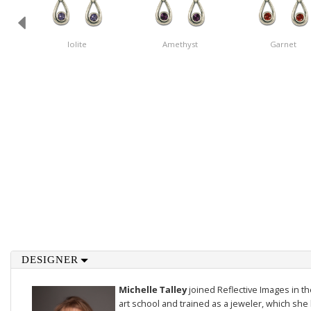
Iolite
Amethyst
Garnet
DESIGNER
Michelle Talley
joined Reflective Images in 
art school and trained as a jeweler, which she 