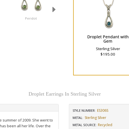
Peridot
London Blue Topaz
Droplet Pendant with
Gem
Sterling Silver
$195.00
Droplet Earrings In Sterling Silver
ES306S
STYLE NUMBER:
Sterling Silver
METAL:
the summer of 2009. She went to
Recycled
METAL SOURCE
:
has been all her life. Over the