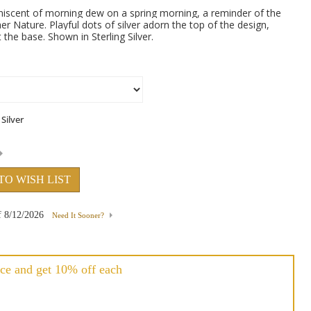
niscent of morning dew on a spring morning, a reminder of the
er Nature. Playful dots of silver adorn the top of the design,
 the base. Shown in Sterling Silver.
TO WISH LIST
f
8/12/2026
Need It Sooner?
ce and get 10% off each