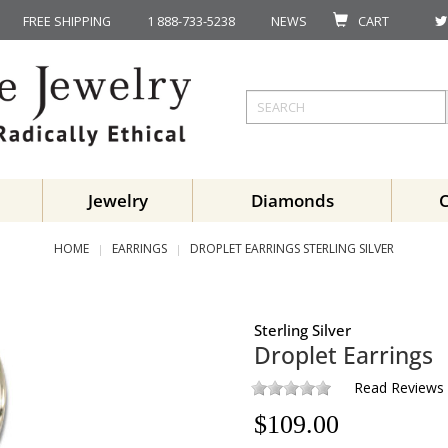
FREE SHIPPING
1 888-733-5238
NEWS
CART
Jewelry
Diamonds
HOME
EARRINGS
DROPLET EARRINGS STERLING SILVER
Sterling Silver
Droplet Earrings
Read Reviews
$
109.00