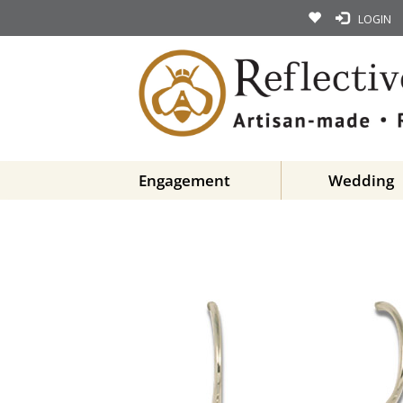
LOGIN
Engagement
Wedding