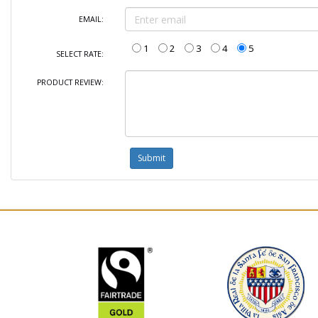
EMAIL:
1
2
3
4
5
SELECT RATE:
PRODUCT REVIEW: