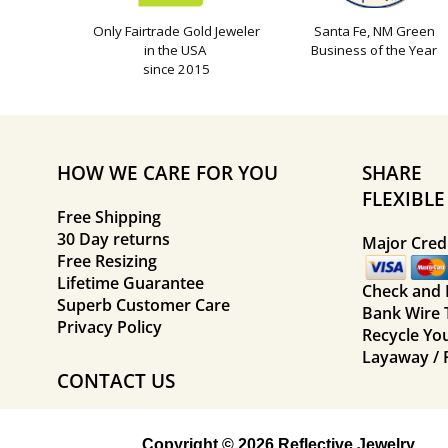
Only Fairtrade Gold Jeweler
Santa Fe, NM Green
in the USA
Business of the Year
since 2015
HOW WE CARE FOR YOU
SHARE
FLEXIBL
Free Shipping
30 Day returns
Major Credi
Free Resizing
Lifetime Guarantee
Check and
Superb Customer Care
Bank Wire 
Privacy Policy
Recycle Yo
Layaway / 
CONTACT US
Copyright © 2026 Reflective Jewelry