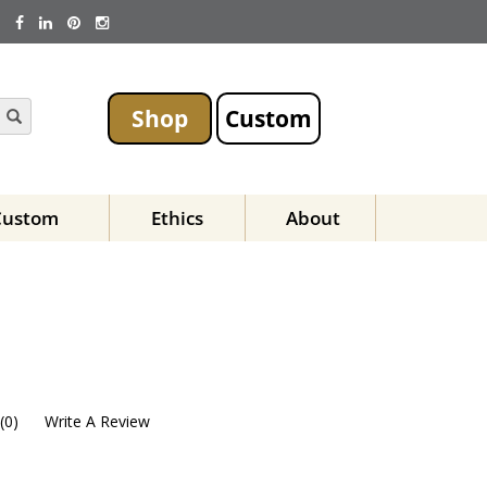
Shop
Custom
Custom
Ethics
About
(
0
)
Write A Review