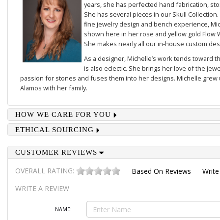
years, she has perfected hand fabrication, sto
She has several pieces in our
Skull Collection
.
fine jewelry design and bench experience, Mich
shown here in her rose and yellow gold
Flow 
She makes nearly all our in-house custom des
As a designer, Michelle’s work tends toward th
is also eclectic. She brings her love of the je
passion for stones and fuses them into her designs. Michelle grew u
Alamos with her family.
HOW WE CARE FOR YOU
ETHICAL SOURCING
CUSTOMER REVIEWS
OVERALL RATING:
Based On
Reviews
Write
WRITE A REVIEW
NAME: