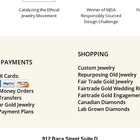
Catalyzing the Ethical
Winner of MJSA
F
Jewelry Movement
Responsibly Sourced
Design Challenge
SHOPPING
E PAYMENTS
Custom Jewelry
Repurposing Old Jewelry
t Cards:
Fair Trade Gold Jewelry
Fairtrade Gold Wedding R
 Money Orders
Fairtrade Gold Engagemen
Transfers
Canadian Diamonds
ur Gold Jewelry
Lab Grown Diamonds
Payment Plans
912 Baca Street Suite D