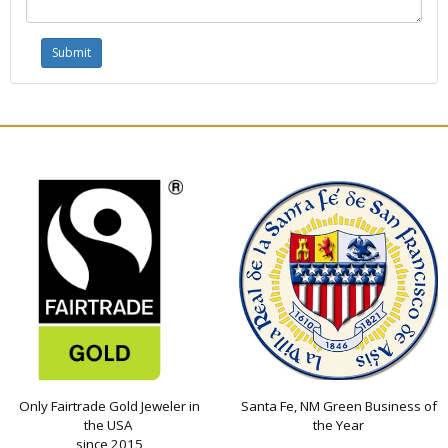
Only Fairtrade Gold Jeweler in
Santa Fe, NM Green Business of
the USA
the Year
since 2015