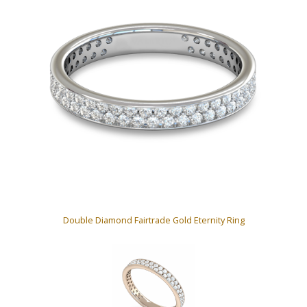
Double Diamond Fairtrade Gold Eternity Ring