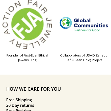
Founder of First-Ever Ethical
Collaborators of USAID Zahabu
Jewelry Blog
Safi (Clean Gold) Project
HOW WE CARE FOR YOU
Free Shipping
30 Day returns
Free Resizing