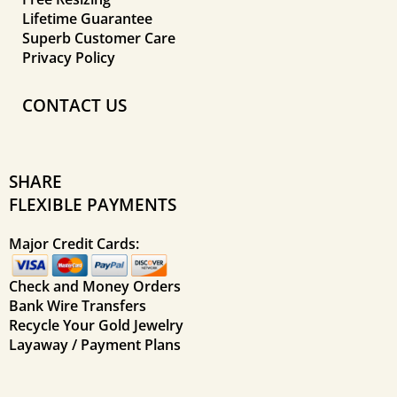
Lifetime Guarantee
Superb Customer Care
Privacy Policy
CONTACT US
SHARE
FLEXIBLE PAYMENTS
Major Credit Cards:
Check and Money Orders
Bank Wire Transfers
Recycle Your Gold Jewelry
Layaway / Payment Plans