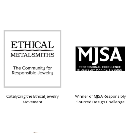
Catalyzing the Ethical Jewelry
Winner of MJSA Responsibly
Movement
Sourced Design Challenge