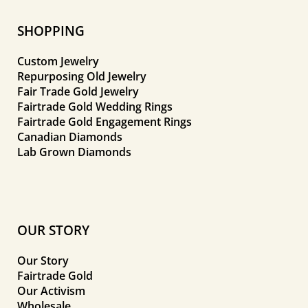
SHOPPING
Custom Jewelry
Repurposing Old Jewelry
Fair Trade Gold Jewelry
Fairtrade Gold Wedding Rings
Fairtrade Gold Engagement Rings
Canadian Diamonds
Lab Grown Diamonds
OUR STORY
Our Story
Fairtrade Gold
Our Activism
Wholesale