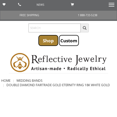
NEWS
Togg
navi
FREE SHIPPING
1 888-733-5238
Shop
Custom
HOME
WEDDING BANDS
DOUBLE DIAMOND FAIRTRADE GOLD ETERNITY RING 18K WHITE GOLD