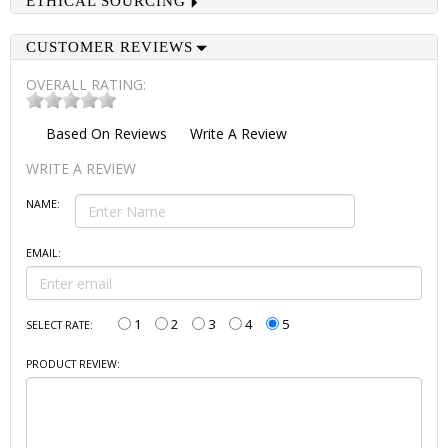
ETHICAL SOURCING
CUSTOMER REVIEWS
OVERALL RATING:
Based On
Reviews
Write A Review
WRITE A REVIEW
NAME:
EMAIL:
1
2
3
4
5
SELECT RATE:
PRODUCT REVIEW: