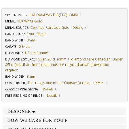
HM-D084-WG-DIA(FTG)1.3MM-1
STYLE NUMBER:
18K White Gold
METAL:
Certified Fairtrade Gold
METAL SOURCE
:
Details
Court Shape
BAND SHAPE
:
3mm
BAND WIDTH
:
0.84cts
CARATS
:
1.3mm Rounds
DIAMONDS
:
Over .25 ct: (4mm +) diamonds are Canadian. Under
DIAMONDS SOURCE
:
.25 ct (less than 4mm) diamonds are recycled or lab grown upon
request.
3mm
BAND WIDTH
:
This ring is one of our
Comfort Fit
rings
COMFORT FIT
:
Details
CORRECT RING SIZING
:
Details
FREE RESIZING OF RINGS
:
Details
DESIGNER
HOW WE CARE FOR YOU