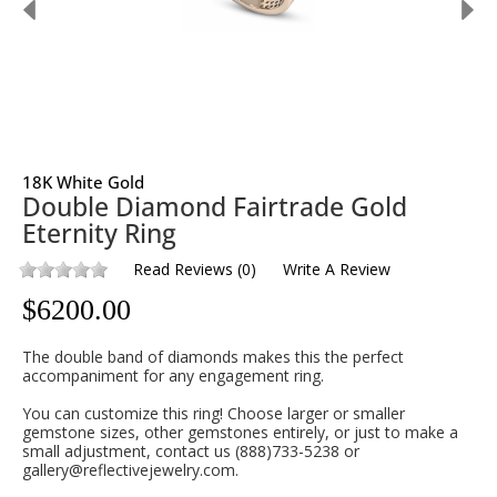
18K White Gold
Double Diamond Fairtrade Gold
Eternity Ring
Read Reviews
(
0
)
Write A Review
$
6200.00
The double band of diamonds makes this the perfect
accompaniment for any engagement ring.
You can customize this ring! Choose larger or smaller
gemstone sizes, other gemstones entirely, or just to make a
small adjustment, contact us (888)733-5238 or
gallery@reflectivejewelry.com.