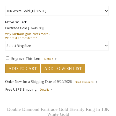
METAL SOURCE
Why
Fairtrade gold costs more ?
Where
it comes from?
Engrave This Item
Details
ADD TO CART
ADD TO WISH LIST
Order Now for a Shipping Date of
9/20/2026
Need It Sooner?
Free USPS Shipping
Details
Double Diamond Fairtrade Gold Eternity Ring In 18K
White Gold