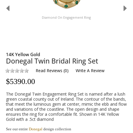
Diamond On Engagement Ring
14K Yellow Gold
Donegal Twin Bridal Ring Set
Read Reviews
(
0
)
Write A Review
$
5390.00
The Donegal Twin Engagement Ring Set is named after a lush
green coastal county out of Ireland. The contour of the bands,
that meet the luminous gem at center, mimic the ebb and flow
and variations of the coastline. The open design and shape
ensures the ring for a comfortable fit. Shown in 14K Yellow
Gold with a .5ct diamond
See our entire
Donegal
design collection