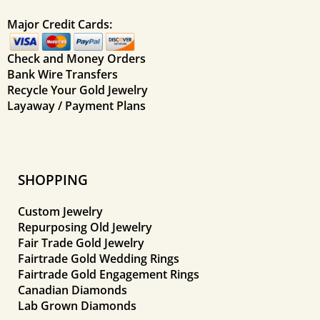
Major Credit Cards:
Check and Money Orders
Bank Wire Transfers
Recycle Your Gold Jewelry
Layaway / Payment Plans
SHOPPING
Custom Jewelry
Repurposing Old Jewelry
Fair Trade Gold Jewelry
Fairtrade Gold Wedding Rings
Fairtrade Gold Engagement Rings
Canadian Diamonds
Lab Grown Diamonds