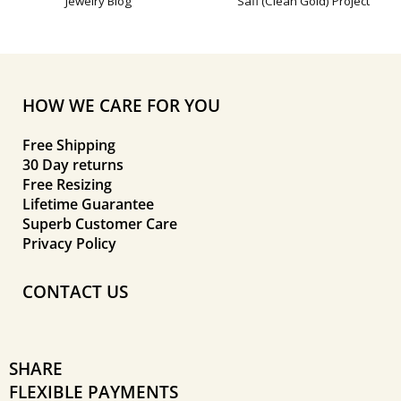
Jewelry Blog
Safi (Clean Gold) Project
HOW WE CARE FOR YOU
Free Shipping
30 Day returns
Free Resizing
Lifetime Guarantee
Superb Customer Care
Privacy Policy
CONTACT US
SHARE
FLEXIBLE PAYMENTS