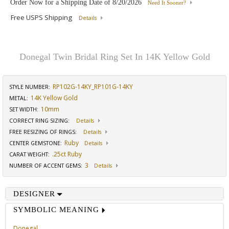
Order Now for a Shipping Date of
8/20/2026
Need It Sooner?
Free USPS Shipping
Details
Donegal Twin Bridal Ring Set In 14K Yellow Gold
RP102G-14KY_RP101G-14KY
STYLE NUMBER:
14K Yellow Gold
METAL:
10mm
SET WIDTH
:
CORRECT RING SIZING
:
Details
FREE RESIZING OF RINGS
:
Details
Ruby
CENTER GEMSTONE
:
Details
.25ct Ruby
CARAT WEIGHT
:
3
NUMBER OF ACCENT GEMS
:
Details
DESIGNER
SYMBOLIC MEANING
Donegal