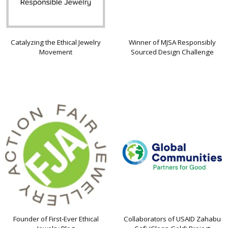
Catalyzing the Ethical Jewelry
Winner of MJSA Responsibly
Movement
Sourced Design Challenge
Founder of First-Ever Ethical
Collaborators of USAID Zahabu