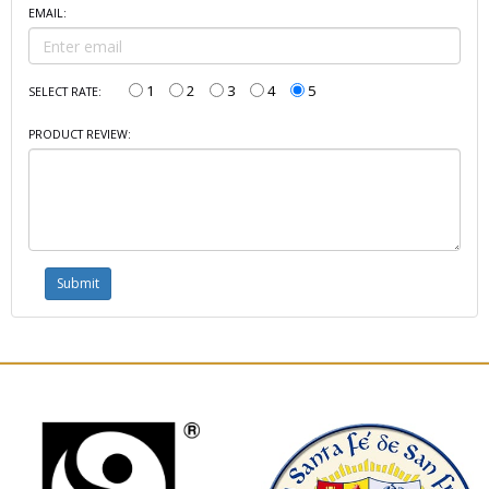
EMAIL:
1
2
3
4
5
SELECT RATE:
PRODUCT REVIEW: