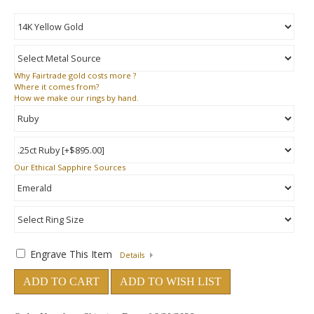
Why
Fairtrade gold costs more ?
Where
it comes from?
How
we make our rings by hand.
Our Ethical Sapphire Sources
Engrave This Item
Details
ADD TO CART
ADD TO WISH LIST