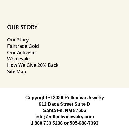
OUR STORY
Our Story
Fairtrade Gold
Our Activism
Wholesale
How We Give 20% Back
Site Map
Copyright © 2026 Reflective Jewelry
912 Baca Street Suite D
Santa Fe, NM 87505
info@reflectivejewelry.com
1 888 733 5238
or
505-988-7393