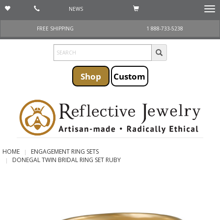
NEWS
Togg
navi
FREE SHIPPING
1 888-733-5238
Shop
Custom
HOME
ENGAGEMENT RING SETS
DONEGAL TWIN BRIDAL RING SET RUBY