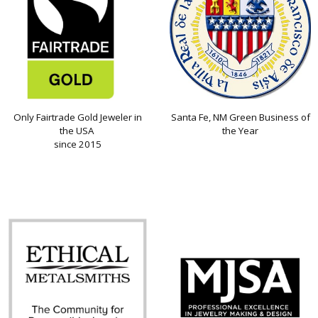
Only Fairtrade Gold Jeweler in
Santa Fe, NM Green Business of
the USA
the Year
since 2015