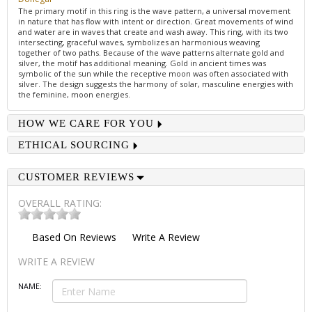
The primary motif in this ring is the wave pattern, a universal movement
in nature that has flow with intent or direction. Great movements of wind
and water are in waves that create and wash away. This ring, with its two
intersecting, graceful waves, symbolizes an harmonious weaving
together of two paths. Because of the wave patterns alternate gold and
silver, the motif has additional meaning. Gold in ancient times was
symbolic of the sun while the receptive moon was often associated with
silver. The design suggests the harmony of solar, masculine energies with
the feminine, moon energies.
HOW WE CARE FOR YOU
ETHICAL SOURCING
CUSTOMER REVIEWS
OVERALL RATING:
Based On
Reviews
Write A Review
WRITE A REVIEW
NAME: