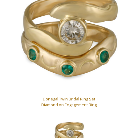
Donegal Twin Bridal Ring Set
Diamond on Engagement Ring