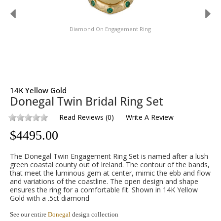
Diamond On Engagement Ring
14K Yellow Gold
Donegal Twin Bridal Ring Set
Read Reviews
(
0
)
Write A Review
$
4495.00
The Donegal Twin Engagement Ring Set is named after a lush
green coastal county out of Ireland. The contour of the bands,
that meet the luminous gem at center, mimic the ebb and flow
and variations of the coastline. The open design and shape
ensures the ring for a comfortable fit. Shown in 14K Yellow
Gold with a .5ct diamond
See our entire
Donegal
design collection