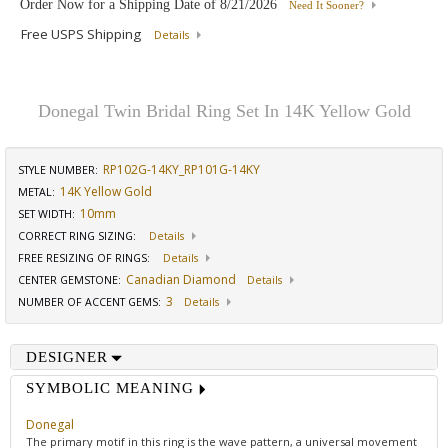
Order Now for a Shipping Date of
8/21/2026
Need It Sooner?
Free USPS Shipping
Details
Donegal Twin Bridal Ring Set In 14K Yellow Gold
RP102G-14KY_RP101G-14KY
STYLE NUMBER:
14K Yellow Gold
METAL:
10mm
SET WIDTH
:
CORRECT RING SIZING
:
Details
FREE RESIZING OF RINGS
:
Details
Canadian Diamond
CENTER GEMSTONE
:
Details
3
NUMBER OF ACCENT GEMS
:
Details
DESIGNER
SYMBOLIC MEANING
Donegal
The primary motif in this ring is the wave pattern, a universal movement