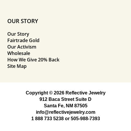
OUR STORY
Our Story
Fairtrade Gold
Our Activism
Wholesale
How We Give 20% Back
Site Map
Copyright © 2026 Reflective Jewelry
912 Baca Street Suite D
Santa Fe, NM 87505
info@reflectivejewelry.com
1 888 733 5238
or
505-988-7393