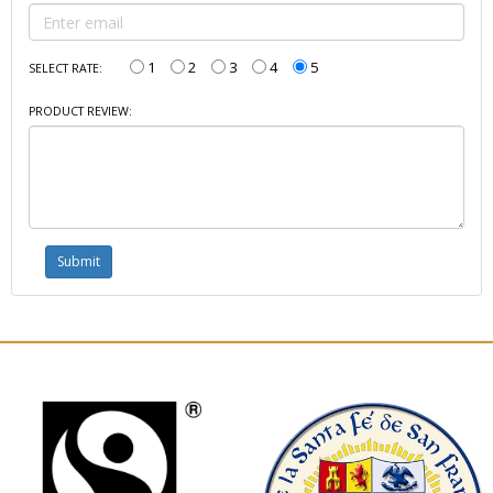
1
2
3
4
5
SELECT RATE:
PRODUCT REVIEW: