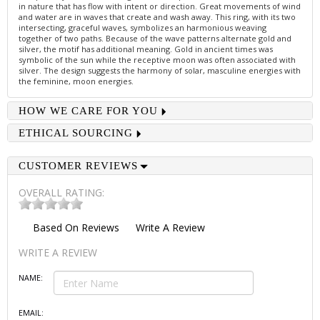
in nature that has flow with intent or direction. Great movements of wind
and water are in waves that create and wash away. This ring, with its two
intersecting, graceful waves, symbolizes an harmonious weaving
together of two paths. Because of the wave patterns alternate gold and
silver, the motif has additional meaning. Gold in ancient times was
symbolic of the sun while the receptive moon was often associated with
silver. The design suggests the harmony of solar, masculine energies with
the feminine, moon energies.
HOW WE CARE FOR YOU
ETHICAL SOURCING
CUSTOMER REVIEWS
OVERALL RATING:
Based On
Reviews
Write A Review
WRITE A REVIEW
NAME:
EMAIL: