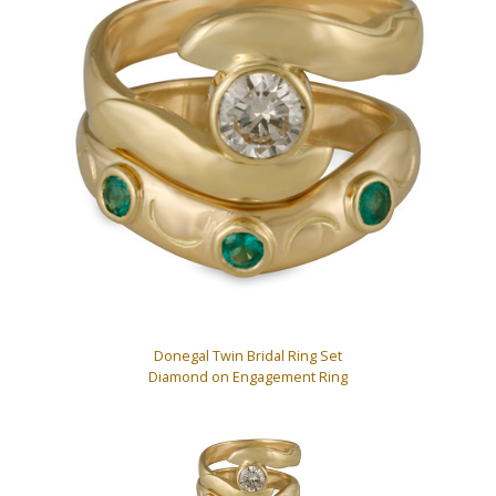
Donegal Twin Bridal Ring Set
Diamond on Engagement Ring