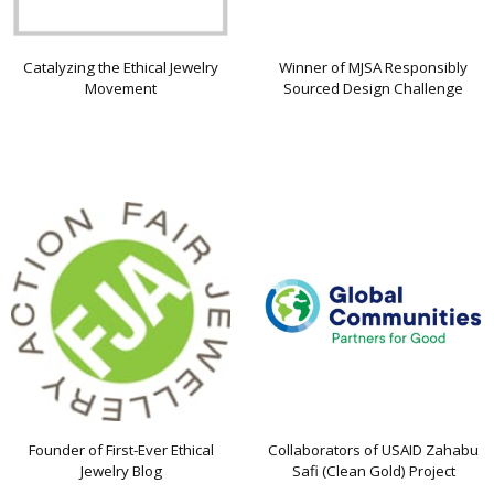
Catalyzing the Ethical Jewelry
Winner of MJSA Responsibly
Movement
Sourced Design Challenge
Founder of First-Ever Ethical
Collaborators of USAID Zahabu
Jewelry Blog
Safi (Clean Gold) Project