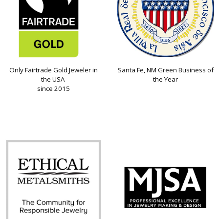
Only Fairtrade Gold Jeweler in
Santa Fe, NM Green Business of
the USA
the Year
since 2015