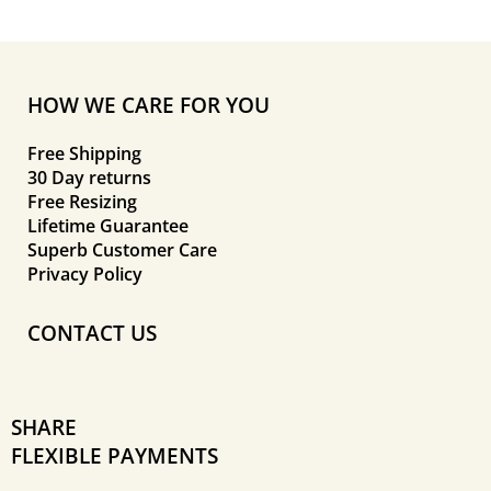
HOW WE CARE FOR YOU
Free Shipping
30 Day returns
Free Resizing
Lifetime Guarantee
Superb Customer Care
Privacy Policy
CONTACT US
SHARE
FLEXIBLE PAYMENTS