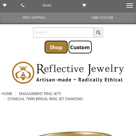
NEWS
Togg
navi
FREE SHIPPING
1 888-733-5238
Shop
Custom
HOME
ENGAGEMENT RING SETS
DONEGAL TWIN BRIDAL RING SET DIAMOND