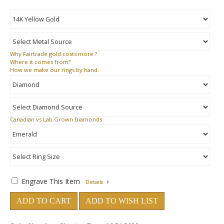
Why
Fairtrade gold costs more ?
Where
it comes from?
How
we make our rings by hand.
Canadian vs Lab Grown Diamonds
Engrave This Item
Details
ADD TO CART
ADD TO WISH LIST