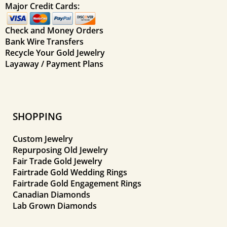
Major Credit Cards:
Check and Money Orders
Bank Wire Transfers
Recycle Your Gold Jewelry
Layaway / Payment Plans
SHOPPING
Custom Jewelry
Repurposing Old Jewelry
Fair Trade Gold Jewelry
Fairtrade Gold Wedding Rings
Fairtrade Gold Engagement Rings
Canadian Diamonds
Lab Grown Diamonds