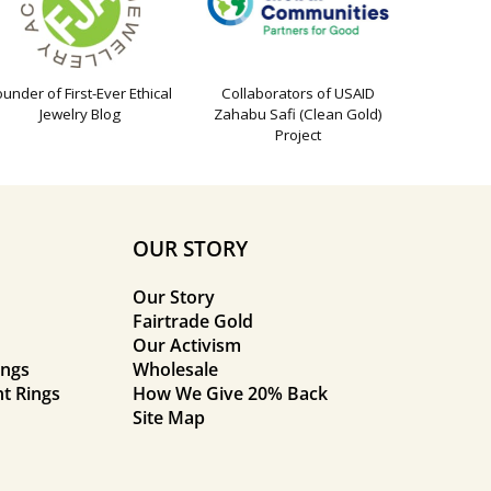
ounder of First-Ever Ethical
Collaborators of USAID
Jewelry Blog
Zahabu Safi (Clean Gold)
Project
OUR STORY
Our Story
Fairtrade Gold
Our Activism
ings
Wholesale
t Rings
How We Give 20% Back
Site Map