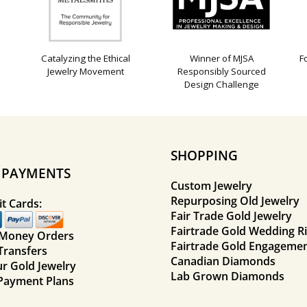
Catalyzing the Ethical
Winner of MJSA
F
Jewelry Movement
Responsibly Sourced
Design Challenge
SHOPPING
E PAYMENTS
Custom Jewelry
Repurposing Old Jewelry
t Cards:
Fair Trade Gold Jewelry
Fairtrade Gold Wedding R
 Money Orders
Fairtrade Gold Engagemen
Transfers
Canadian Diamonds
ur Gold Jewelry
Lab Grown Diamonds
Payment Plans