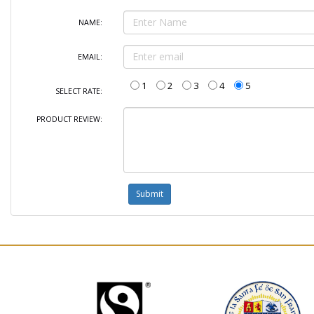
NAME:
EMAIL:
1
2
3
4
5
SELECT RATE:
PRODUCT REVIEW: