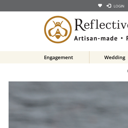
LOGIN
Engagement
Wedding