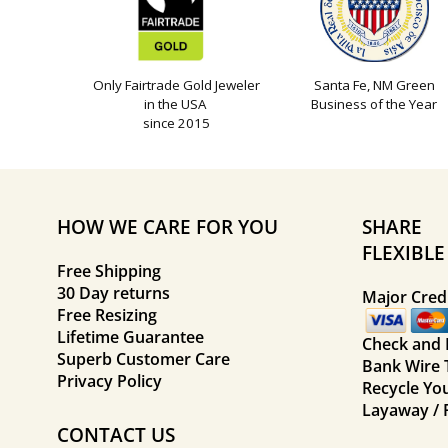
Only Fairtrade Gold Jeweler
Santa Fe, NM Green
in the USA
Business of the Year
since 2015
HOW WE CARE FOR YOU
SHARE
FLEXIBL
Free Shipping
30 Day returns
Major Credi
Free Resizing
Lifetime Guarantee
Check and
Superb Customer Care
Bank Wire 
Privacy Policy
Recycle Yo
Layaway / 
CONTACT US