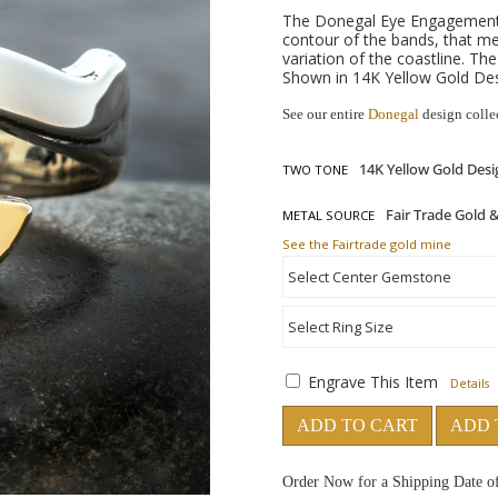
The Donegal Eye Engagement R
contour of the bands, that m
variation of the coastline. Th
Shown in 14K Yellow Gold Desi
See our entire
Donegal
design colle
TWO TONE
METAL SOURCE
See the Fairtrade gold mine
Engrave This Item
Details
ADD TO CART
ADD 
Order Now for a Shipping Date o