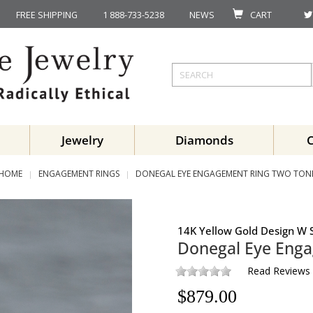
FREE SHIPPING
1 888-733-5238
NEWS
CART
Jewelry
Diamonds
HOME
ENGAGEMENT RINGS
DONEGAL EYE ENGAGEMENT RING TWO TON
14K Yellow Gold Design W S
Donegal Eye Eng
Read Reviews
$
879.00