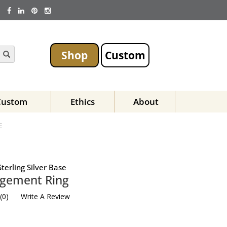
Shop
Custom
Custom
Ethics
About
E
terling Silver Base
agement Ring
(
0
)
Write A Review