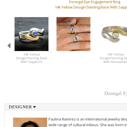
Donegal Eye Engagement Ring
14K Yellow Design/Sterling Base With Sap
14K Yellow
14K Yellow
Design/Sterling Base
Design/Sterling B
With Sapphire
With Moissanit
Donegal Ey
DESIGNER
Paulina Ramirez is an international jewelry des
wide range of cultural milieus. She was born i