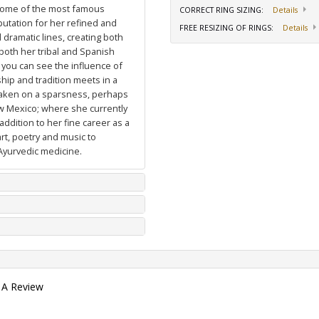
 some of the most famous
CORRECT RING SIZING
:
Details
putation for her refined and
FREE RESIZING OF RINGS
:
Details
dramatic lines, creating both
 both her tribal and Spanish
 you can see the influence of
hip and tradition meets in a
 taken on a sparsness, perhaps
ew Mexico; where she currently
ddition to her fine career as a
art, poetry and music to
Ayurvedic medicine.
 A Review