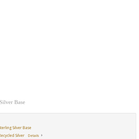
14K Yellow
14K Yellow
14K Yellow
ase
Design/Sterling Base
Design/Sterling Base
Design/Sterling Ba
With Garnet
With Sapphire With
With Ruby
Peridot
Silver Base
erling Silver Base
ecycled Silver
Details