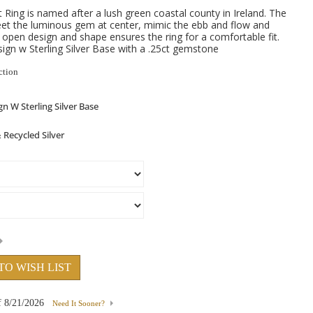
ing is named after a lush green coastal county in Ireland. The
eet the luminous gem at center, mimic the ebb and flow and
e open design and shape ensures the ring for a comfortable fit.
gn w Sterling Silver Base with a .25ct gemstone
ction
TO WISH LIST
f
8/21/2026
Need It Sooner?