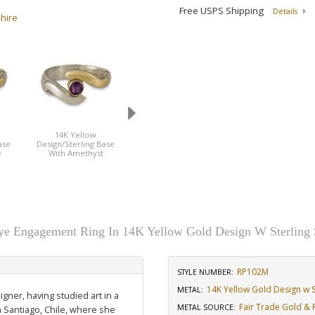
Free USPS Shipping
Details
phire
14K Yellow
14K Yellow
14K Yellow
ase
Design/Sterling Base
Design/Sterling Base
Design/Sterling B
e
With Amethyst
With Diamond
With Emerarld
e Engagement Ring In 14K Yellow Gold Design W Sterling 
RP102M
STYLE NUMBER:
14K Yellow Gold Design w St
METAL:
igner, having studied art in a
Fair Trade Gold & R
METAL SOURCE
:
n Santiago, Chile, where she