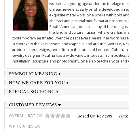
worked at a young age under the tutelage of
Chilean jewelers. Early on she developed a re
exquisite metal work. She works with bold and 
abstract and pictorial motifs that are rooted in
South American roots. In many of her designs,
the land and cultural fusion, where craftsmans
contemporary aesthetic. Over the past several years, her work has
in context to the vast desert landscapes in and around Santa Fe, N
produces her designs, and often to the tunes of Leonard Cohen. In a
jewelry designer, Paulina has a wide variety interests; from politics, 
installation, sculpture and photography. She also teaches yoga and 
SYMBOLIC MEANING
HOW WE CARE FOR YOU
ETHICAL SOURCING
CUSTOMER REVIEWS
OVERALL RATING:
Based On
Reviews
Write
WRITE A REVIEW