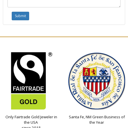
Only Fairtrade Gold Jeweler in
Santa Fe, NM Green Business of
the USA
the Year
since 2015