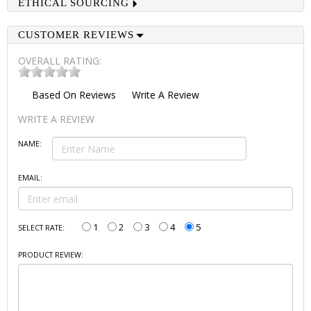
ETHICAL SOURCING
CUSTOMER REVIEWS
OVERALL RATING:
Based On
Reviews
Write A Review
WRITE A REVIEW
NAME:
EMAIL:
1
2
3
4
5
SELECT RATE:
PRODUCT REVIEW: