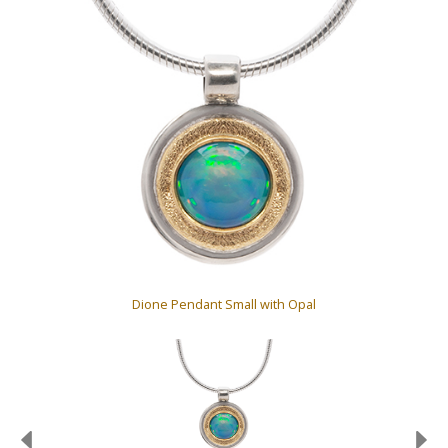
Dione Pendant Small with Opal