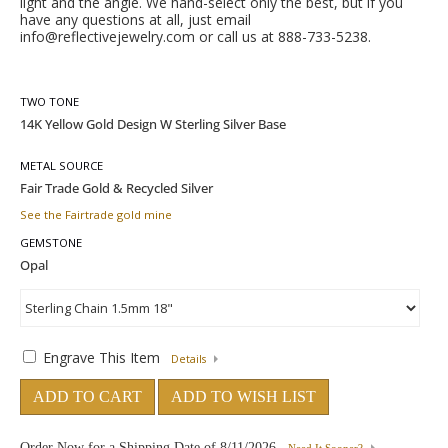
light and the angle. We hand-select only the best, but if you
have any questions at all, just email
info@reflectivejewelry.com
or call us at 888-733-5238.
TWO TONE
METAL SOURCE
See the Fairtrade gold mine
GEMSTONE
Engrave This Item
Details
ADD TO CART
ADD TO WISH LIST
Order Now for a Shipping Date of
8/11/2026