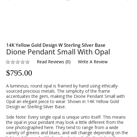
14K Yellow Gold Design W Sterling Silver Base
Dione Pendant Small With Opal
Read Reviews
(
0
)
Write A Review
$
795.00
A luminous, round opal is framed by hand using ethically-
sourced precious metals. The simplicity of the frame
accentuates the gem, making the Dione Pendant Small with
Opal an elegant piece to wear. Shown in 14K Yellow Gold
Design w/ Sterling Silver Base.
Side Note: Every single opal is unique unto itself. This means
the opal in your pendant may look a little different from the
one photographed here. They tend to range from a wide
variety of greens and blues, and will change depending on the