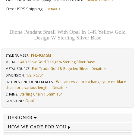
Need It Sooner?
Free USPS Shipping
Details
Dione Pendant Small With Opal In 14K Yellow Gold
Design W Sterling Silver Base
PH540M SM
STYLE NUMBER:
14K Yellow Gold Design w Sterling Silver Base
METAL:
Fair Trade Gold & Recycled Silver
METAL SOURCE
:
Details
1/2' x 5/8"
DIMENSION
:
We can resize or exchange your necklace
FREE RESIZING OF NECKLACES
:
chain for a various length.
Details
Sterling Chain 1.5mm 18"
CHAINS
:
Opal
GEMSTONE
:
DESIGNER
HOW WE CARE FOR YOU