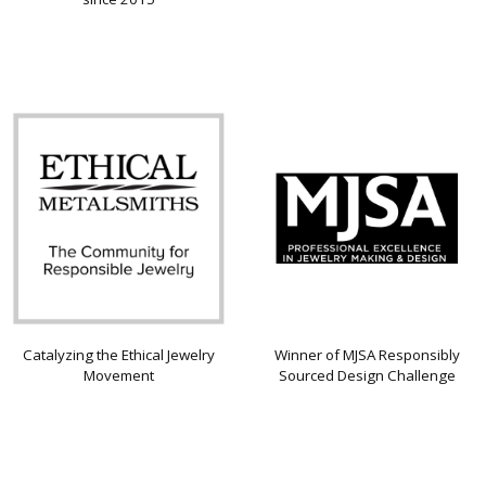
Catalyzing the Ethical Jewelry
Winner of MJSA Responsibly
Movement
Sourced Design Challenge