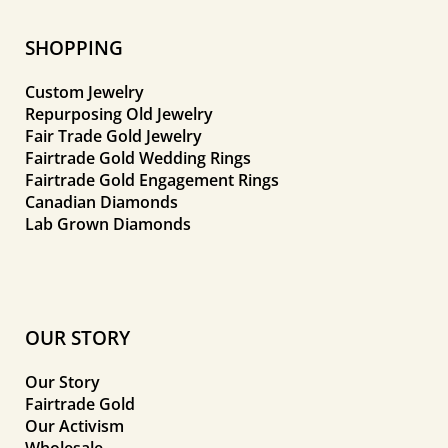
SHOPPING
Custom Jewelry
Repurposing Old Jewelry
Fair Trade Gold Jewelry
Fairtrade Gold Wedding Rings
Fairtrade Gold Engagement Rings
Canadian Diamonds
Lab Grown Diamonds
OUR STORY
Our Story
Fairtrade Gold
Our Activism
Wholesale