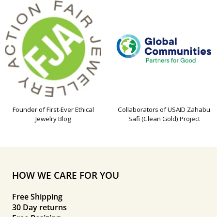
Founder of First-Ever Ethical
Collaborators of USAID Zahabu
Jewelry Blog
Safi (Clean Gold) Project
HOW WE CARE FOR YOU
Free Shipping
30 Day returns