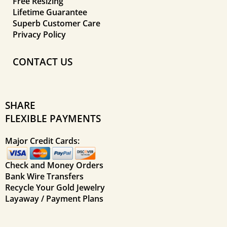
Free Resizing
Lifetime Guarantee
Superb Customer Care
Privacy Policy
CONTACT US
SHARE
FLEXIBLE PAYMENTS
Major Credit Cards:
Check and Money Orders
Bank Wire Transfers
Recycle Your Gold Jewelry
Layaway / Payment Plans