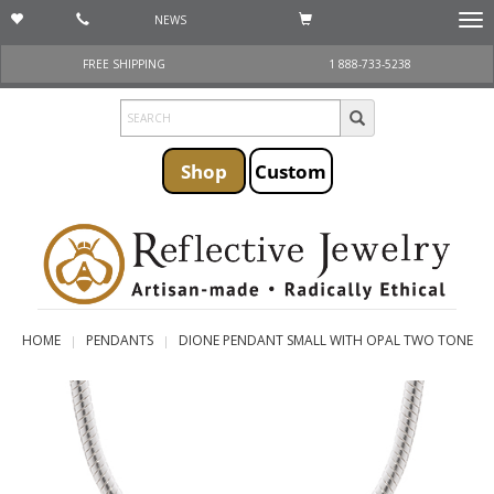
NEWS
Togg
navi
FREE SHIPPING
1 888-733-5238
Shop
Custom
HOME
PENDANTS
DIONE PENDANT SMALL WITH OPAL TWO TONE