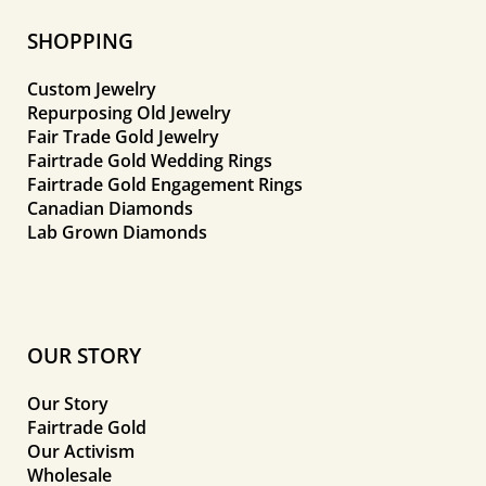
SHOPPING
Custom Jewelry
Repurposing Old Jewelry
Fair Trade Gold Jewelry
Fairtrade Gold Wedding Rings
Fairtrade Gold Engagement Rings
Canadian Diamonds
Lab Grown Diamonds
OUR STORY
Our Story
Fairtrade Gold
Our Activism
Wholesale