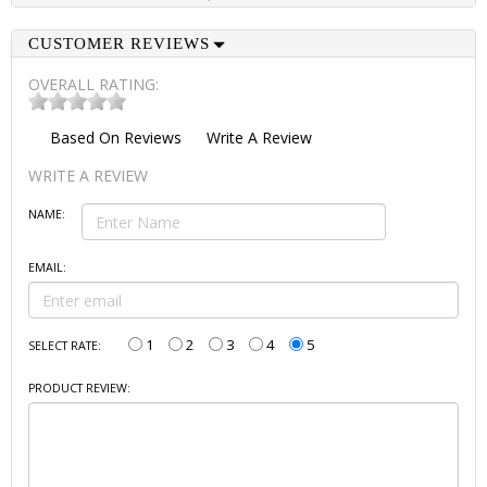
CUSTOMER REVIEWS
OVERALL RATING:
Based On
Reviews
Write A Review
WRITE A REVIEW
NAME:
EMAIL:
1
2
3
4
5
SELECT RATE:
PRODUCT REVIEW: