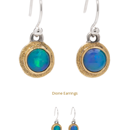
Dione Earrings