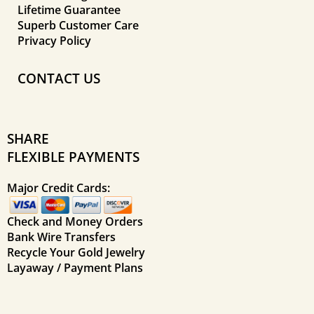
Lifetime Guarantee
Superb Customer Care
Privacy Policy
CONTACT US
SHARE
FLEXIBLE PAYMENTS
Major Credit Cards:
Check and Money Orders
Bank Wire Transfers
Recycle Your Gold Jewelry
Layaway / Payment Plans