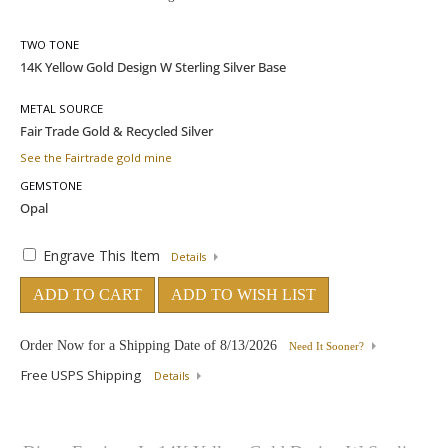
TWO TONE
METAL SOURCE
See the Fairtrade gold mine
GEMSTONE
Engrave This Item
Details
ADD TO CART
ADD TO WISH LIST
Order Now for a Shipping Date of
8/13/2026
Need It Sooner?
Free USPS Shipping
Details