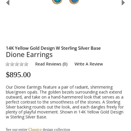
14K Yellow Gold Design W Sterling Silver Base
Dione Earrings
Read Reviews
(
0
)
Write A Review
$
895.00
Our Dione Earrings feature a pair of radiant, shimmering
blue/green opals. The golden bezels surrounding each extend
outward, and take on a hand-hammered look that serves as a
perfect contrast to the smoothness of the stones. A Sterling
Silver backing rounds out the look, and each dangles freely for
plenty of playful movement. Shown in 14K Yellow Gold Design
w Sterling Silver Base.
See our entire
Classico
design collection