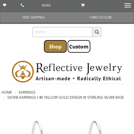
NEWS
Togg
navi
FREE SHIPPING
1 888-733-5238
Shop
Custom
HOME
EARRINGS
DIONE EARRINGS 14K YELLOW GOLD DESIGN W STERLING SILVER BASE