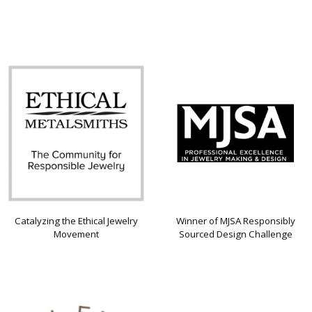
Catalyzing the Ethical Jewelry
Winner of MJSA Responsibly
Movement
Sourced Design Challenge