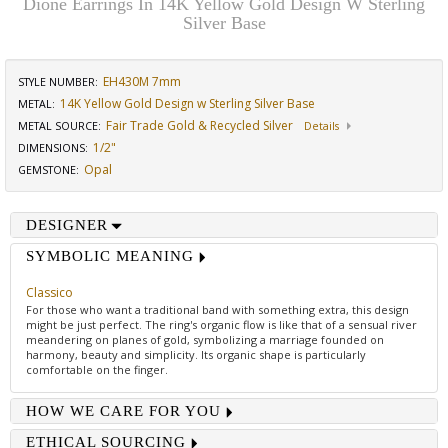
Dione Earrings In 14K Yellow Gold Design W Sterling
Silver Base
EH430M 7mm
STYLE NUMBER:
14K Yellow Gold Design w Sterling Silver Base
METAL:
Fair Trade Gold & Recycled Silver
METAL SOURCE
:
Details
1/2"
DIMENSIONS
:
Opal
GEMSTONE
:
DESIGNER
SYMBOLIC MEANING
Classico
For those who want a traditional band with something extra, this design
might be just perfect. The ring's organic flow is like that of a sensual river
meandering on planes of gold, symbolizing a marriage founded on
harmony, beauty and simplicity. Its organic shape is particularly
comfortable on the finger.
HOW WE CARE FOR YOU
ETHICAL SOURCING