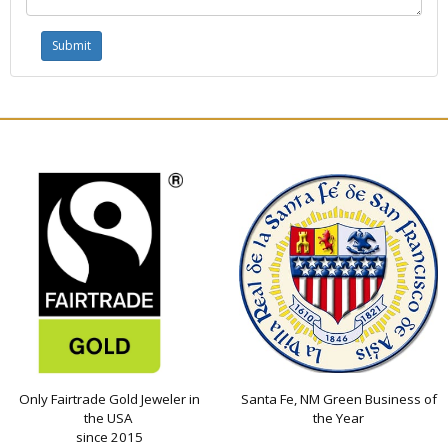
Only Fairtrade Gold Jeweler in
Santa Fe, NM Green Business of
the USA
the Year
since 2015