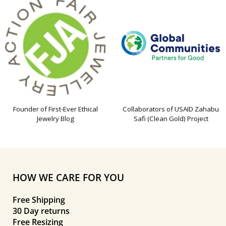
Founder of First-Ever Ethical
Collaborators of USAID Zahabu
Jewelry Blog
Safi (Clean Gold) Project
HOW WE CARE FOR YOU
Free Shipping
30 Day returns
Free Resizing