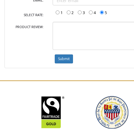
EMAIL:
1
2
3
4
5
SELECT RATE:
PRODUCT REVIEW: