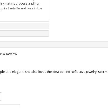
welry making process and her
p in Santa Fe and lives in Los
te A Review
ple and elegant. She also loves the idea behind Reflective Jewelry, so it 