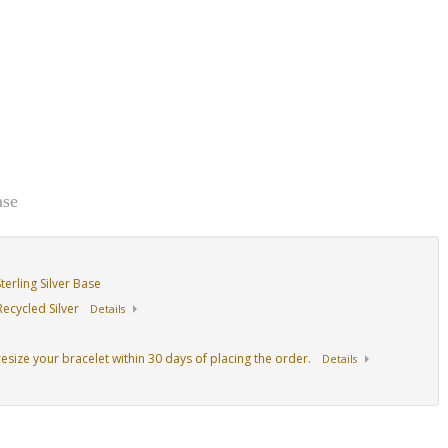
ase
erling Silver Base
ecycled Silver
Details
resize your bracelet within 30 days of placing the order.
Details