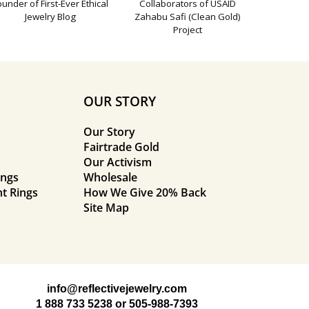
ounder of First-Ever Ethical
Collaborators of USAID
Jewelry Blog
Zahabu Safi (Clean Gold)
Project
OUR STORY
Our Story
Fairtrade Gold
Our Activism
ings
Wholesale
t Rings
How We Give 20% Back
Site Map
info@reflectivejewelry.com
1 888 733 5238
or
505-988-7393