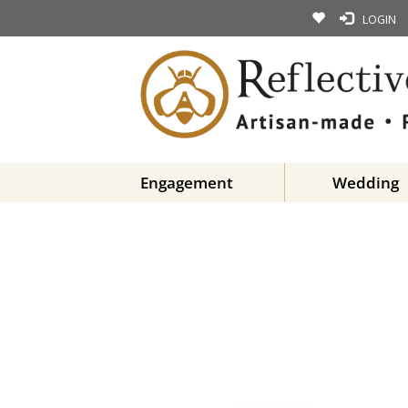
LOGIN
Engagement
Wedding