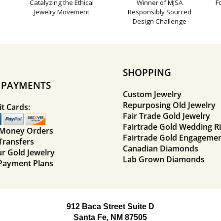
Catalyzing the Ethical
Winner of MJSA
F
Jewelry Movement
Responsibly Sourced
Design Challenge
SHOPPING
E PAYMENTS
Custom Jewelry
Repurposing Old Jewelry
t Cards:
Fair Trade Gold Jewelry
Fairtrade Gold Wedding R
 Money Orders
Fairtrade Gold Engagemen
Transfers
Canadian Diamonds
ur Gold Jewelry
Lab Grown Diamonds
Payment Plans
912 Baca Street Suite D
Santa Fe, NM 87505