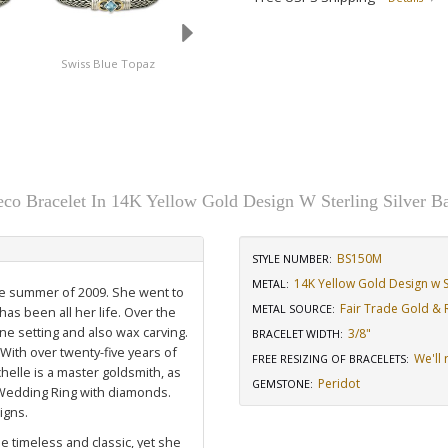
Swiss Blue Topaz
Amethyst
co Bracelet In 14K Yellow Gold Design W Sterling Silver B
BS150M
STYLE NUMBER:
14K Yellow Gold Design w St
METAL:
the summer of 2009. She went to
Fair Trade Gold & R
METAL SOURCE
:
has been all her life. Over the
ne setting and also wax carving.
3/8"
BRACELET WIDTH
:
 With over twenty-five years of
We'll 
FREE RESIZING OF BRACELETS
:
elle is a master goldsmith, as
Peridot
GEMSTONE
:
Wedding Ring with diamonds
.
igns.
e timeless and classic, yet she