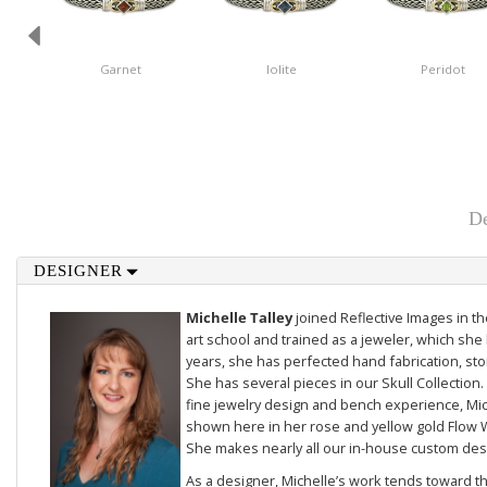
Garnet
Iolite
Peridot
De
DESIGNER
Michelle Talley
joined Reflective Images in 
art school and trained as a jeweler, which she 
years, she has perfected hand fabrication, sto
She has several pieces in our
Skull Collection
.
fine jewelry design and bench experience, Mich
shown here in her rose and yellow gold
Flow 
She makes nearly all our in-house custom des
As a designer, Michelle’s work tends toward th