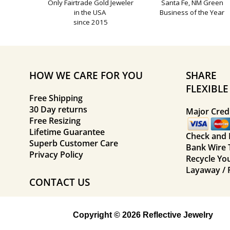
Only Fairtrade Gold Jeweler
Santa Fe, NM Green
in the USA
Business of the Year
since 2015
HOW WE CARE FOR YOU
SHARE
FLEXIBL
Free Shipping
30 Day returns
Major Credi
Free Resizing
Lifetime Guarantee
Check and
Superb Customer Care
Bank Wire 
Privacy Policy
Recycle Yo
Layaway / 
CONTACT US
Copyright © 2026 Reflective Jewelry