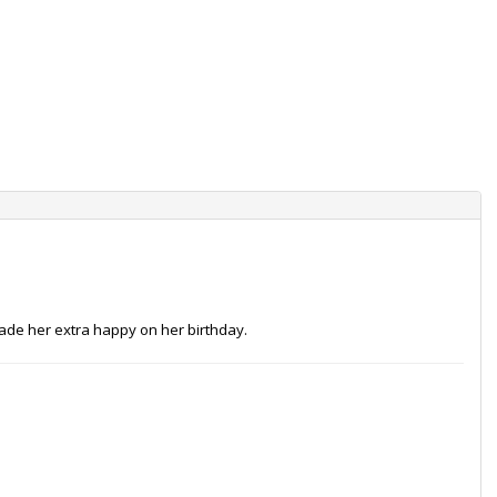
made her extra happy on her birthday.