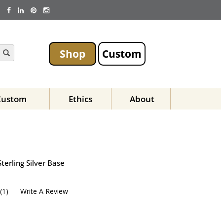
Shop
Custom
Custom
Ethics
About
terling Silver Base
(
1
)
Write A Review