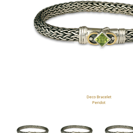
Deco Bracelet
Peridot