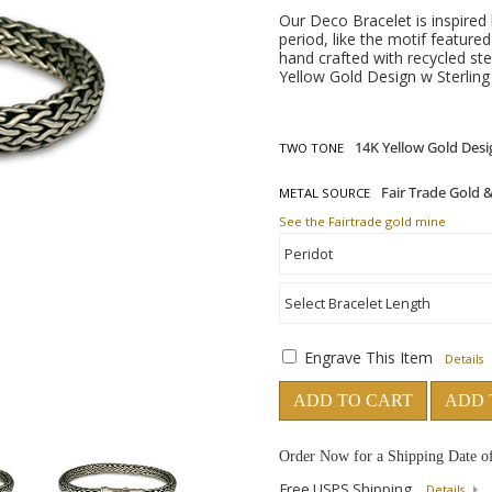
Our Deco Bracelet is inspire
period, like the motif feature
hand crafted with recycled ste
Yellow Gold Design w Sterling 
TWO TONE
METAL SOURCE
See the Fairtrade gold mine
Engrave This Item
Details
ADD TO CART
ADD 
Order Now for a Shipping Date o
Free USPS Shipping
Details