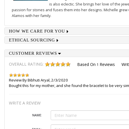
is also eclectic. She brings her love of the je
passion for stones and fuses them into her designs. Michelle grew u
Alamos with her family.
HOW WE CARE FOR YOU
ETHICAL SOURCING
CUSTOMER REVIEWS
OVERALL RATING:
Based On
Reviews
Wri
1
Review By
Bibhuti Aryal
,
2/3/2020
Bought this for my mother, and she found the bracelet to be very sim
WRITE A REVIEW
NAME: