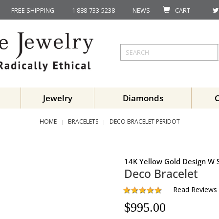
FREE SHIPPING
1 888-733-5238
NEWS
CART
Jewelry
Diamonds
HOME
BRACELETS
DECO BRACELET PERIDOT
14K Yellow Gold Design W S
Deco Bracelet
Read Reviews
$
995.00