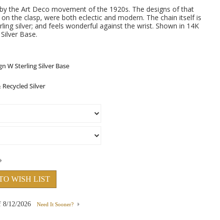
d by the Art Deco movement of the 1920s. The designs of that
d on the clasp, were both eclectic and modern. The chain itself is
rling silver; and feels wonderful against the wrist. Shown in 14K
Silver Base.
TO WISH LIST
f
8/12/2026
Need It Sooner?