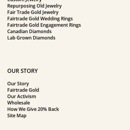
Repurposing Old Jewelry
Fair Trade Gold Jewelry
Fairtrade Gold Wedding Rings
Fairtrade Gold Engagement Rings
Canadian Diamonds
Lab Grown Diamonds
OUR STORY
Our Story
Fairtrade Gold
Our Activism
Wholesale
How We Give 20% Back
Site Map