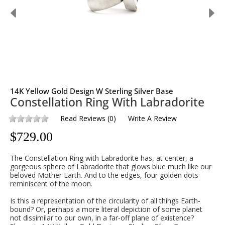
14K Yellow Gold Design W Sterling Silver Base
Constellation Ring With Labradorite
Read Reviews
(
0
)
Write A Review
$
729.00
The Constellation Ring with Labradorite has, at center, a
gorgeous sphere of Labradorite that glows blue much like our
beloved Mother Earth. And to the edges, four golden dots
reminiscent of the moon.
Is this a representation of the circularity of all things Earth-
bound? Or, perhaps a more literal depiction of some planet
not dissimilar to our own, in a far-off plane of existence?