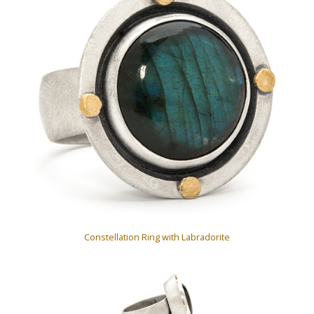
Constellation Ring with Labradorite