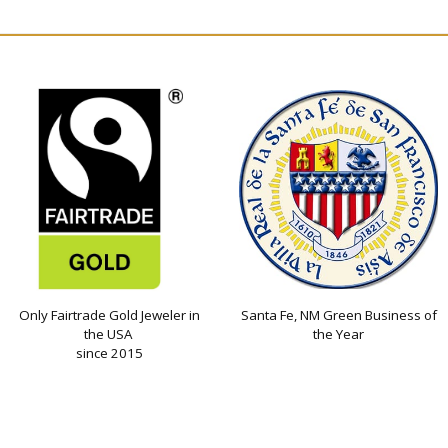
Only Fairtrade Gold Jeweler in
Santa Fe, NM Green Business of
the USA
the Year
since 2015