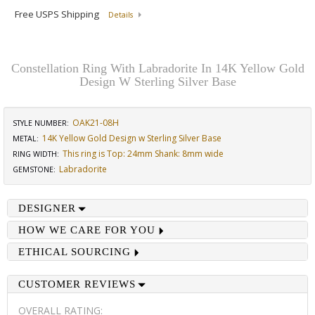
Free USPS Shipping
Details
Constellation Ring With Labradorite In 14K Yellow Gold
Design W Sterling Silver Base
OAK21-08H
STYLE NUMBER:
14K Yellow Gold Design w Sterling Silver Base
METAL:
This ring is Top: 24mm Shank: 8mm wide
RING WIDTH
:
Labradorite
GEMSTONE
:
DESIGNER
HOW WE CARE FOR YOU
ETHICAL SOURCING
CUSTOMER REVIEWS
OVERALL RATING: