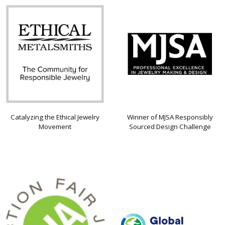
Catalyzing the Ethical Jewelry
Winner of MJSA Responsibly
Movement
Sourced Design Challenge