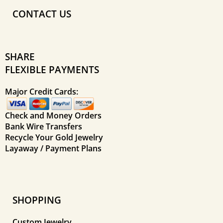
CONTACT US
SHARE
FLEXIBLE PAYMENTS
Major Credit Cards:
Check and Money Orders
Bank Wire Transfers
Recycle Your Gold Jewelry
Layaway / Payment Plans
SHOPPING
Custom Jewelry