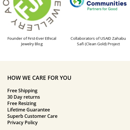
Founder of First-Ever Ethical
Collaborators of USAID Zahabu
Jewelry Blog
Safi (Clean Gold) Project
HOW WE CARE FOR YOU
Free Shipping
30 Day returns
Free Resizing
Lifetime Guarantee
Superb Customer Care
Privacy Policy