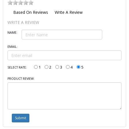
Based On
Reviews
Write A Review
WRITE A REVIEW
NAME:
EMAIL:
1
2
3
4
5
SELECT RATE:
PRODUCT REVIEW: