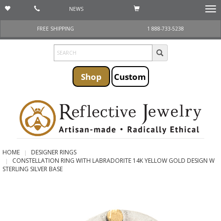
NEWS
Togg
navi
FREE SHIPPING
1 888-733-5238
Shop
Custom
HOME
DESIGNER RINGS
CONSTELLATION RING WITH LABRADORITE 14K YELLOW GOLD DESIGN W
STERLING SILVER BASE