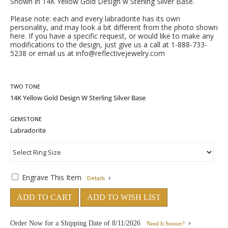
Shown in 14K Yellow Gold Design w Sterling Silver Base.
Please note: each and every labradorite has its own
personality, and may look a bit different from the photo shown
here. If you have a specific request, or would like to make any
modifications to the design, just give us a call at 1-888-733-
5238 or email us at info@reflectivejewelry.com
TWO TONE
GEMSTONE
Engrave This Item
Details
ADD TO CART
ADD TO WISH LIST
Order Now for a Shipping Date of
8/11/2026
Need It Sooner?