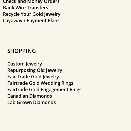
Check and Money Orders
Bank Wire Transfers
Recycle Your Gold Jewelry
Layaway / Payment Plans
SHOPPING
Custom Jewelry
Repurposing Old Jewelry
Fair Trade Gold Jewelry
Fairtrade Gold Wedding Rings
Fairtrade Gold Engagement Rings
Canadian Diamonds
Lab Grown Diamonds