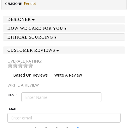
Peridot
GEMSTONE
:
DESIGNER
HOW WE CARE FOR YOU
ETHICAL SOURCING
CUSTOMER REVIEWS
OVERALL RATING:
Based On
Reviews
Write A Review
WRITE A REVIEW
NAME:
EMAIL: