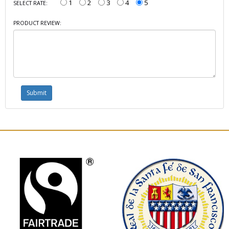
1
2
3
4
5
SELECT RATE:
PRODUCT REVIEW: