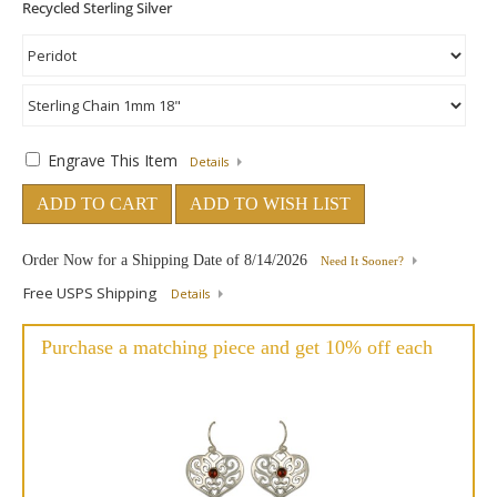
Engrave This Item
Details
ADD TO CART
ADD TO WISH LIST
Order Now for a Shipping Date of
8/14/2026
Need It Sooner?
Free USPS Shipping
Details
Purchase a matching piece and get 10% off each