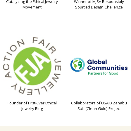
Catalyzing the Ethical Jewelry
Winner of MJSA Responsibly
Movement
Sourced Design Challenge
Founder of First-Ever Ethical
Collaborators of USAID Zahabu
Jewelry Blog
Safi (Clean Gold) Project