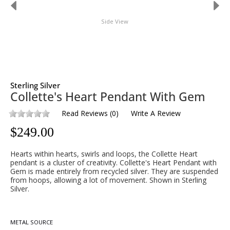
Side View
Sterling Silver
Collette's Heart Pendant With Gem
Read Reviews
(
0
)
Write A Review
$
249.00
Hearts within hearts, swirls and loops, the Collette Heart
pendant is a cluster of creativity. Collette's Heart Pendant with
Gem is made entirely from recycled silver. They are suspended
from hoops, allowing a lot of movement. Shown in Sterling
Silver.
METAL SOURCE