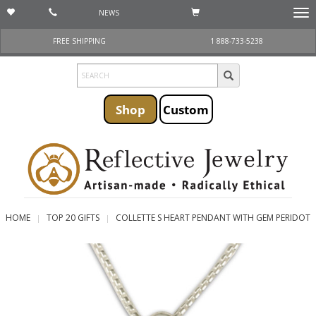
NEWS
Togg
navi
FREE SHIPPING
1 888-733-5238
Shop
Custom
HOME
TOP 20 GIFTS
COLLETTE S HEART PENDANT WITH GEM PERIDOT