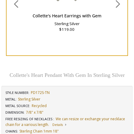
Collette's Heart Earrings with Gem
Sterling Silver
$119.00
Collette's Heart Pendant With Gem In Sterling Silver
PD172S-TN
STYLE NUMBER:
Sterling Silver
METAL:
Recycled
METAL SOURCE
:
7/8" x 7/8"
DIMENSION
:
We can resize or exchange your necklace
FREE RESIZING OF NECKLACES
:
chain for a various length.
Details
Sterling Chain 1mm 18"
CHAINS
: