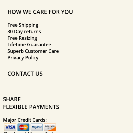
HOW WE CARE FOR YOU
Free Shipping
30 Day returns
Free Resizing
Lifetime Guarantee
Superb Customer Care
Privacy Policy
CONTACT US
SHARE
FLEXIBLE PAYMENTS
Major Credit Cards: