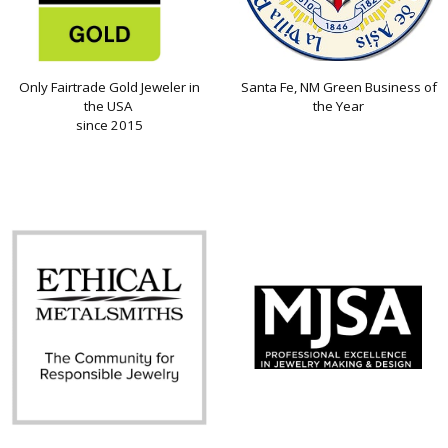
Only Fairtrade Gold Jeweler in
Santa Fe, NM Green Business of
the USA
the Year
since 2015