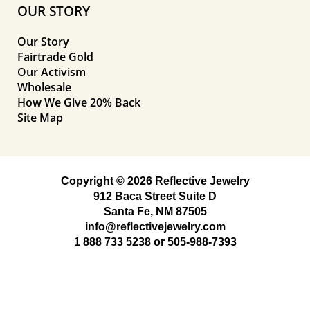
OUR STORY
Our Story
Fairtrade Gold
Our Activism
Wholesale
How We Give 20% Back
Site Map
Copyright © 2026 Reflective Jewelry
912 Baca Street Suite D
Santa Fe, NM 87505
info@reflectivejewelry.com
1 888 733 5238
or
505-988-7393