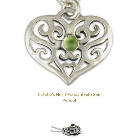
Collette's Heart Pendant with Gem
Peridot