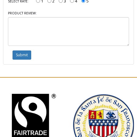
1
2
3
4
5
SELECT RATE:
PRODUCT REVIEW: