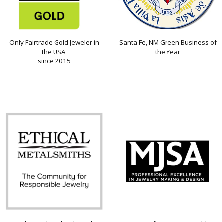
Only Fairtrade Gold Jeweler in
Santa Fe, NM Green Business of
the USA
the Year
since 2015