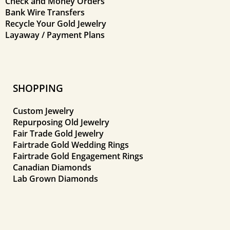
Check and Money Orders
Bank Wire Transfers
Recycle Your Gold Jewelry
Layaway / Payment Plans
SHOPPING
Custom Jewelry
Repurposing Old Jewelry
Fair Trade Gold Jewelry
Fairtrade Gold Wedding Rings
Fairtrade Gold Engagement Rings
Canadian Diamonds
Lab Grown Diamonds