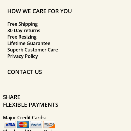
HOW WE CARE FOR YOU
Free Shipping
30 Day returns
Free Resizing
Lifetime Guarantee
Superb Customer Care
Privacy Policy
CONTACT US
SHARE
FLEXIBLE PAYMENTS
Major Credit Cards: