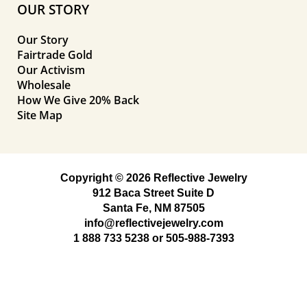
OUR STORY
Our Story
Fairtrade Gold
Our Activism
Wholesale
How We Give 20% Back
Site Map
Copyright © 2026 Reflective Jewelry
912 Baca Street Suite D
Santa Fe, NM 87505
info@reflectivejewelry.com
1 888 733 5238
or
505-988-7393