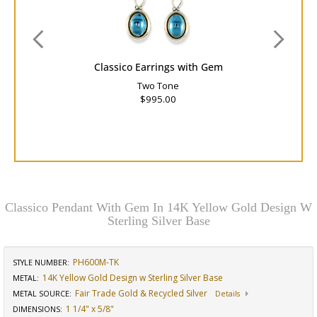
Classico Earrings with Gem
Two Tone
$995.00
Classico Pendant With Gem In 14K Yellow Gold Design W
Sterling Silver Base
PH600M-TK
STYLE NUMBER:
14K Yellow Gold Design w Sterling Silver Base
METAL:
Fair Trade Gold & Recycled Silver
METAL SOURCE
:
Details
1 1/4" x 5/8"
DIMENSIONS
: