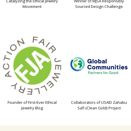
Catalyzing the Ethical Jewelry
Winner of MJSA Responsibly
Movement
Sourced Design Challenge
Founder of First-Ever Ethical
Collaborators of USAID Zahabu
Jewelry Blog
Safi (Clean Gold) Project