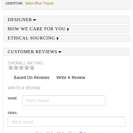
Swiss Blue Topaz
GEMSTONE
:
DESIGNER
HOW WE CARE FOR YOU
ETHICAL SOURCING
CUSTOMER REVIEWS
OVERALL RATING:
Based On
Reviews
Write A Review
WRITE A REVIEW
NAME:
EMAIL: