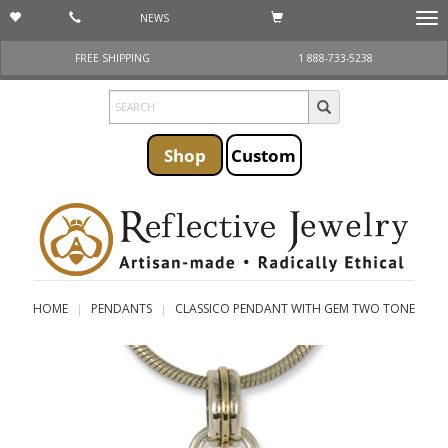
NEWS
Togg
navi
FREE SHIPPING
1 888-733-5238
Shop
Custom
HOME
PENDANTS
CLASSICO PENDANT WITH GEM TWO TONE