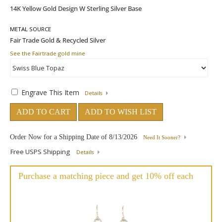
METAL SOURCE
See the Fairtrade gold mine
Engrave This Item
Details
ADD TO CART
ADD TO WISH LIST
Order Now for a Shipping Date of
8/13/2026
Need It Sooner?
Free USPS Shipping
Details
Purchase a matching piece and get 10% off each