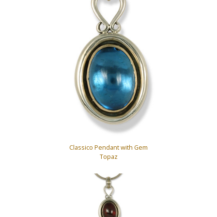
Classico Pendant with Gem
Topaz