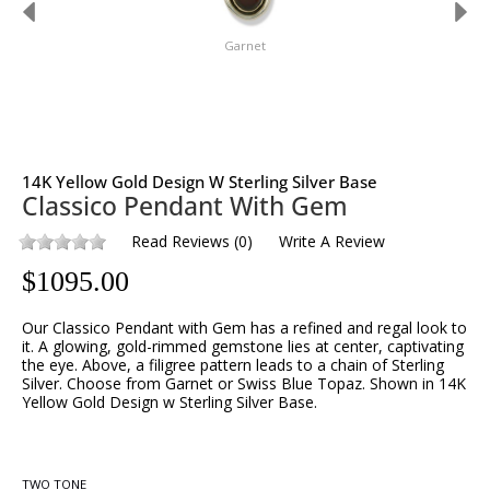
Garnet
14K Yellow Gold Design W Sterling Silver Base
Classico Pendant With Gem
Read Reviews
(
0
)
Write A Review
$
1095.00
Our Classico Pendant with Gem has a refined and regal look to
it. A glowing, gold-rimmed gemstone lies at center, captivating
the eye. Above, a filigree pattern leads to a chain of Sterling
Silver. Choose from Garnet or Swiss Blue Topaz. Shown in 14K
Yellow Gold Design w Sterling Silver Base.
TWO TONE