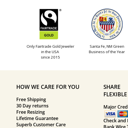
Only Fairtrade Gold Jeweler
Santa Fe, NM Green
in the USA
Business of the Year
since 2015
HOW WE CARE FOR YOU
SHARE
FLEXIBL
Free Shipping
30 Day returns
Major Credi
Free Resizing
Lifetime Guarantee
Check and
Superb Customer Care
Bank Wire 