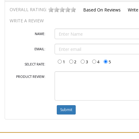
OVERALL RATING:
Based On
Reviews
Write
WRITE A REVIEW
NAME:
EMAIL:
1
2
3
4
5
SELECT RATE:
PRODUCT REVIEW: