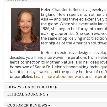
Helen Chantler is Reflective Jewelry's
England, Helen spent much of her ch
Asia — and has traveled extensively 
the globe. When she eventually lande
1986; she began her foray into metal
making apprentice. She soon evolved
the same shop, delving into traditi
techniques of the American southwes
In Helen's extensive designs, develo
decades, you'll find interwoven inspirations from Helen
fierce connection to Mother Nature, and her deep lov
hometown of Santa Fe. Helen's handmaking techniques
talent in today's world, and the quality her love of craf
unparalleled.
Learn more about her work and inspirati
HOW WE CARE FOR YOU
ETHICAL SOURCING
CUSTOMER REVIEWS