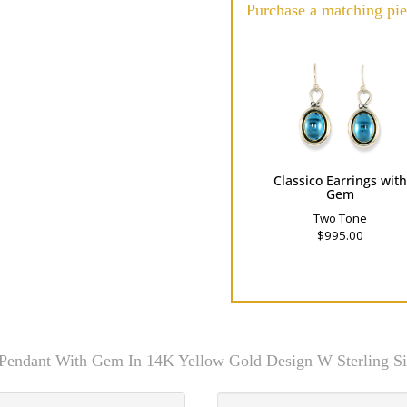
Purchase a matching pie
Classico Earrings wit
Gem
Two Tone
$995.00
 Pendant With Gem In 14K Yellow Gold Design W Sterling Si