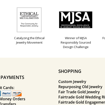
Catalyzing the Ethical
Winner of MJSA
F
Jewelry Movement
Responsibly Sourced
Design Challenge
SHOPPING
E PAYMENTS
Custom Jewelry
Repurposing Old Jewelry
t Cards:
Fair Trade Gold Jewelry
Fairtrade Gold Wedding R
 Money Orders
Fairtrade Gold Engagemen
Transfers