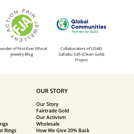
ounder of First-Ever Ethical
Collaborators of USAID
Jewelry Blog
Zahabu Safi (Clean Gold)
Project
OUR STORY
Our Story
Fairtrade Gold
Our Activism
ings
Wholesale
t Rings
How We Give 20% Back