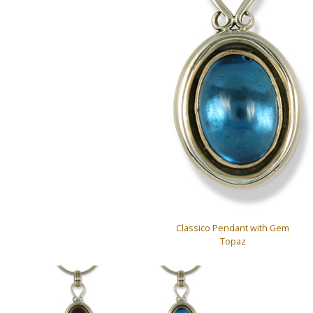
Classico Pendant with Gem
Topaz