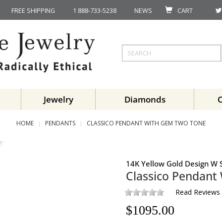
FREE SHIPPING
1 888-733-5238
NEWS
CART
Jewelry
Diamonds
HOME
PENDANTS
CLASSICO PENDANT WITH GEM TWO TONE
14K Yellow Gold Design W S
Classico Pendant
Read Reviews
$
1095.00