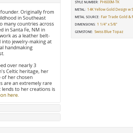
PH600M-TK
STYLE NUMBER:
14K Yellow Gold Design w St
METAL:
 founder. Originally from
Fair Trade Gold & R
ildhood in Southeast
METAL SOURCE
:
to many countries across
1 1/4" x 5/8"
DIMENSIONS
:
d in Santa Fe, NM in
Swiss Blue Topaz
GEMSTONE
:
work as a leather belt-
 into jewelry-making at
onal handmaking
t.
ped over nearly 3
's Celtic heritage, her
e of her chosen
 are an extremely rare
t lends to her creations is
on here.