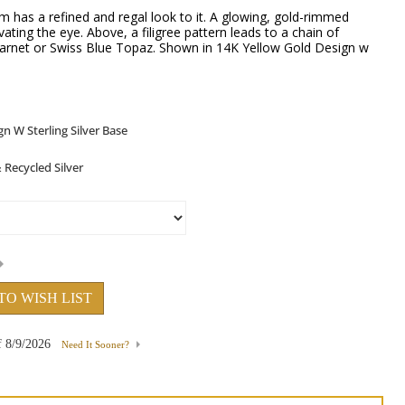
 has a refined and regal look to it. A glowing, gold-rimmed
ating the eye. Above, a filigree pattern leads to a chain of
Garnet or Swiss Blue Topaz. Shown in 14K Yellow Gold Design w
TO WISH LIST
f
8/9/2026
Need It Sooner?