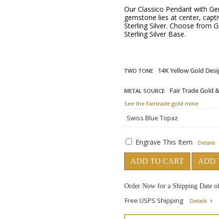
Our Classico Pendant with Gem
gemstone lies at center, captiv
Sterling Silver. Choose from 
Sterling Silver Base.
TWO TONE
METAL SOURCE
See the Fairtrade gold mine
Engrave This Item
Details
ADD TO CART
ADD 
Order Now for a Shipping Date o
Free USPS Shipping
Details