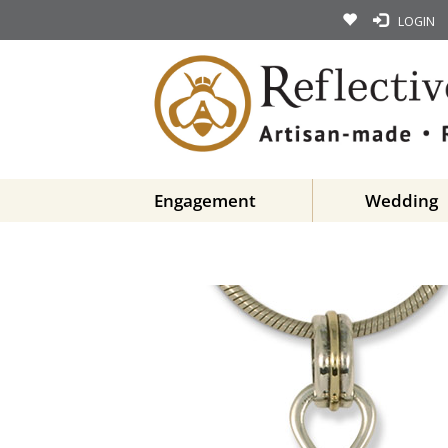
LOGIN
Engagement
Wedding