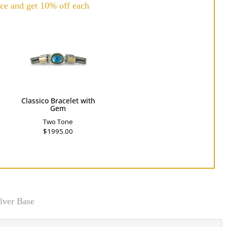
ce and get 10% off each
h
Classico Bracelet with
Gem
Two Tone
$1995.00
lver Base