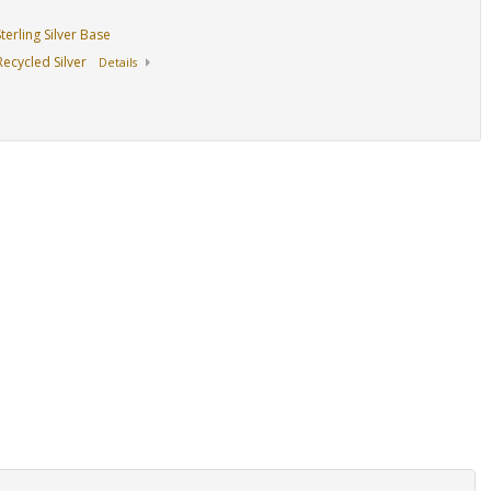
erling Silver Base
ecycled Silver
Details