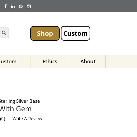
Shop
Custom
Custom
Ethics
About
terling Silver Base
 With Gem
(
0
)
Write A Review