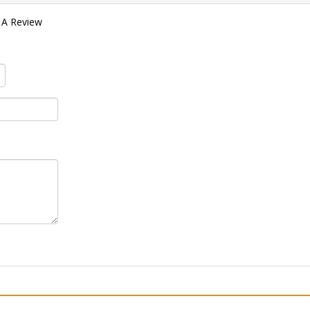
 A Review