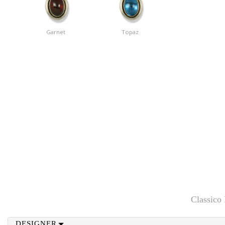
Garnet
Topaz
Classico
DESIGNER