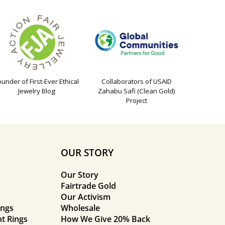
ounder of First-Ever Ethical
Collaborators of USAID
Jewelry Blog
Zahabu Safi (Clean Gold)
Project
OUR STORY
Our Story
Fairtrade Gold
Our Activism
ings
Wholesale
t Rings
How We Give 20% Back