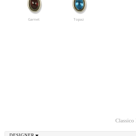
Garnet
Topaz
Classico
DESIGNER