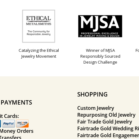
Catalyzing the Ethical
Winner of MJSA
F
Jewelry Movement
Responsibly Sourced
Design Challenge
SHOPPING
E PAYMENTS
Custom Jewelry
Repurposing Old Jewelry
t Cards:
Fair Trade Gold Jewelry
Fairtrade Gold Wedding R
 Money Orders
Fairtrade Gold Engagemen
Transfers