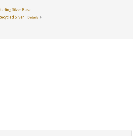
erling Silver Base
ecycled Silver
Details