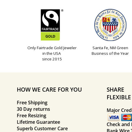
Only Fairtrade Gold Jeweler
Santa Fe, NM Green
in the USA
Business of the Year
since 2015
HOW WE CARE FOR YOU
SHARE
FLEXIBL
Free Shipping
30 Day returns
Major Credi
Free Resizing
Lifetime Guarantee
Check and
Superb Customer Care
Bank Wire 