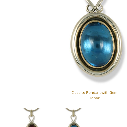
Classico Pendant with Gem
Topaz