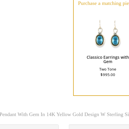
Purchase a matching pie
Classico Earrings wit
Gem
Two Tone
$995.00
 Pendant With Gem In 14K Yellow Gold Design W Sterling Si