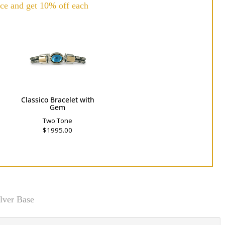
ce and get 10% off each
h
Classico Bracelet with
Gem
Two Tone
$1995.00
lver Base