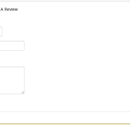
 A Review