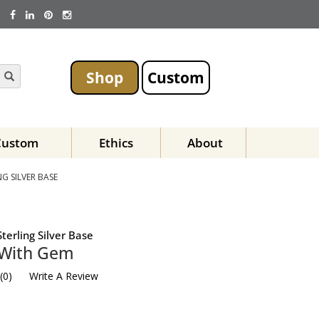
Shop
Custom
Custom
Ethics
About
G SILVER BASE
terling Silver Base
 With Gem
(
0
)
Write A Review