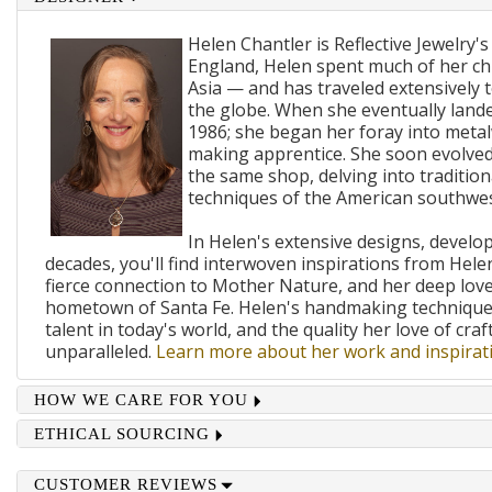
Helen Chantler is Reflective Jewelry's
England, Helen spent much of her ch
Asia — and has traveled extensively 
the globe. When she eventually lande
1986; she began her foray into metal
making apprentice. She soon evolved
the same shop, delving into traditi
techniques of the American southwes
In Helen's extensive designs, develo
decades, you'll find interwoven inspirations from Helen
fierce connection to Mother Nature, and her deep lov
hometown of Santa Fe. Helen's handmaking techniques
talent in today's world, and the quality her love of craf
unparalleled.
Learn more about her work and inspirati
HOW WE CARE FOR YOU
ETHICAL SOURCING
CUSTOMER REVIEWS