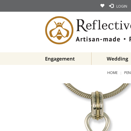
LOGIN
Engagement
Wedding
HOME
PEN