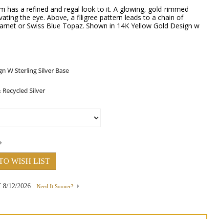
 has a refined and regal look to it. A glowing, gold-rimmed
ating the eye. Above, a filigree pattern leads to a chain of
Garnet or Swiss Blue Topaz. Shown in 14K Yellow Gold Design w
TO WISH LIST
f
8/12/2026
Need It Sooner?