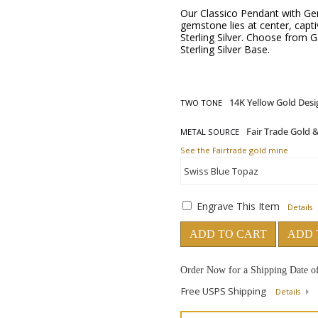
Our Classico Pendant with Gem
gemstone lies at center, captiv
Sterling Silver. Choose from 
Sterling Silver Base.
TWO TONE
METAL SOURCE
See the Fairtrade gold mine
Engrave This Item
Details
ADD TO CART
ADD 
Order Now for a Shipping Date o
Free USPS Shipping
Details