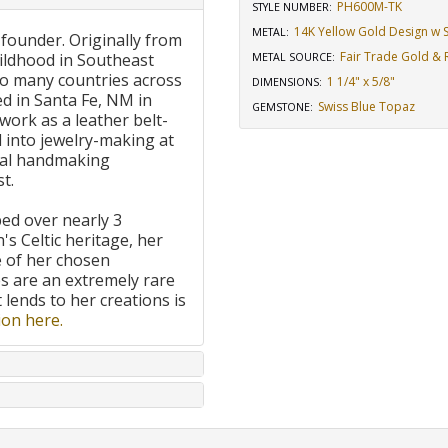
PH600M-TK
STYLE NUMBER:
14K Yellow Gold Design w St
METAL:
 founder. Originally from
Fair Trade Gold & R
ildhood in Southeast
METAL SOURCE
:
to many countries across
1 1/4" x 5/8"
DIMENSIONS
:
d in Santa Fe, NM in
Swiss Blue Topaz
GEMSTONE
:
work as a leather belt-
 into jewelry-making at
onal handmaking
t.
ped over nearly 3
's Celtic heritage, her
e of her chosen
 are an extremely rare
t lends to her creations is
on here.