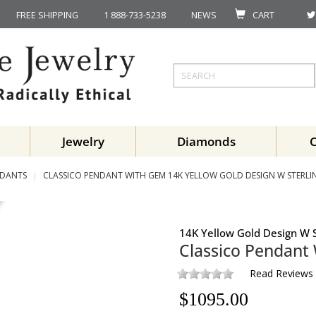
FREE SHIPPING
1 888-733-5238
NEWS
CART
Jewelry
Diamonds
DANTS
CLASSICO PENDANT WITH GEM 14K YELLOW GOLD DESIGN W STERLIN
14K Yellow Gold Design W S
Classico Pendant
Read Reviews
$
1095.00