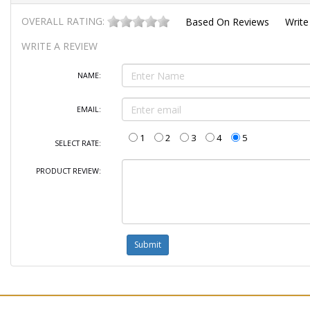
OVERALL RATING:
Based On
Reviews
Write
WRITE A REVIEW
NAME:
EMAIL:
1
2
3
4
5
SELECT RATE:
PRODUCT REVIEW: