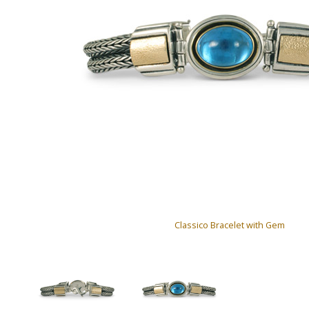
Classico Bracelet with Gem