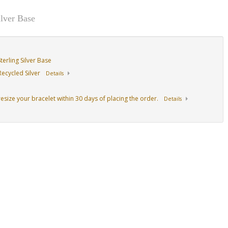
lver Base
erling Silver Base
ecycled Silver
Details
resize your bracelet within 30 days of placing the order.
Details