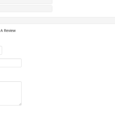
 A Review