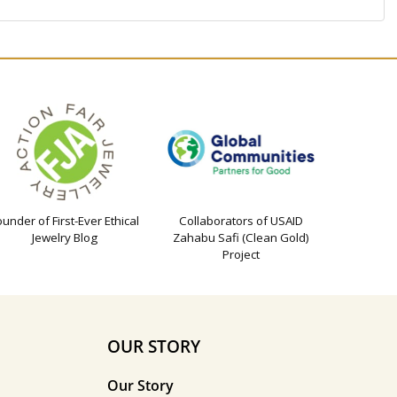
ounder of First-Ever Ethical
Collaborators of USAID
Jewelry Blog
Zahabu Safi (Clean Gold)
Project
OUR STORY
Our Story