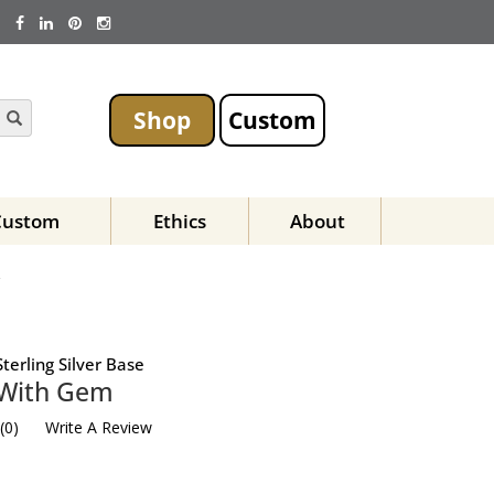
Shop
Custom
Custom
Ethics
About
Z
terling Silver Base
t With Gem
(
0
)
Write A Review