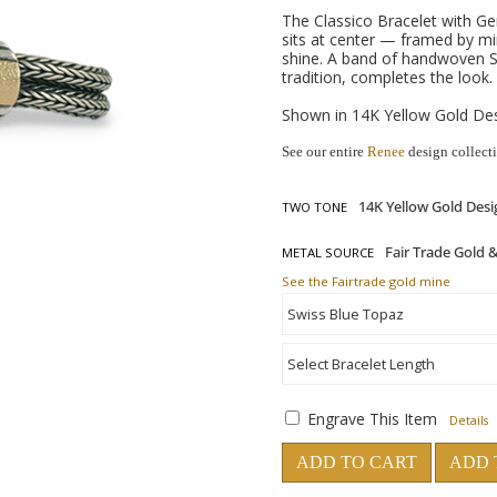
The Classico Bracelet with Ge
sits at center — framed by mi
shine. A band of handwoven St
tradition, completes the look.
Shown in 14K Yellow Gold Desi
See our entire
Renee
design collect
TWO TONE
METAL SOURCE
See the Fairtrade gold mine
Engrave This Item
Details
ADD TO CART
ADD 