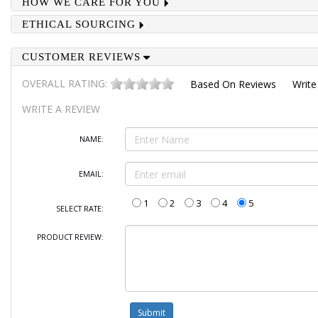
HOW WE CARE FOR YOU
ETHICAL SOURCING
CUSTOMER REVIEWS
OVERALL RATING:
Based On
Reviews
Write
WRITE A REVIEW
NAME:
EMAIL:
1
2
3
4
5
SELECT RATE:
PRODUCT REVIEW: