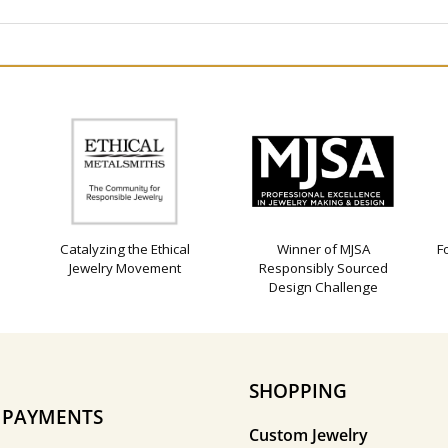
Catalyzing the Ethical
Winner of MJSA
F
Jewelry Movement
Responsibly Sourced
Design Challenge
SHOPPING
E PAYMENTS
Custom Jewelry