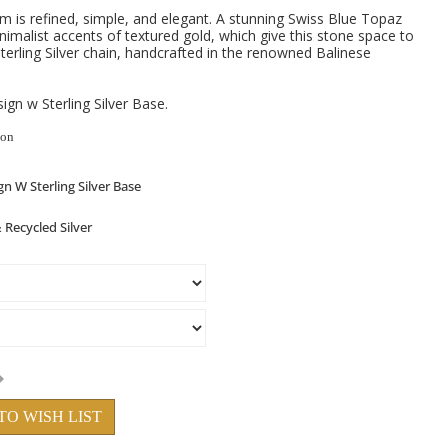
m is refined, simple, and elegant. A stunning Swiss Blue Topaz
nimalist accents of textured gold, which give this stone space to
erling Silver chain, handcrafted in the renowned Balinese
gn w Sterling Silver Base.
ion
TO WISH LIST