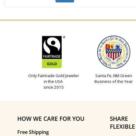
Only Fairtrade Gold Jeweler
Santa Fe, NM Green
in the USA
Business of the Year
since 2015
HOW WE CARE FOR YOU
SHARE
FLEXIBL
Free Shipping