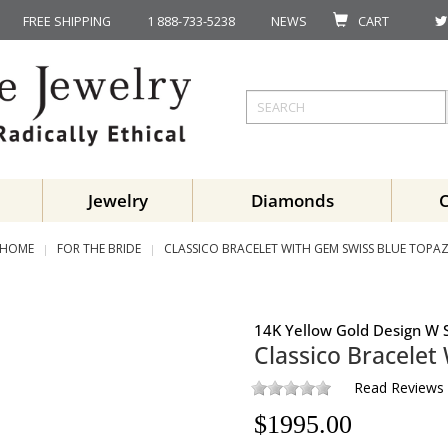
FREE SHIPPING
1 888-733-5238
NEWS
CART
Jewelry
Diamonds
HOME
FOR THE BRIDE
CLASSICO BRACELET WITH GEM SWISS BLUE TOPA
14K Yellow Gold Design W S
Classico Bracele
Read Reviews
$
1995.00