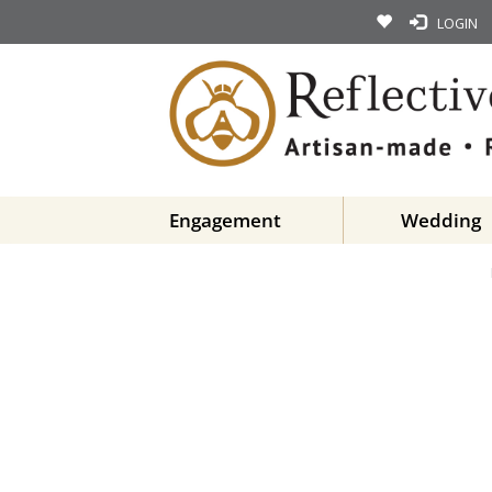
LOGIN
Engagement
Wedding