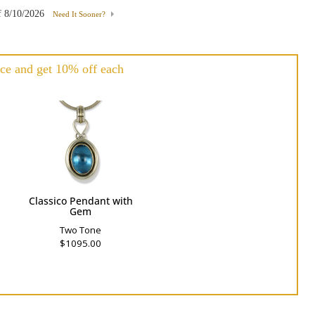
f
8/10/2026
Need It Sooner?
ce and get 10% off each
h
Classico Pendant with
Gem
Two Tone
$1095.00