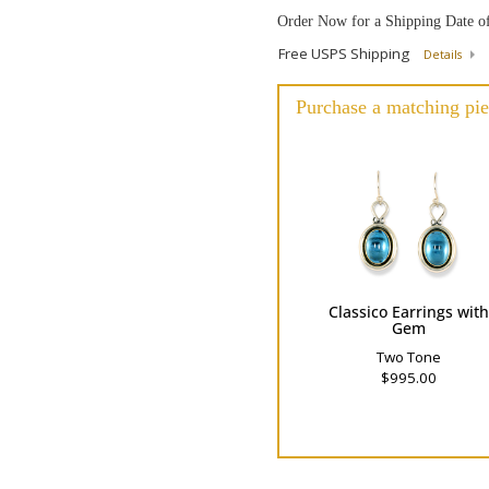
Order Now for a Shipping Date o
Free USPS Shipping
Details
Purchase a matching pie
Classico Earrings wit
Gem
Two Tone
$995.00