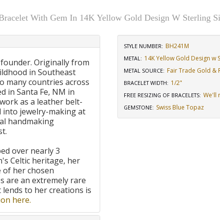
 Bracelet With Gem In 14K Yellow Gold Design W Sterling Si
BH241M
STYLE NUMBER:
14K Yellow Gold Design w St
METAL:
 founder. Originally from
Fair Trade Gold & R
ildhood in Southeast
METAL SOURCE
:
to many countries across
1/2"
BRACELET WIDTH
:
d in Santa Fe, NM in
We'll 
FREE RESIZING OF BRACELETS
:
work as a leather belt-
Swiss Blue Topaz
GEMSTONE
:
 into jewelry-making at
onal handmaking
t.
ped over nearly 3
's Celtic heritage, her
e of her chosen
 are an extremely rare
t lends to her creations is
on here.