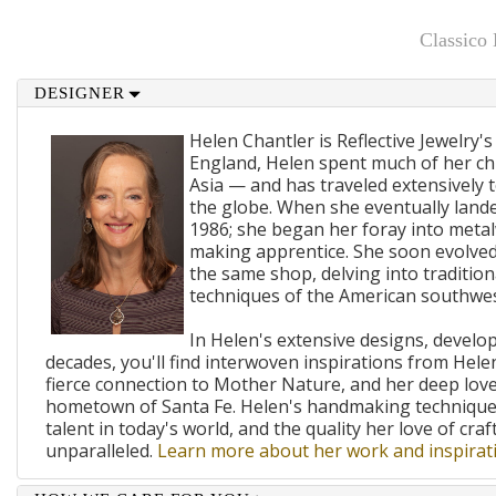
Classico
DESIGNER
Helen Chantler is Reflective Jewelry's
England, Helen spent much of her ch
Asia — and has traveled extensively 
the globe. When she eventually lande
1986; she began her foray into metal
making apprentice. She soon evolved
the same shop, delving into traditi
techniques of the American southwes
In Helen's extensive designs, develo
decades, you'll find interwoven inspirations from Helen
fierce connection to Mother Nature, and her deep lov
hometown of Santa Fe. Helen's handmaking techniques
talent in today's world, and the quality her love of craf
unparalleled.
Learn more about her work and inspirati