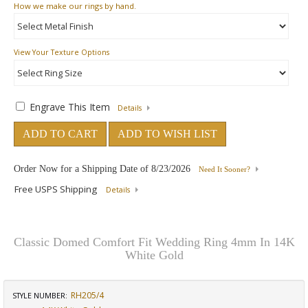
How
we make our rings by hand.
View Your Texture Options
Engrave This Item
Details
ADD TO CART
ADD TO WISH LIST
Order Now for a Shipping Date of
8/23/2026
Need It Sooner?
Free USPS Shipping
Details
Classic Domed Comfort Fit Wedding Ring 4mm In 14K
White Gold
RH205/4
STYLE NUMBER: