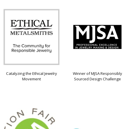
Catalyzing the Ethical Jewelry
Winner of MJSA Responsibly
Movement
Sourced Design Challenge