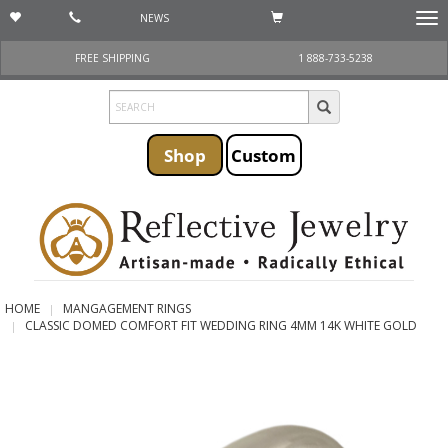
NEWS
Togg
navi
FREE SHIPPING
1 888-733-5238
Shop
Custom
HOME
MANGAGEMENT RINGS
CLASSIC DOMED COMFORT FIT WEDDING RING 4MM 14K WHITE GOLD