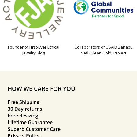
Founder of First-Ever Ethical
Collaborators of USAID Zahabu
Jewelry Blog
Safi (Clean Gold) Project
HOW WE CARE FOR YOU
Free Shipping
30 Day returns
Free Resizing
Lifetime Guarantee
Superb Customer Care
Privacy Policy