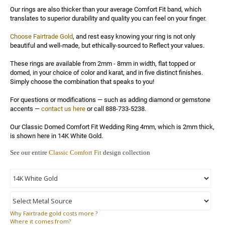
Our rings are also thicker than your average Comfort Fit band, which 
translates to superior durability and quality you can feel on your finger.

Choose Fairtrade Gold
, and rest easy knowing your ring is not only 
beautiful and well-made, but ethically-sourced to Reflect your values.

These rings are available from 2mm - 8mm in width, flat topped or 
domed, in your choice of color and karat, and in five distinct finishes. 
Simply choose the combination that speaks to you!

For questions or modifications — such as adding diamond or gemstone 
accents — 
contact us here
 or call 888-733-5238.

Our Classic Domed Comfort Fit Wedding Ring 4mm, which is 2mm thick, 
is shown here in 14K White Gold.
See our entire
Classic Comfort Fit
design collection
Why
Fairtrade gold costs more ?
Where
it comes from?