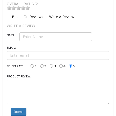
OVERALL RATING:
Based On
Reviews
Write A Review
WRITE A REVIEW
NAME:
EMAIL:
1
2
3
4
5
SELECT RATE:
PRODUCT REVIEW: