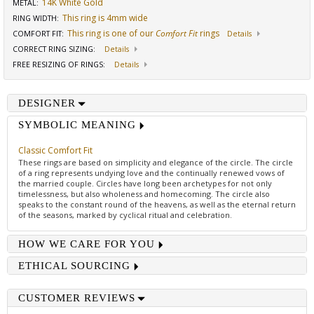
14K White Gold
METAL:
This ring is 4mm wide
RING WIDTH
:
This ring is one of our
Comfort Fit
rings
COMFORT FIT
:
Details
CORRECT RING SIZING
:
Details
FREE RESIZING OF RINGS
:
Details
DESIGNER
SYMBOLIC MEANING
Classic Comfort Fit
These rings are based on simplicity and elegance of the circle. The circle
of a ring represents undying love and the continually renewed vows of
the married couple. Circles have long been archetypes for not only
timelessness, but also wholeness and homecoming. The circle also
speaks to the constant round of the heavens, as well as the eternal return
of the seasons, marked by cyclical ritual and celebration.
HOW WE CARE FOR YOU
ETHICAL SOURCING
CUSTOMER REVIEWS