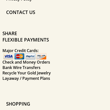
CONTACT US
SHARE
FLEXIBLE PAYMENTS
Major Credit Cards:
Check and Money Orders
Bank Wire Transfers
Recycle Your Gold Jewelry
Layaway / Payment Plans
SHOPPING