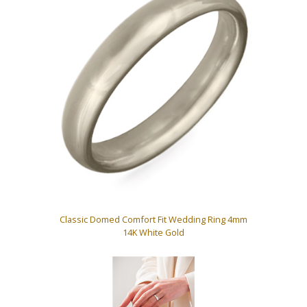
Classic Domed Comfort Fit Wedding Ring 4mm
14K White Gold