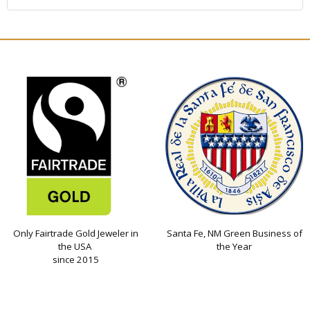
Only Fairtrade Gold Jeweler in
Santa Fe, NM Green Business of
the USA
the Year
since 2015