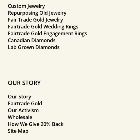
Custom Jewelry
Repurposing Old Jewelry
Fair Trade Gold Jewelry
Fairtrade Gold Wedding Rings
Fairtrade Gold Engagement Rings
Canadian Diamonds
Lab Grown Diamonds
OUR STORY
Our Story
Fairtrade Gold
Our Activism
Wholesale
How We Give 20% Back
Site Map