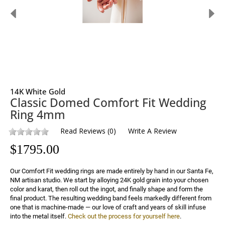
14K White Gold
Classic Domed Comfort Fit Wedding
Ring 4mm
Read Reviews
(
0
)
Write A Review
$
1795.00
Our Comfort Fit wedding rings are made entirely by hand in our Santa Fe, 
NM artisan studio. We start by alloying 24K gold grain into your chosen 
color and karat, then roll out the ingot, and finally shape and form the 
final product. The resulting wedding band feels markedly different from 
one that is machine-made — our love of craft and years of skill infuse 
into the metal itself. 
Check out the process for yourself here
.
