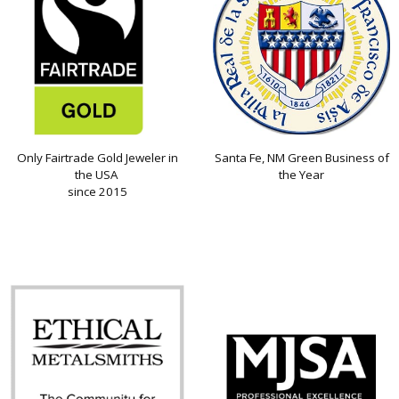
Only Fairtrade Gold Jeweler in
Santa Fe, NM Green Business of
the USA
the Year
since 2015