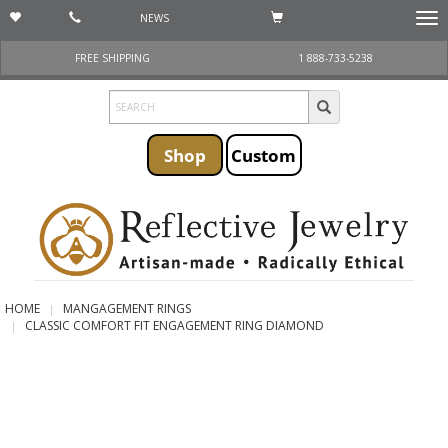
NEWS
Togg
navi
FREE SHIPPING
1 888-733-5238
Shop
Custom
HOME
MANGAGEMENT RINGS
CLASSIC COMFORT FIT ENGAGEMENT RING DIAMOND