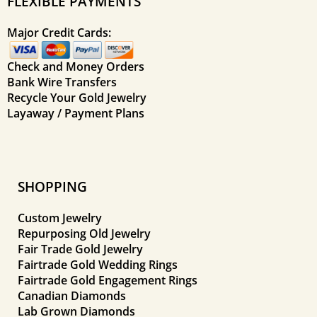
FLEXIBLE PAYMENTS
Major Credit Cards:
Check and Money Orders
Bank Wire Transfers
Recycle Your Gold Jewelry
Layaway / Payment Plans
SHOPPING
Custom Jewelry
Repurposing Old Jewelry
Fair Trade Gold Jewelry
Fairtrade Gold Wedding Rings
Fairtrade Gold Engagement Rings
Canadian Diamonds
Lab Grown Diamonds