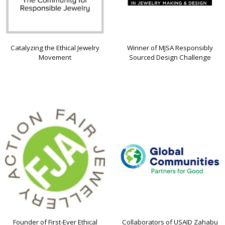
Catalyzing the Ethical Jewelry
Winner of MJSA Responsibly
Movement
Sourced Design Challenge
Founder of First-Ever Ethical
Collaborators of USAID Zahabu