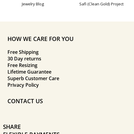
Jewelry Blog
Safi (Clean Gold) Project
HOW WE CARE FOR YOU
Free Shipping
30 Day returns
Free Resizing
Lifetime Guarantee
Superb Customer Care
Privacy Policy
CONTACT US
SHARE