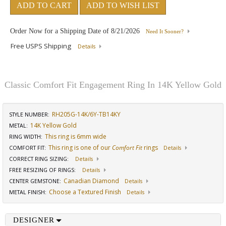
ADD TO CART
ADD TO WISH LIST
Order Now for a Shipping Date of
8/21/2026
Need It Sooner?
Free USPS Shipping
Details
Classic Comfort Fit Engagement Ring In 14K Yellow Gold
RH205G-14K/6Y-TB14KY
STYLE NUMBER:
14K Yellow Gold
METAL:
This ring is 6mm wide
RING WIDTH
:
This ring is one of our
Comfort Fit
rings
COMFORT FIT
:
Details
CORRECT RING SIZING
:
Details
FREE RESIZING OF RINGS
:
Details
Canadian Diamond
CENTER GEMSTONE
:
Details
Choose a Textured Finish
METAL FINISH
:
Details
DESIGNER