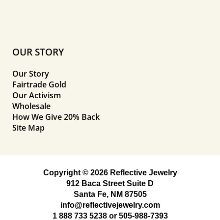
OUR STORY
Our Story
Fairtrade Gold
Our Activism
Wholesale
How We Give 20% Back
Site Map
Copyright © 2026 Reflective Jewelry
912 Baca Street Suite D
Santa Fe, NM 87505
info@reflectivejewelry.com
1 888 733 5238
or
505-988-7393