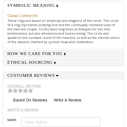
SYMBOLIC MEANING
Classic Comfort Fit
These rings are based on simplicity and elegance of the circle. The circle
of a ring represents undying love and the continually renewed vows of
the married couple. Circles have long been archetypes for not only
timelessness, but also wholeness and homecoming. The circle also
speaks to the constant round of the heavens, as well as the eternal return
of the seasons, marked by cyclical ritual and celebration.
HOW WE CARE FOR YOU
ETHICAL SOURCING
CUSTOMER REVIEWS
OVERALL RATING:
Based On
Reviews
Write A Review
WRITE A REVIEW
NAME: