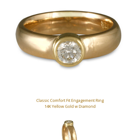
Classic Comfort Fit Engagement Ring
14K Yellow Gold w Diamond