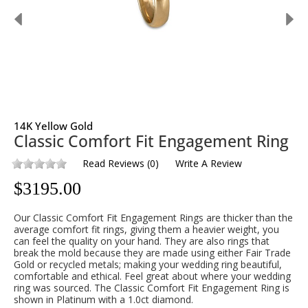
14K Yellow Gold
Classic Comfort Fit Engagement Ring
Read Reviews
(
0
)
Write A Review
$
3195.00
Our Classic Comfort Fit Engagement Rings are thicker than the
average comfort fit rings, giving them a heavier weight, you
can feel the quality on your hand. They are also rings that
break the mold because they are made using either Fair Trade
Gold or recycled metals; making your wedding ring beautiful,
comfortable and ethical. Feel great about where your wedding
ring was sourced. The Classic Comfort Fit Engagement Ring is
shown in Platinum with a 1.0ct diamond.