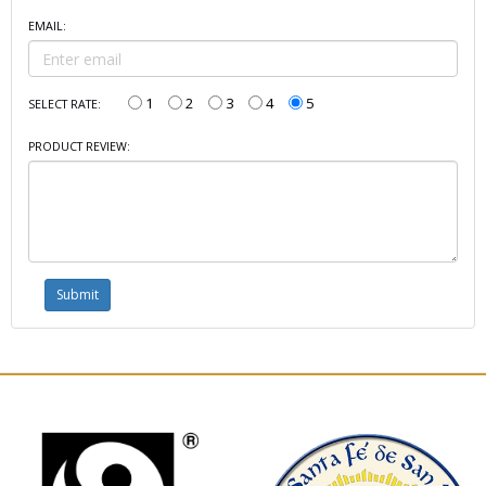
EMAIL:
1
2
3
4
5
SELECT RATE:
PRODUCT REVIEW: