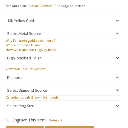
See our entire
Classic Comfort Fit
design collection
Why
Fairtrade gold costs more ?
Where
it comes from?
How
we make our rings by hand.
View Your Texture Options
Canadian vs Lab Grown Diamonds
Engrave This Item
Details