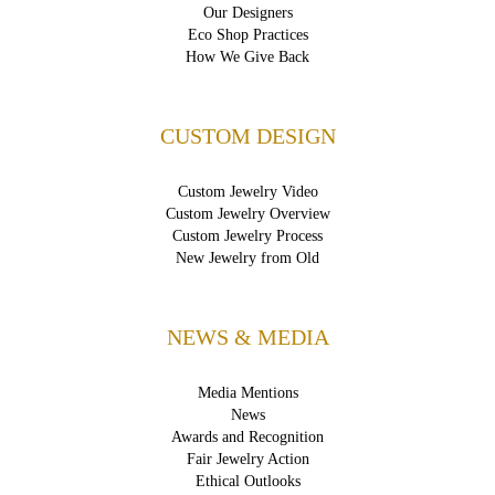
Our Designers
Eco Shop Practices
How We Give Back
CUSTOM DESIGN
Custom Jewelry Video
Custom Jewelry Overview
Custom Jewelry Process
New Jewelry from Old
NEWS & MEDIA
Media Mentions
News
Awards and Recognition
Fair Jewelry Action
Ethical Outlooks