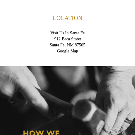
LOCATION
Visit Us In Santa Fe
912 Baca Street
Santa Fe, NM 87505
Google Map