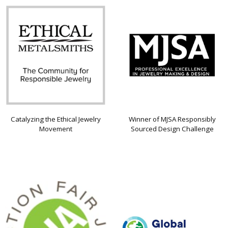
Catalyzing the Ethical Jewelry
Winner of MJSA Responsibly
Movement
Sourced Design Challenge