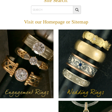
Site Search:
Visit our
Homepage
or
Sitemap