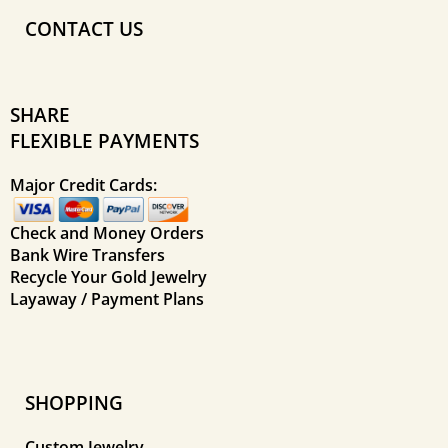
CONTACT US
SHARE
FLEXIBLE PAYMENTS
Major Credit Cards:
Check and Money Orders
Bank Wire Transfers
Recycle Your Gold Jewelry
Layaway / Payment Plans
SHOPPING
Custom Jewelry