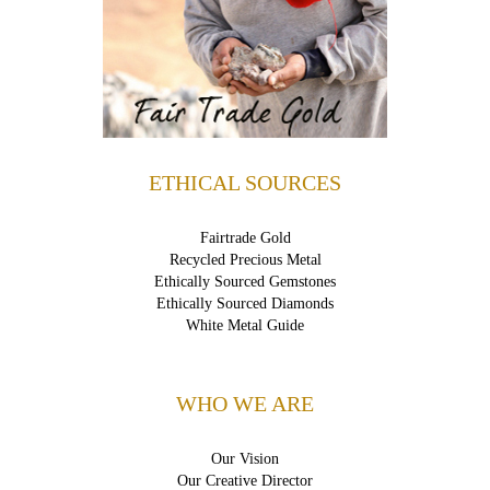
ETHICAL SOURCES
Fairtrade Gold
Recycled Precious Metal
Ethically Sourced Gemstones
Ethically Sourced Diamonds
White Metal Guide
WHO WE ARE
Our Vision
Our Creative Director