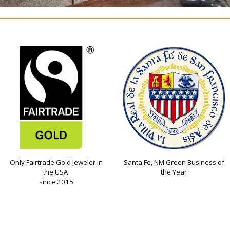
Only Fairtrade Gold Jeweler in
Santa Fe, NM Green Business of
the USA
the Year
since 2015