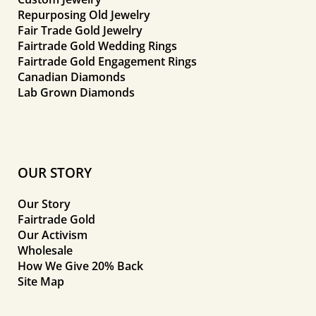
Repurposing Old Jewelry
Fair Trade Gold Jewelry
Fairtrade Gold Wedding Rings
Fairtrade Gold Engagement Rings
Canadian Diamonds
Lab Grown Diamonds
OUR STORY
Our Story
Fairtrade Gold
Our Activism
Wholesale
How We Give 20% Back
Site Map