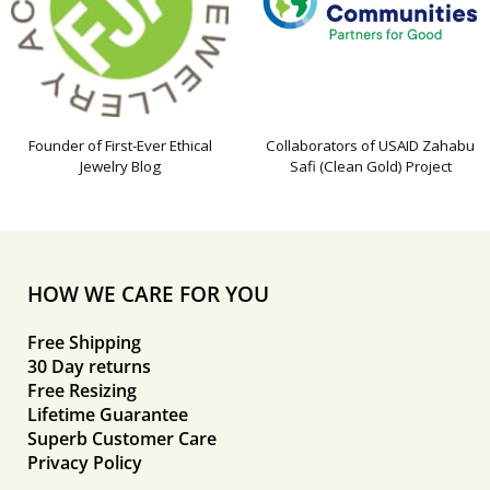
Founder of First-Ever Ethical
Collaborators of USAID Zahabu
Jewelry Blog
Safi (Clean Gold) Project
HOW WE CARE FOR YOU
Free Shipping
30 Day returns
Free Resizing
Lifetime Guarantee
Superb Customer Care
Privacy Policy