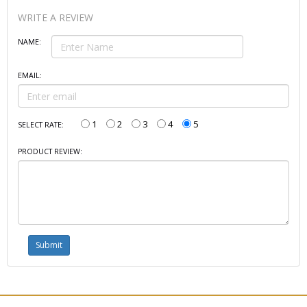
WRITE A REVIEW
NAME:
EMAIL:
1
2
3
4
5
SELECT RATE:
PRODUCT REVIEW: