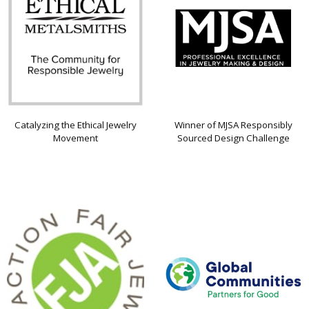
Catalyzing the Ethical Jewelry
Winner of MJSA Responsibly
Movement
Sourced Design Challenge