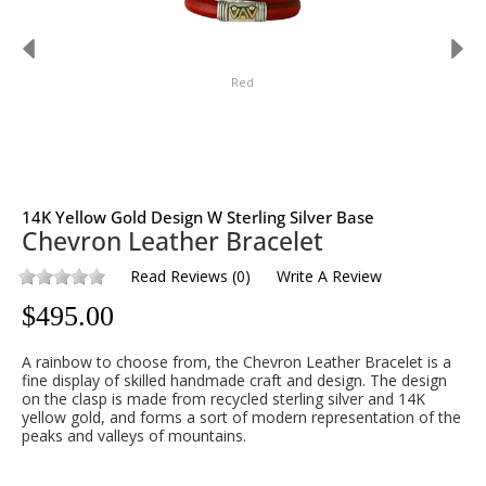
Red
14K Yellow Gold Design W Sterling Silver Base
Chevron Leather Bracelet
Read Reviews
(
0
)
Write A Review
$
495.00
A rainbow to choose from, the Chevron Leather Bracelet is a
fine display of skilled handmade craft and design. The design
on the clasp is made from recycled sterling silver and 14K
yellow gold, and forms a sort of modern representation of the
peaks and valleys of mountains.