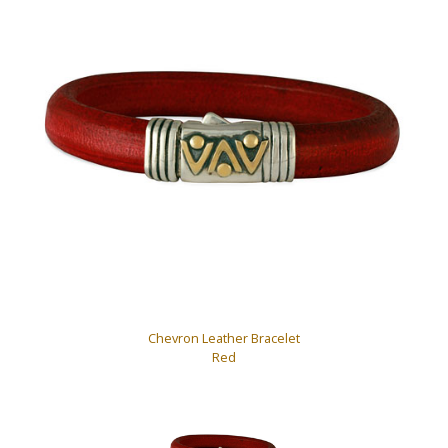
Chevron Leather Bracelet
Red