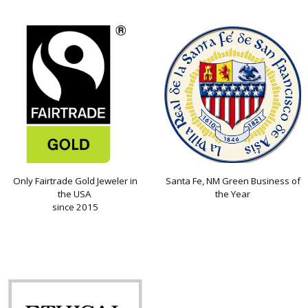
Only Fairtrade Gold Jeweler in
Santa Fe, NM Green Business of
the USA
the Year
since 2015