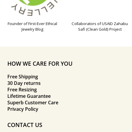
Founder of First-Ever Ethical
Collaborators of USAID Zahabu
Jewelry Blog
Safi (Clean Gold) Project
HOW WE CARE FOR YOU
Free Shipping
30 Day returns
Free Resizing
Lifetime Guarantee
Superb Customer Care
Privacy Policy
CONTACT US