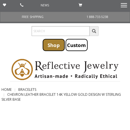
NEWS
Togg
navi
FREE SHIPPING
1 888-733-5238
Shop
Custom
HOME
BRACELETS
CHEVRON LEATHER BRACELET 14K YELLOW GOLD DESIGN W STERLING
SILVER BASE