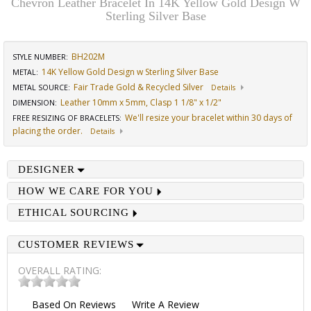
Chevron Leather Bracelet In 14K Yellow Gold Design W
Sterling Silver Base
BH202M
STYLE NUMBER:
14K Yellow Gold Design w Sterling Silver Base
METAL:
Fair Trade Gold & Recycled Silver
METAL SOURCE
:
Details
Leather 10mm x 5mm, Clasp 1 1/8" x 1/2"
DIMENSION
:
We'll resize your bracelet within 30 days of
FREE RESIZING OF BRACELETS
:
placing the order.
Details
DESIGNER
HOW WE CARE FOR YOU
ETHICAL SOURCING
CUSTOMER REVIEWS
OVERALL RATING:
Based On
Reviews
Write A Review