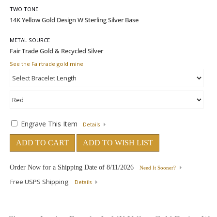
TWO TONE
METAL SOURCE
See the Fairtrade gold mine
Engrave This Item
Details
ADD TO CART
ADD TO WISH LIST
Order Now for a Shipping Date of
8/11/2026
Need It Sooner?
Free USPS Shipping
Details