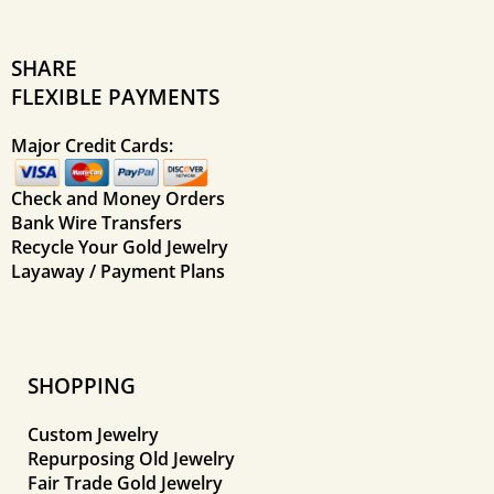
SHARE
FLEXIBLE PAYMENTS
Major Credit Cards:
Check and Money Orders
Bank Wire Transfers
Recycle Your Gold Jewelry
Layaway / Payment Plans
SHOPPING
Custom Jewelry
Repurposing Old Jewelry
Fair Trade Gold Jewelry