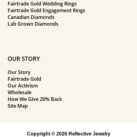
Fairtrade Gold Wedding Rings
Fairtrade Gold Engagement Rings
Canadian Diamonds
Lab Grown Diamonds
OUR STORY
Our Story
Fairtrade Gold
Our Activism
Wholesale
How We Give 20% Back
Site Map
Copyright © 2026 Reflective Jewelry