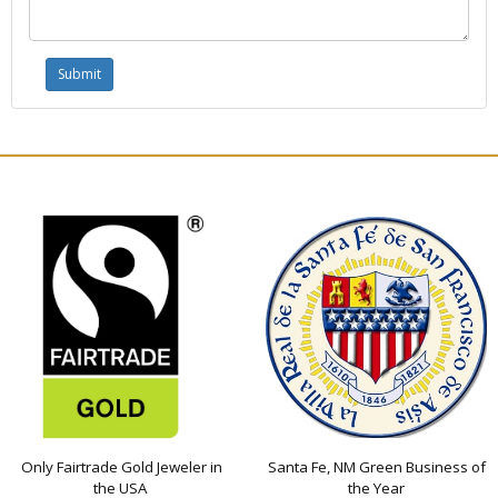
Only Fairtrade Gold Jeweler in
Santa Fe, NM Green Business of
the USA
the Year