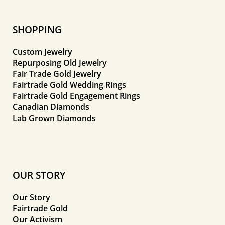
SHOPPING
Custom Jewelry
Repurposing Old Jewelry
Fair Trade Gold Jewelry
Fairtrade Gold Wedding Rings
Fairtrade Gold Engagement Rings
Canadian Diamonds
Lab Grown Diamonds
OUR STORY
Our Story
Fairtrade Gold
Our Activism