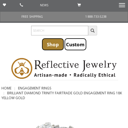
NEWS
Togg
navi
FREE SHIPPING
1 888-733-5238
Shop
Custom
HOME
ENGAGEMENT RINGS
BRILLIANT DIAMOND TRINITY FAIRTRADE GOLD ENGAGEMENT RING 18K
YELLOW GOLD