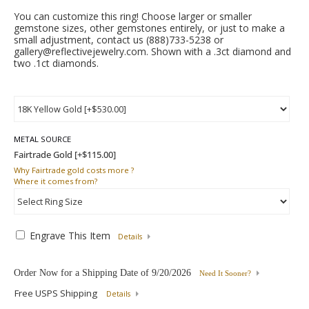
You can customize this ring! Choose larger or smaller
gemstone sizes, other gemstones entirely, or just to make a
small adjustment, contact us (888)733-5238 or
gallery@reflectivejewelry.com. Shown with a .3ct diamond and
two .1ct diamonds.
METAL SOURCE
Why
Fairtrade gold costs more ?
Where
it comes from?
Engrave This Item
Details
Order Now for a Shipping Date of
9/20/2026
Need It Sooner?
Free USPS Shipping
Details