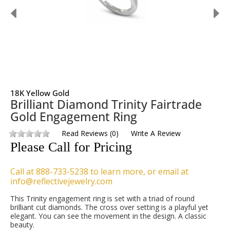
18K Yellow Gold
Brilliant Diamond Trinity Fairtrade
Gold Engagement Ring
Read Reviews
(
0
)
Write A Review
Please Call for Pricing
Call at 888-733-5238 to learn more, or email at
info@reflectivejewelry.com
This Trinity engagement ring is set with a triad of round
brilliant cut diamonds. The cross over setting is a playful yet
elegant. You can see the movement in the design. A classic
beauty.