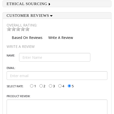
ETHICAL SOURCING
CUSTOMER REVIEWS
OVERALL RATING:
Based On
Reviews
Write A Review
WRITE A REVIEW
NAME:
EMAIL:
1
2
3
4
5
SELECT RATE:
PRODUCT REVIEW: