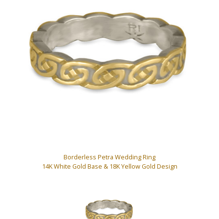
Borderless Petra Wedding Ring
14K White Gold Base & 18K Yellow Gold Design