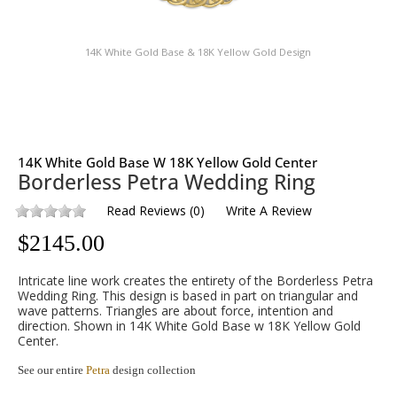
14K White Gold Base & 18K Yellow Gold Design
14K White Gold Base W 18K Yellow Gold Center
Borderless Petra Wedding Ring
Read Reviews
(
0
)
Write A Review
$
2145.00
Intricate line work creates the entirety of the Borderless Petra
Wedding Ring. This design is based in part on triangular and
wave patterns. Triangles are about force, intention and
direction. Shown in 14K White Gold Base w 18K Yellow Gold
Center.
See our entire
Petra
design collection