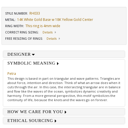
RH033
STYLE NUMBER:
14K White Gold Base w 18K Yellow Gold Center
METAL:
This ring is 4mm wide
RING WIDTH
:
CORRECT RING SIZING
:
Details
FREE RESIZING OF RINGS
:
Details
DESIGNER
SYMBOLIC MEANING
Petra
This design is based in part on triangular and wave patterns. Triangles are
about force, intention and direction. Think of what an arrow does when it
cuts through the air. In this case, the intersecting triangular are in balance
and flow like the waves of the ocean, symbolizes dynamic creativity and
harmony. From a more general perspective, this motif symbolizes the
continuity of life, because the knots and the waves go on forever.
HOW WE CARE FOR YOU
ETHICAL SOURCING