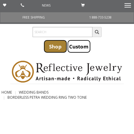
NEWS
Togg
navi
FREE SHIPPING
1 888-733-5238
Shop
Custom
HOME
WEDDING BANDS
BORDERLESS PETRA WEDDING RING TWO TONE