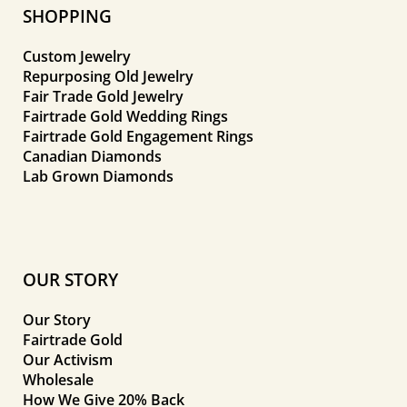
SHOPPING
Custom Jewelry
Repurposing Old Jewelry
Fair Trade Gold Jewelry
Fairtrade Gold Wedding Rings
Fairtrade Gold Engagement Rings
Canadian Diamonds
Lab Grown Diamonds
OUR STORY
Our Story
Fairtrade Gold
Our Activism
Wholesale
How We Give 20% Back