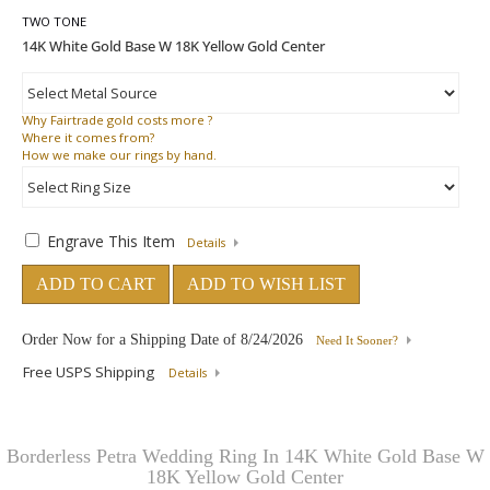
TWO TONE
Why
Fairtrade gold costs more ?
Where
it comes from?
How
we make our rings by hand.
Engrave This Item
Details
ADD TO CART
ADD TO WISH LIST
Order Now for a Shipping Date of
8/24/2026
Need It Sooner?
Free USPS Shipping
Details
Borderless Petra Wedding Ring In 14K White Gold Base W
18K Yellow Gold Center