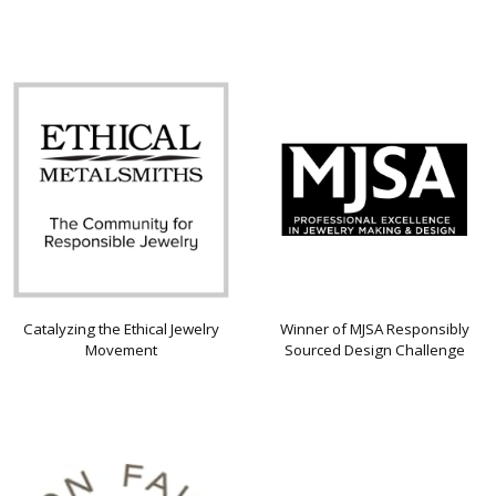
Catalyzing the Ethical Jewelry
Winner of MJSA Responsibly
Movement
Sourced Design Challenge