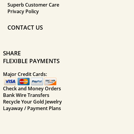
Superb Customer Care
Privacy Policy
CONTACT US
SHARE
FLEXIBLE PAYMENTS
Major Credit Cards:
Check and Money Orders
Bank Wire Transfers
Recycle Your Gold Jewelry
Layaway / Payment Plans