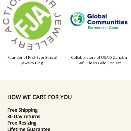
Founder of First-Ever Ethical
Collaborators of USAID Zahabu
Jewelry Blog
Safi (Clean Gold) Project
HOW WE CARE FOR YOU
Free Shipping
30 Day returns
Free Resizing
Lifetime Guarantee