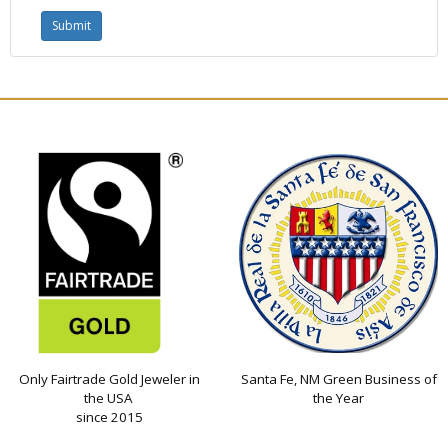
Only Fairtrade Gold Jeweler in
Santa Fe, NM Green Business of
the USA
the Year
since 2015