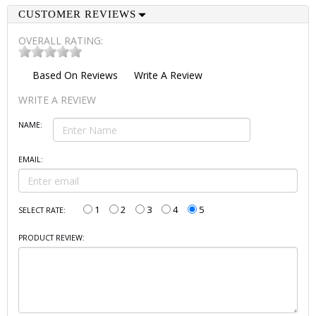
CUSTOMER REVIEWS
OVERALL RATING:
Based On
Reviews
Write A Review
WRITE A REVIEW
NAME:
EMAIL:
1
2
3
4
5
SELECT RATE:
PRODUCT REVIEW: