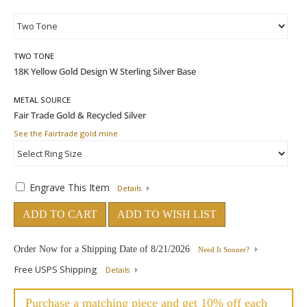
TWO TONE
METAL SOURCE
See the Fairtrade gold mine
Engrave This Item
Details
ADD TO CART
ADD TO WISH LIST
Order Now for a Shipping Date of
8/21/2026
Need It Sooner?
Free USPS Shipping
Details
Purchase a matching piece and get 10% off each