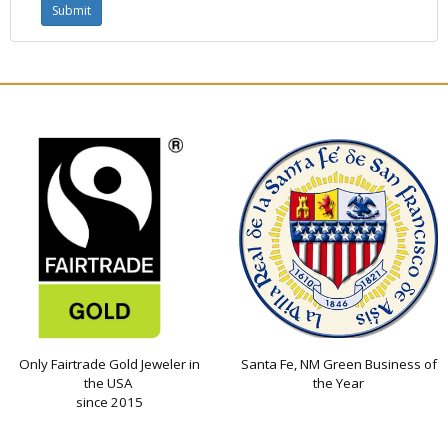
Only Fairtrade Gold Jeweler in
Santa Fe, NM Green Business of
the USA
the Year
since 2015