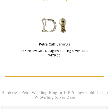
Petra Cuff Earrings
18K Yellow Gold Design w Sterling Silver Base
$479.00
Borderless Petra Wedding Ring In 18K Yellow Gold Design
W Sterling Silver Base