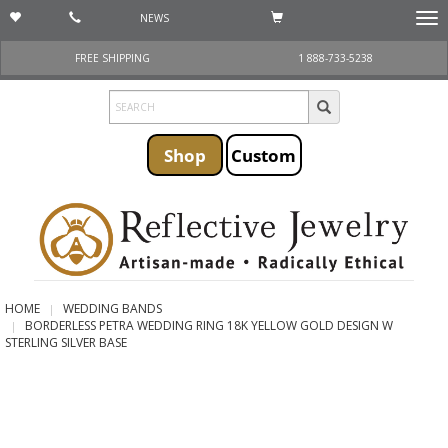
NEWS
Togg
navi
FREE SHIPPING
1 888-733-5238
Shop
Custom
HOME
WEDDING BANDS
BORDERLESS PETRA WEDDING RING 18K YELLOW GOLD DESIGN W
STERLING SILVER BASE