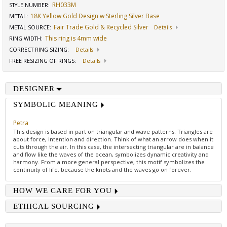
RH033M
STYLE NUMBER:
18K Yellow Gold Design w Sterling Silver Base
METAL:
Fair Trade Gold & Recycled Silver
METAL SOURCE
:
Details
This ring is 4mm wide
RING WIDTH
:
CORRECT RING SIZING
:
Details
FREE RESIZING OF RINGS
:
Details
DESIGNER
SYMBOLIC MEANING
Petra
This design is based in part on triangular and wave patterns. Triangles are
about force, intention and direction. Think of what an arrow does when it
cuts through the air. In this case, the intersecting triangular are in balance
and flow like the waves of the ocean, symbolizes dynamic creativity and
harmony. From a more general perspective, this motif symbolizes the
continuity of life, because the knots and the waves go on forever.
HOW WE CARE FOR YOU
ETHICAL SOURCING