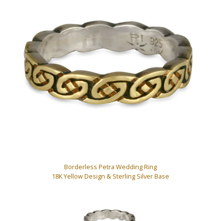
Borderless Petra Wedding Ring
18K Yellow Design & Sterling Silver Base