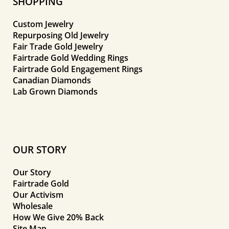
SHOPPING
Custom Jewelry
Repurposing Old Jewelry
Fair Trade Gold Jewelry
Fairtrade Gold Wedding Rings
Fairtrade Gold Engagement Rings
Canadian Diamonds
Lab Grown Diamonds
OUR STORY
Our Story
Fairtrade Gold
Our Activism
Wholesale
How We Give 20% Back
Site Map