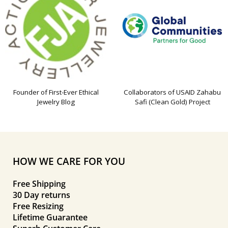
Founder of First-Ever Ethical
Collaborators of USAID Zahabu
Jewelry Blog
Safi (Clean Gold) Project
HOW WE CARE FOR YOU
Free Shipping
30 Day returns
Free Resizing
Lifetime Guarantee