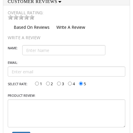
CUSTOMER REVIEWS
OVERALL RATING:
Based On
Reviews
Write A Review
WRITE A REVIEW
NAME:
EMAIL:
1
2
3
4
5
SELECT RATE:
PRODUCT REVIEW: