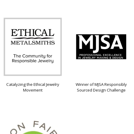
Catalyzing the Ethical Jewelry
Winner of MJSA Responsibly
Movement
Sourced Design Challenge