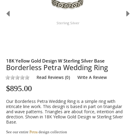
Sterling Silver
18K Yellow Gold Design W Sterling Silver Base
Borderless Petra Wedding Ring
Read Reviews
(
0
)
Write A Review
$
895.00
Our Borderless Petra Wedding Ring is a simple ring with
intricate line work. This design is based in part on triangular
and wave patterns. Triangles are about force, intention and
direction. Shown in 18K Yellow Gold Design w Sterling Silver
Base.
See our entire
Petra
design collection