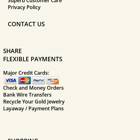
Superb Customer Care
Privacy Policy
CONTACT US
SHARE
FLEXIBLE PAYMENTS
Major Credit Cards:
Check and Money Orders
Bank Wire Transfers
Recycle Your Gold Jewelry
Layaway / Payment Plans