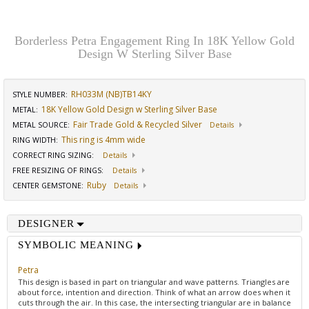
Borderless Petra Engagement Ring In 18K Yellow Gold
Design W Sterling Silver Base
RH033M (NB)TB14KY
STYLE NUMBER:
18K Yellow Gold Design w Sterling Silver Base
METAL:
Fair Trade Gold & Recycled Silver
METAL SOURCE
:
Details
This ring is 4mm wide
RING WIDTH
:
CORRECT RING SIZING
:
Details
FREE RESIZING OF RINGS
:
Details
Ruby
CENTER GEMSTONE
:
Details
DESIGNER
SYMBOLIC MEANING
Petra
This design is based in part on triangular and wave patterns. Triangles are
about force, intention and direction. Think of what an arrow does when it
cuts through the air. In this case, the intersecting triangular are in balance