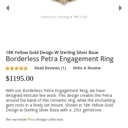
Diamond, Sterling & 18K Gold
18K Yellow Gold Design W Sterling Silver Base
Borderless Petra Engagement Ring
Read Reviews
(
1
)
Write A Review
$
1195.00
With our Borderless Petra Engagement Ring, we have
designed intricate line work. This design creates the Petra
around the band of this romantic ring, while the enchanting
gem rests in a finely set mount. Shown in 18K Yellow Gold
Design w Sterling Silver Base with a .25ct gemstone
See our entire
Petra
design collection