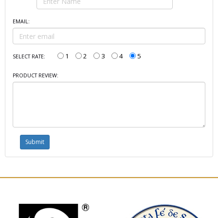
EMAIL:
1
2
3
4
5
SELECT RATE:
PRODUCT REVIEW: