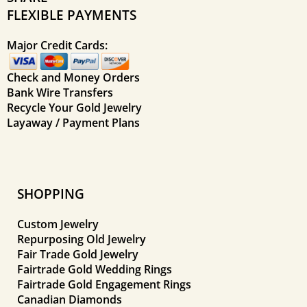
FLEXIBLE PAYMENTS
Major Credit Cards:
Check and Money Orders
Bank Wire Transfers
Recycle Your Gold Jewelry
Layaway / Payment Plans
SHOPPING
Custom Jewelry
Repurposing Old Jewelry
Fair Trade Gold Jewelry
Fairtrade Gold Wedding Rings
Fairtrade Gold Engagement Rings
Canadian Diamonds