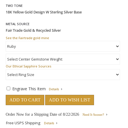
TWO TONE
METAL SOURCE
See the Fairtrade gold mine
Our Ethical Sapphire Sources
Engrave This Item
Details
ADD TO CART
ADD TO WISH LIST
Order Now for a Shipping Date of
8/22/2026
Need It Sooner?
Free USPS Shipping
Details