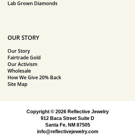
Lab Grown Diamonds
OUR STORY
Our Story
Fairtrade Gold
Our Activism
Wholesale
How We Give 20% Back
Site Map
Copyright © 2026 Reflective Jewelry
912 Baca Street Suite D
Santa Fe, NM 87505
info@reflectivejewelry.com