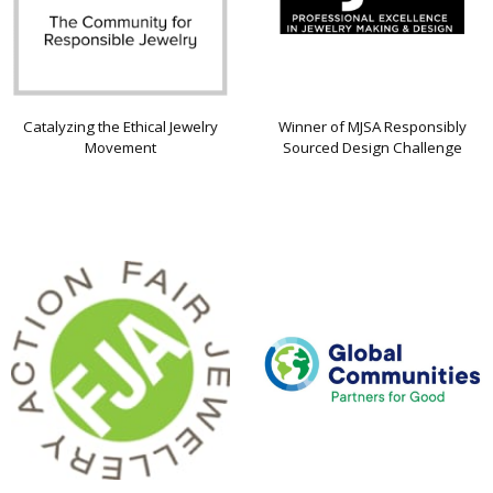
Catalyzing the Ethical Jewelry
Winner of MJSA Responsibly
Movement
Sourced Design Challenge