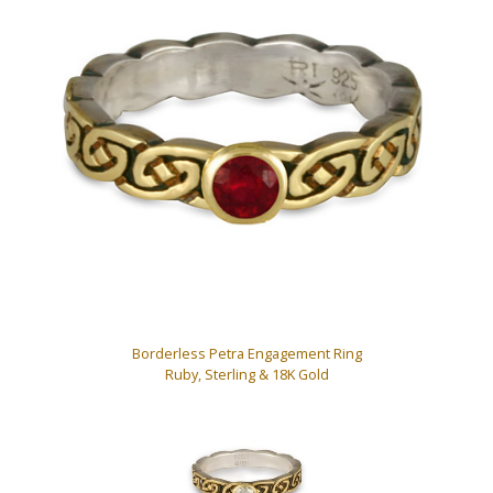
Borderless Petra Engagement Ring
Ruby, Sterling & 18K Gold