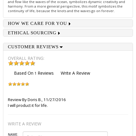
and flow like the waves of the ocean, symbolizes dynamic creativity and
harmony. From a more general perspective, this motif symbolizes the
continuity of life, because the knots and the waves go on forever.
HOW WE CARE FOR YOU
ETHICAL SOURCING
CUSTOMER REVIEWS
OVERALL RATING:
Based On
Reviews
Write A Review
1
Review By
Doris B.
,
11/27/2016
I will product it for life.
WRITE A REVIEW
NAME: