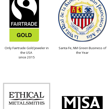
Only Fairtrade Gold Jeweler in
Santa Fe, NM Green Business of
the USA
the Year
since 2015