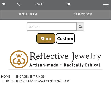
NEWS
Togg
navi
FREE SHIPPING
1 888-733-5238
Shop
Custom
HOME
ENGAGEMENT RINGS
BORDERLESS PETRA ENGAGEMENT RING RUBY