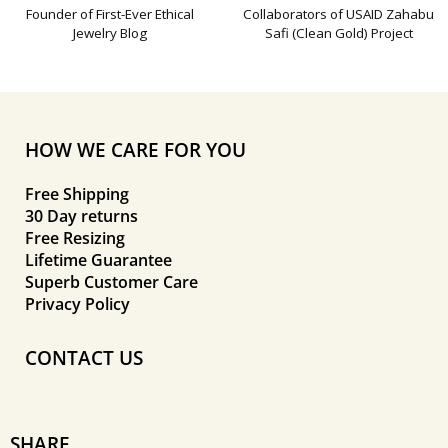
Founder of First-Ever Ethical
Collaborators of USAID Zahabu
Jewelry Blog
Safi (Clean Gold) Project
HOW WE CARE FOR YOU
Free Shipping
30 Day returns
Free Resizing
Lifetime Guarantee
Superb Customer Care
Privacy Policy
CONTACT US
SHARE