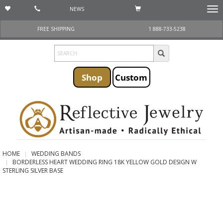
NEWS
Togg
navi
FREE SHIPPING
1 888-733-5238
Shop
Custom
HOME
WEDDING BANDS
BORDERLESS HEART WEDDING RING 18K YELLOW GOLD DESIGN W
STERLING SILVER BASE