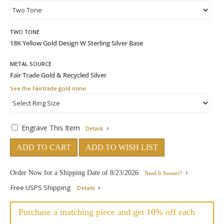
TWO TONE
METAL SOURCE
See the Fairtrade gold mine
Engrave This Item
Details
ADD TO CART
ADD TO WISH LIST
Order Now for a Shipping Date of
8/23/2026
Need It Sooner?
Free USPS Shipping
Details
Purchase a matching piece and get 10% off each