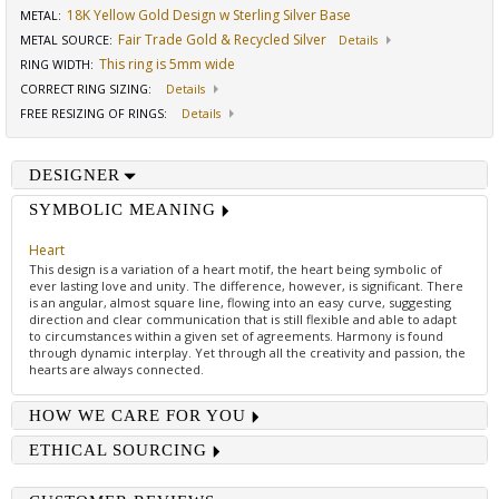
18K Yellow Gold Design w Sterling Silver Base
METAL:
Fair Trade Gold & Recycled Silver
METAL SOURCE
:
Details
This ring is 5mm wide
RING WIDTH
:
CORRECT RING SIZING
:
Details
FREE RESIZING OF RINGS
:
Details
DESIGNER
SYMBOLIC MEANING
Heart
This design is a variation of a heart motif, the heart being symbolic of
ever lasting love and unity. The difference, however, is significant. There
is an angular, almost square line, flowing into an easy curve, suggesting
direction and clear communication that is still flexible and able to adapt
to circumstances within a given set of agreements. Harmony is found
through dynamic interplay. Yet through all the creativity and passion, the
hearts are always connected.
HOW WE CARE FOR YOU
ETHICAL SOURCING