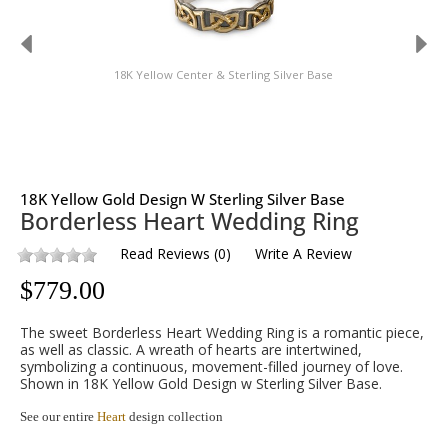
18K Yellow Center & Sterling Silver Base
18K Yellow Gold Design W Sterling Silver Base
Borderless Heart Wedding Ring
Read Reviews
(
0
)
Write A Review
$
779.00
The sweet Borderless Heart Wedding Ring is a romantic piece,
as well as classic. A wreath of hearts are intertwined,
symbolizing a continuous, movement-filled journey of love.
Shown in 18K Yellow Gold Design w Sterling Silver Base.
See our entire
Heart
design collection