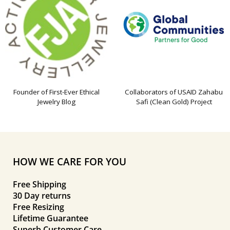
Founder of First-Ever Ethical
Collaborators of USAID Zahabu
Jewelry Blog
Safi (Clean Gold) Project
HOW WE CARE FOR YOU
Free Shipping
30 Day returns
Free Resizing
Lifetime Guarantee
Superb Customer Care