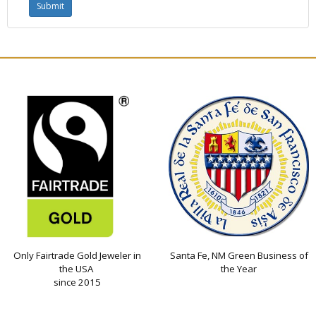
Only Fairtrade Gold Jeweler in
Santa Fe, NM Green Business of
the USA
the Year
since 2015