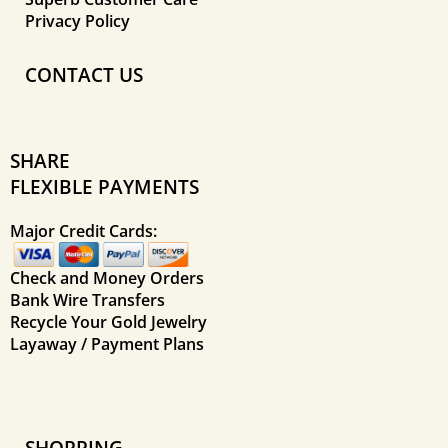
Privacy Policy
CONTACT US
SHARE
FLEXIBLE PAYMENTS
Major Credit Cards:
Check and Money Orders
Bank Wire Transfers
Recycle Your Gold Jewelry
Layaway / Payment Plans
SHOPPING