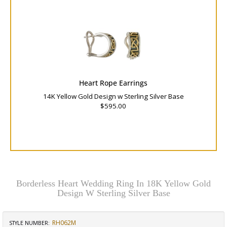
Heart Rope Earrings
14K Yellow Gold Design w Sterling Silver Base
$595.00
Borderless Heart Wedding Ring In 18K Yellow Gold
Design W Sterling Silver Base
RH062M
STYLE NUMBER: