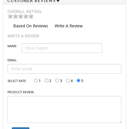
CUSTOMER REVIEWS
OVERALL RATING:
Based On
Reviews
Write A Review
WRITE A REVIEW
NAME:
EMAIL:
1
2
3
4
5
SELECT RATE:
PRODUCT REVIEW: