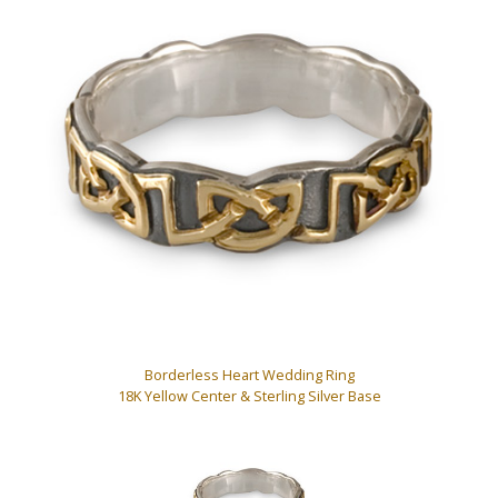
Borderless Heart Wedding Ring
18K Yellow Center & Sterling Silver Base