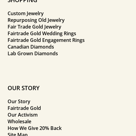
Custom Jewelry
Repurposing Old Jewelry
Fair Trade Gold Jewelry
Fairtrade Gold Wedding Rings
Fairtrade Gold Engagement Rings
Canadian Diamonds
Lab Grown Diamonds
OUR STORY
Our Story
Fairtrade Gold
Our Activism
Wholesale
How We Give 20% Back
Site Map