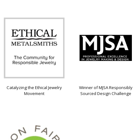
Catalyzing the Ethical Jewelry
Winner of MJSA Responsibly
Movement
Sourced Design Challenge