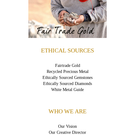
ETHICAL SOURCES
Fairtrade Gold
Recycled Precious Metal
Ethically Sourced Gemstones
Ethically Sourced Diamonds
White Metal Guide
WHO WE ARE
Our Vision
Our Creative Director