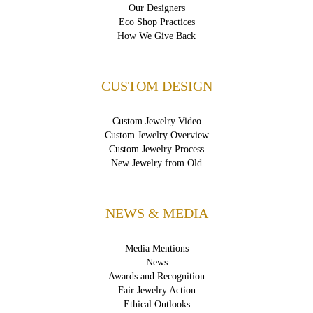
Our Designers
Eco Shop Practices
How We Give Back
CUSTOM DESIGN
Custom Jewelry Video
Custom Jewelry Overview
Custom Jewelry Process
New Jewelry from Old
NEWS & MEDIA
Media Mentions
News
Awards and Recognition
Fair Jewelry Action
Ethical Outlooks