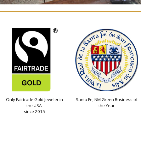
Only Fairtrade Gold Jeweler in
Santa Fe, NM Green Business of
the USA
the Year
since 2015