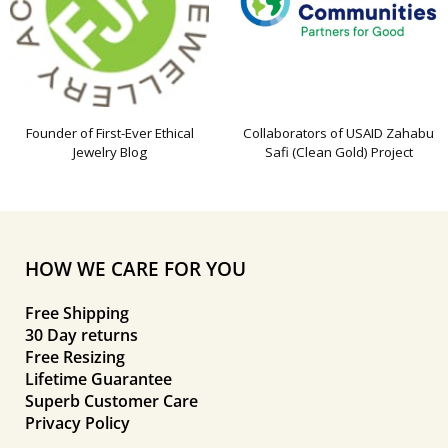
Founder of First-Ever Ethical
Collaborators of USAID Zahabu
Jewelry Blog
Safi (Clean Gold) Project
HOW WE CARE FOR YOU
Free Shipping
30 Day returns
Free Resizing
Lifetime Guarantee
Superb Customer Care
Privacy Policy