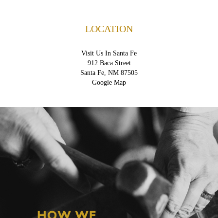
LOCATION
Visit Us In Santa Fe
912 Baca Street
Santa Fe, NM 87505
Google Map