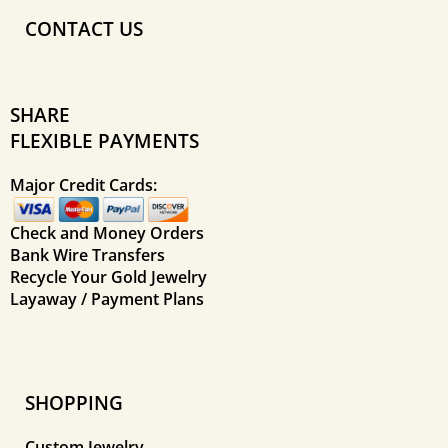
CONTACT US
SHARE
FLEXIBLE PAYMENTS
Major Credit Cards:
Check and Money Orders
Bank Wire Transfers
Recycle Your Gold Jewelry
Layaway / Payment Plans
SHOPPING
Custom Jewelry