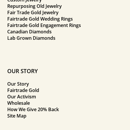
Repurposing Old Jewelry
Fair Trade Gold Jewelry
Fairtrade Gold Wedding Rings
Fairtrade Gold Engagement Rings
Canadian Diamonds
Lab Grown Diamonds
OUR STORY
Our Story
Fairtrade Gold
Our Activism
Wholesale
How We Give 20% Back
Site Map