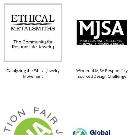
Catalyzing the Ethical Jewelry
Winner of MJSA Responsibly
Movement
Sourced Design Challenge