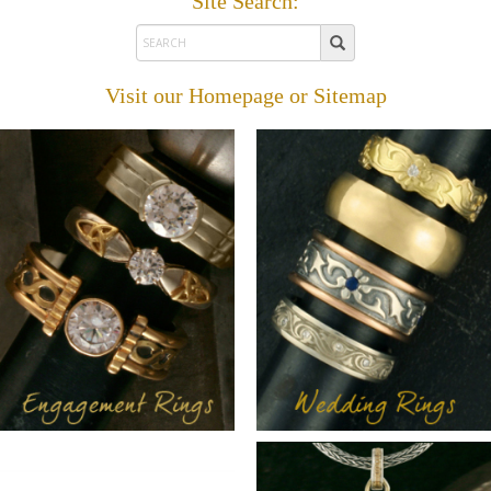
Site Search:
Visit our
Homepage
or
Sitemap