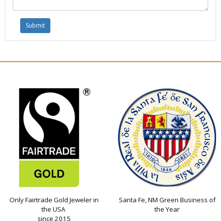
Only Fairtrade Gold Jeweler in
Santa Fe, NM Green Business of
the USA
the Year
since 2015