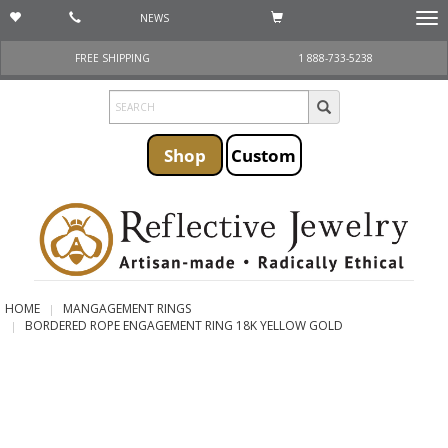
NEWS
Togg
navi
FREE SHIPPING
1 888-733-5238
Shop
Custom
HOME
MANGAGEMENT RINGS
BORDERED ROPE ENGAGEMENT RING 18K YELLOW GOLD