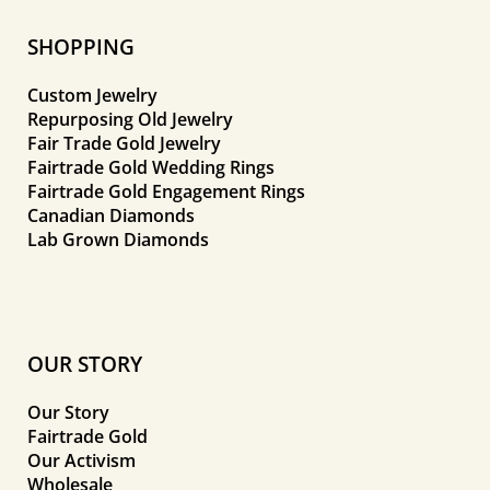
SHOPPING
Custom Jewelry
Repurposing Old Jewelry
Fair Trade Gold Jewelry
Fairtrade Gold Wedding Rings
Fairtrade Gold Engagement Rings
Canadian Diamonds
Lab Grown Diamonds
OUR STORY
Our Story
Fairtrade Gold
Our Activism
Wholesale