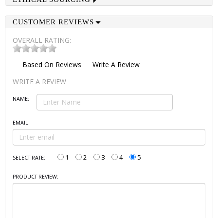
CUSTOMER REVIEWS
OVERALL RATING:
Based On
Reviews
Write A Review
WRITE A REVIEW
NAME:
EMAIL:
1
2
3
4
5
SELECT RATE:
PRODUCT REVIEW: