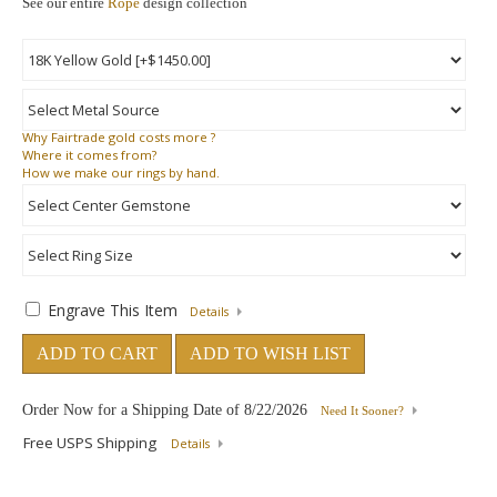
See our entire
Rope
design collection
Why
Fairtrade gold costs more ?
Where
it comes from?
How
we make our rings by hand.
Engrave This Item
Details
ADD TO CART
ADD TO WISH LIST
Order Now for a Shipping Date of
8/22/2026
Need It Sooner?
Free USPS Shipping
Details