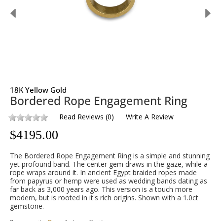
18K Yellow Gold
Bordered Rope Engagement Ring
Read Reviews
(
0
)
Write A Review
$
4195.00
The Bordered Rope Engagement Ring is a simple and stunning
yet profound band. The center gem draws in the gaze, while a
rope wraps around it. In ancient Egypt braided ropes made
from papyrus or hemp were used as wedding bands dating as
far back as 3,000 years ago. This version is a touch more
modern, but is rooted in it's rich origins. Shown with a 1.0ct
gemstone.