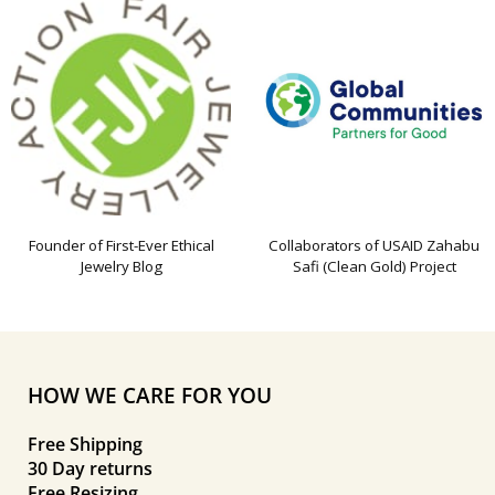
Founder of First-Ever Ethical
Collaborators of USAID Zahabu
Jewelry Blog
Safi (Clean Gold) Project
HOW WE CARE FOR YOU
Free Shipping
30 Day returns
Free Resizing