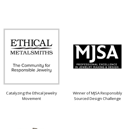
Catalyzing the Ethical Jewelry
Winner of MJSA Responsibly
Movement
Sourced Design Challenge