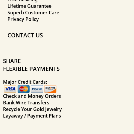
Lifetime Guarantee
Superb Customer Care
Privacy Policy
CONTACT US
SHARE
FLEXIBLE PAYMENTS
Major Credit Cards:
Check and Money Orders
Bank Wire Transfers
Recycle Your Gold Jewelry
Layaway / Payment Plans