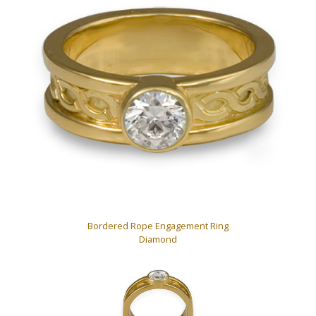
Bordered Rope Engagement Ring
Diamond