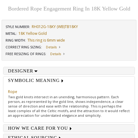
Bordered Rope Engagement Ring In 18K Yellow Gold
RH012G-18KY (WB)TB18KY
STYLE NUMBER:
18K Yellow Gold
METAL:
This ring is 6mm wide
RING WIDTH
:
CORRECT RING SIZING
:
Details
FREE RESIZING OF RINGS
:
Details
DESIGNER
SYMBOLIC MEANING
Rope
Two gold knots intersect in an unending, harmonious pattern. Each
person, as represented by the gold line, shows independence, a clear
sense of direction and ease with the relationship. This is perhaps the
least complex of all the Celtic motifs, and the attraction to it would reflect
an appreciation for understated elegance and simplicity.
HOW WE CARE FOR YOU
ETHICAL SOURCING