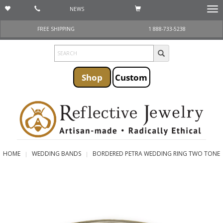
NEWS
Togg
navi
FREE SHIPPING
1 888-733-5238
Shop
Custom
HOME
WEDDING BANDS
BORDERED PETRA WEDDING RING TWO TONE