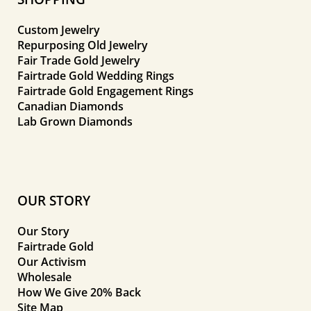
Custom Jewelry
Repurposing Old Jewelry
Fair Trade Gold Jewelry
Fairtrade Gold Wedding Rings
Fairtrade Gold Engagement Rings
Canadian Diamonds
Lab Grown Diamonds
OUR STORY
Our Story
Fairtrade Gold
Our Activism
Wholesale
How We Give 20% Back
Site Map