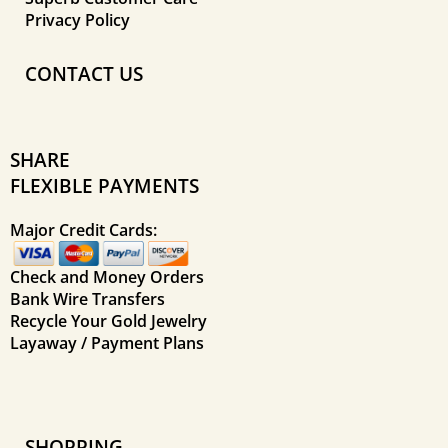
Privacy Policy
CONTACT US
SHARE
FLEXIBLE PAYMENTS
Major Credit Cards:
Check and Money Orders
Bank Wire Transfers
Recycle Your Gold Jewelry
Layaway / Payment Plans
SHOPPING