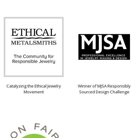
Catalyzing the Ethical Jewelry
Winner of MJSA Responsibly
Movement
Sourced Design Challenge