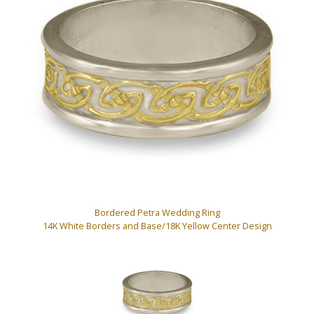
Bordered Petra Wedding Ring
14K White Borders and Base/18K Yellow Center Design