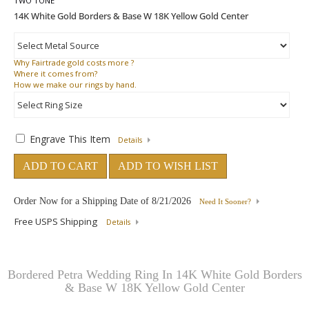
TWO TONE
Why
Fairtrade gold costs more ?
Where
it comes from?
How
we make our rings by hand.
Engrave This Item
Details
ADD TO CART
ADD TO WISH LIST
Order Now for a Shipping Date of
8/21/2026
Need It Sooner?
Free USPS Shipping
Details
Bordered Petra Wedding Ring In 14K White Gold Borders
& Base W 18K Yellow Gold Center