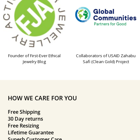
Founder of First-Ever Ethical
Collaborators of USAID Zahabu
Jewelry Blog
Safi (Clean Gold) Project
HOW WE CARE FOR YOU
Free Shipping
30 Day returns
Free Resizing
Lifetime Guarantee
Superb Customer Care