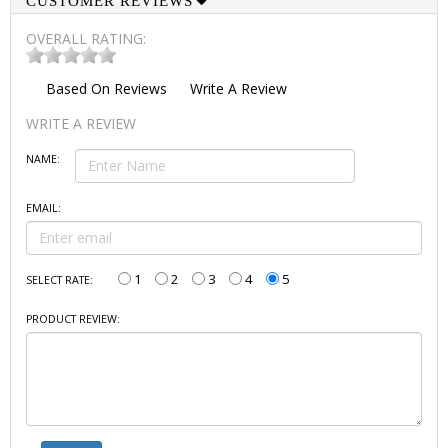
CUSTOMER REVIEWS
OVERALL RATING:
Based On
Reviews
Write A Review
WRITE A REVIEW
NAME:
EMAIL:
1
2
3
4
5
SELECT RATE:
PRODUCT REVIEW: