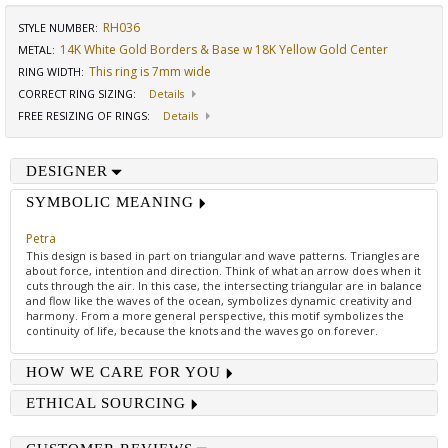
RH036
STYLE NUMBER:
14K White Gold Borders & Base w 18K Yellow Gold Center
METAL:
This ring is 7mm wide
RING WIDTH
:
CORRECT RING SIZING
:
Details
FREE RESIZING OF RINGS
:
Details
DESIGNER
SYMBOLIC MEANING
Petra
This design is based in part on triangular and wave patterns. Triangles are
about force, intention and direction. Think of what an arrow does when it
cuts through the air. In this case, the intersecting triangular are in balance
and flow like the waves of the ocean, symbolizes dynamic creativity and
harmony. From a more general perspective, this motif symbolizes the
continuity of life, because the knots and the waves go on forever.
HOW WE CARE FOR YOU
ETHICAL SOURCING