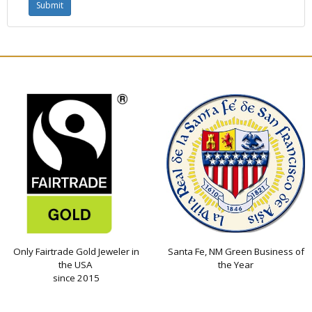
Only Fairtrade Gold Jeweler in
Santa Fe, NM Green Business of
the USA
the Year
since 2015