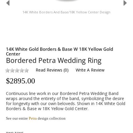
14K White Borders And Base/18K Yellow Center Design
14K White Gold Borders & Base W 18K Yellow Gold
Center
Bordered Petra Wedding Ring
Read Reviews
(
0
)
Write A Review
$
2895.00
Continuous line work in our Bordered Petra Wedding Band
wraps around the entirety of the band, symbolizing the desire
for longevity with our own beloveds. Shown in 14K White Gold
Borders & Base w 18K Yellow Gold Center.
See our entire
Petra
design collection