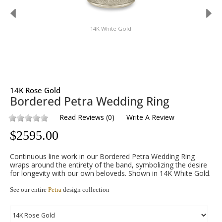
14K White Gold
14K Rose Gold
Bordered Petra Wedding Ring
Read Reviews
(
0
)
Write A Review
$
2595.00
Continuous line work in our Bordered Petra Wedding Ring
wraps around the entirety of the band, symbolizing the desire
for longevity with our own beloveds. Shown in 14K White Gold.
See our entire
Petra
design collection