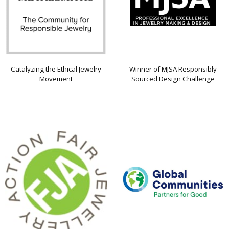
Catalyzing the Ethical Jewelry
Winner of MJSA Responsibly
Movement
Sourced Design Challenge