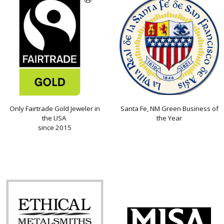
Only Fairtrade Gold Jeweler in
Santa Fe, NM Green Business of
the USA
the Year
since 2015