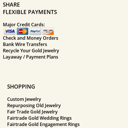
SHARE
FLEXIBLE PAYMENTS
Major Credit Cards:
Check and Money Orders
Bank Wire Transfers
Recycle Your Gold Jewelry
Layaway / Payment Plans
SHOPPING
Custom Jewelry
Repurposing Old Jewelry
Fair Trade Gold Jewelry
Fairtrade Gold Wedding Rings
Fairtrade Gold Engagement Rings