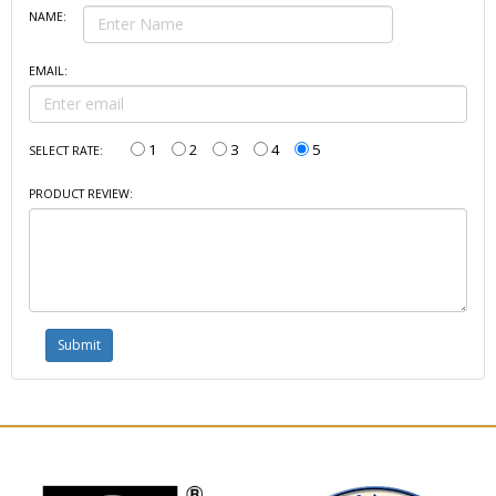
NAME:
EMAIL:
1
2
3
4
5
SELECT RATE:
PRODUCT REVIEW: