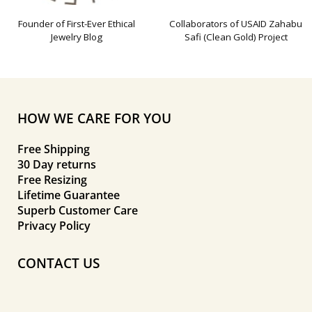
Founder of First-Ever Ethical
Collaborators of USAID Zahabu
Jewelry Blog
Safi (Clean Gold) Project
HOW WE CARE FOR YOU
Free Shipping
30 Day returns
Free Resizing
Lifetime Guarantee
Superb Customer Care
Privacy Policy
CONTACT US