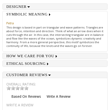
DESIGNER
SYMBOLIC MEANING
Petra
This design is based in part on triangular and wave patterns. Triangles are
about force, intention and direction. Think of what an arrow does when it
cuts through the air. In this case, the intersecting triangular are in balance
and flow like the waves of the ocean, symbolizes dynamic creativity and
harmony. From a more general perspective, this motif symbolizes the
continuity of life, because the knots and the waves go on forever.
HOW WE CARE FOR YOU
ETHICAL SOURCING
CUSTOMER REVIEWS
OVERALL RATING:
Based On
Reviews
Write A Review
WRITE A REVIEW