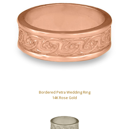
Bordered Petra Wedding Ring
14K Rose Gold