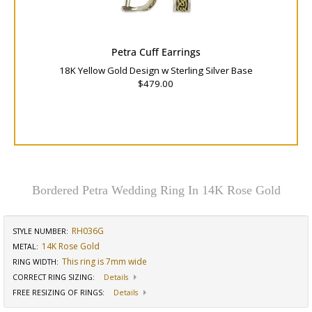
Petra Cuff Earrings
18K Yellow Gold Design w Sterling Silver Base
$479.00
Bordered Petra Wedding Ring In 14K Rose Gold
RH036G
STYLE NUMBER:
14K Rose Gold
METAL:
This ring is 7mm wide
RING WIDTH
:
CORRECT RING SIZING
:
Details
FREE RESIZING OF RINGS
:
Details