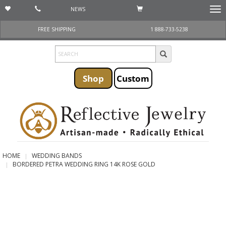
NEWS
Togg
navi
FREE SHIPPING
1 888-733-5238
Shop
Custom
HOME
WEDDING BANDS
BORDERED PETRA WEDDING RING 14K ROSE GOLD