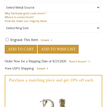
Why
Fairtrade gold costs more ?
Where
it comes from?
How
we make our rings by hand.
Engrave This Item
Details
ADD TO CART
ADD TO WISH LIST
Order Now for a Shipping Date of
8/23/2026
Need It Sooner?
Free USPS Shipping
Details
Purchase a matching piece and get 10% off each