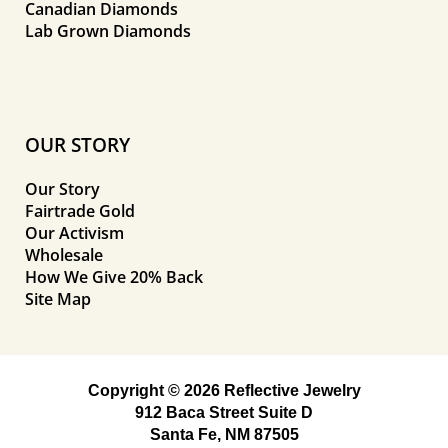
Canadian Diamonds
Lab Grown Diamonds
OUR STORY
Our Story
Fairtrade Gold
Our Activism
Wholesale
How We Give 20% Back
Site Map
Copyright © 2026 Reflective Jewelry
912 Baca Street Suite D
Santa Fe, NM 87505